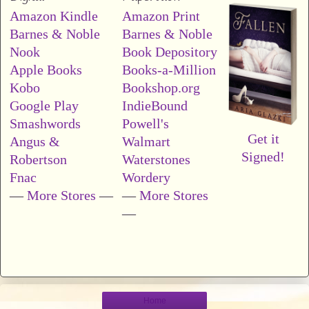
Amazon Kindle
Amazon Print
Barnes & Noble
Barnes & Noble
Nook
Book Depository
Apple Books
Books-a-Million
Kobo
Bookshop.org
Google Play
IndieBound
Smashwords
Powell's
Get it
Angus &
Walmart
Signed!
Robertson
Waterstones
Fnac
Wordery
—
More Stores
—
—
More Stores
—
Home