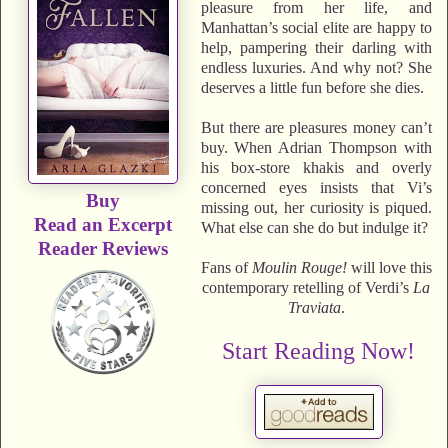
pleasure from her life, and
Manhattan’s social elite are happy to
help, pampering their darling with
endless luxuries. And why not? She
deserves a little fun before she dies.
But there are pleasures money can’t
buy. When Adrian Thompson with
his box-store khakis and overly
concerned eyes insists that Vi’s
Buy
missing out, her curiosity is piqued.
Read an Excerpt
What else can she do but indulge it?
Reader Reviews
Fans of
Moulin Rouge!
will love this
contemporary retelling of Verdi’s
La
Traviata
.
Start Reading Now!