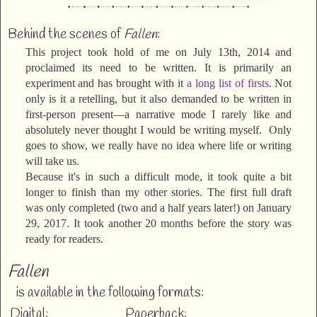
Behind the scenes of
Fallen
:
This project took hold of me on July 13th, 2014 and
proclaimed its need to be written. It is primarily an
experiment and has brought with it
a long list of firsts
. Not
only is it a retelling, but it also demanded to be written in
first-person present—a narrative mode I rarely like and
absolutely never thought I would be writing myself. Only
goes to show, we really have no idea where life or writing
will take us.
Because it's in such a difficult mode, it took quite a bit
longer to finish than my other stories. The first full draft
was only completed (two and a half years later!) on January
29, 2017. It took another 20 months before the story was
ready for readers.
Fallen
is available in the following formats:
Digital:
Paperback: