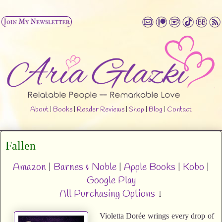
About
|
Books
|
Reader Reviews
|
Shop
|
Blog
|
Contact
Fallen
Amazon
|
Barnes & Noble
|
Apple Books
|
Kobo
|
Google Play
All Purchasing Options
↓
Violetta Dorée wrings every drop of