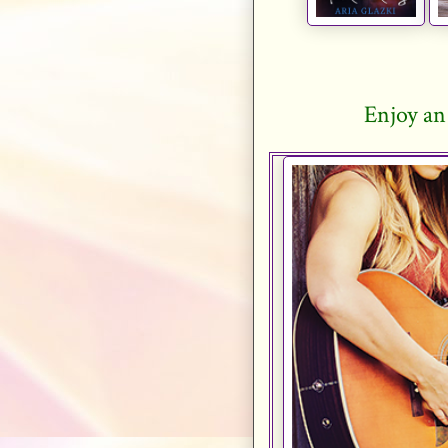
Enjoy an