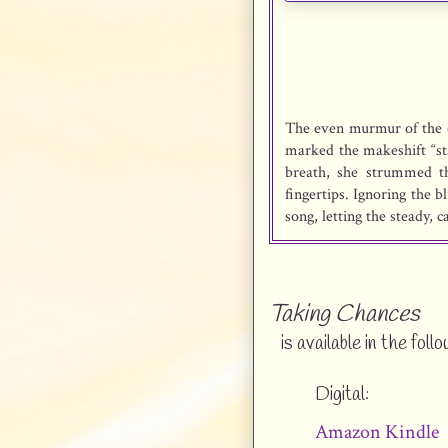
The even murmur of the c
marked the makeshift “sta
breath, she strummed th
fingertips. Ignoring the 
song, letting the steady, 
“When the sun sinks dow
and I’ve lost my spark…”
her begun to fade? “Despe
Taking Chances
is available in the foll
She could feel the eye
someone had to be among 
Digital:
time her song early eno
wouldn’t yet pull everyon
Amazon Kindle