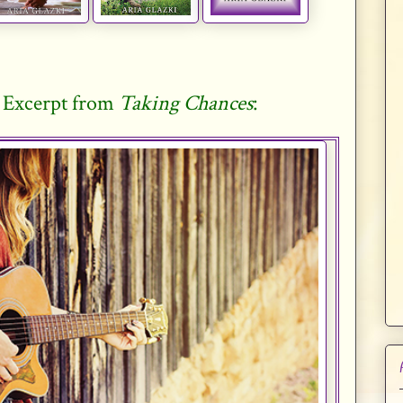
 Excerpt from
Taking Chances
: