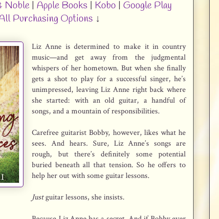
& Noble
|
Apple Books
|
Kobo
|
Google Play
All Purchasing Options
↓
Liz Anne is determined to make it in country
music—and get away from the judgmental
whispers of her hometown. But when she finally
gets a shot to play for a successful singer, he’s
unimpressed, leaving Liz Anne right back where
she started: with an old guitar, a handful of
songs, and a mountain of responsibilities.
Carefree guitarist Bobby, however, likes what he
sees. And hears. Sure, Liz Anne’s songs are
rough, but there’s definitely some potential
buried beneath all that tension. So he offers to
help her out with some guitar lessons.
Just
guitar lessons, she insists.
Because Liz Anne has a secret. And if Bobby ever