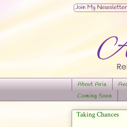
About Aria
Ava
Coming Soon
Taking Chances