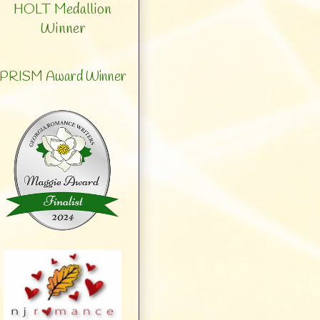
HOLT Medallion
Winner
PRISM Award Winner