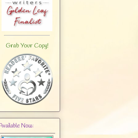
Grab Your Copy!
Available Now: