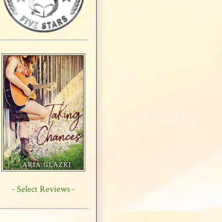
Select Reviews
~
~