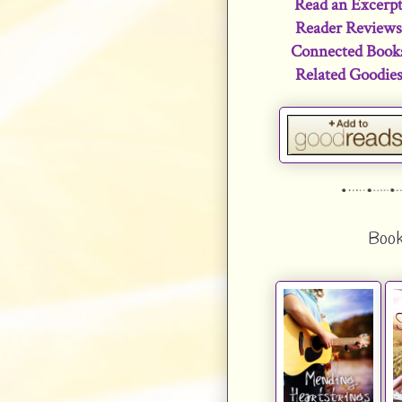
Read an Excerp
Reader Review
Connected Book
Related Goodie
Book