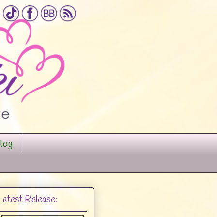
log
Latest Release: