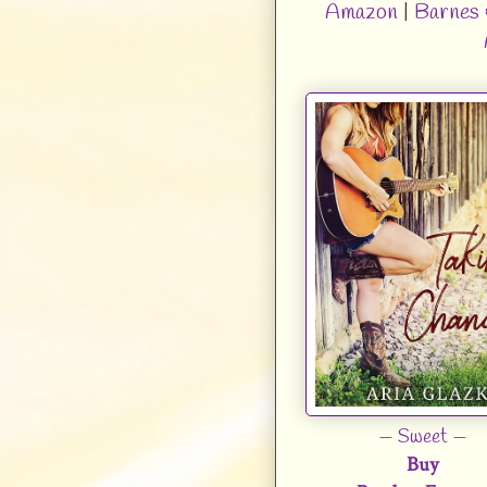
Amazon
|
Barnes 
—
Sweet
—
Buy