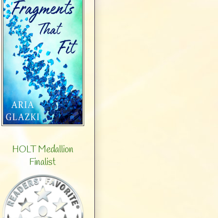
HOLT Medallion
Finalist