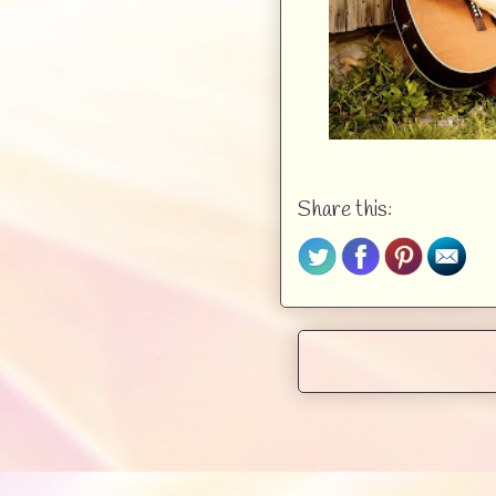
But in this sea of flan
definitely didn’t plan o
talent,” he goaded with a 
“At least pretend you car
Scraps of melodies floa
booths. Bobby did care, 
Share this:
the pop-up hopefuls’ sh
adding an opener to thei
was good for was playing.
But the women didn’t min
A mix of anxiety and ant
on her well-worn guitar
forcing a pleasant smi
graying hair and a dark