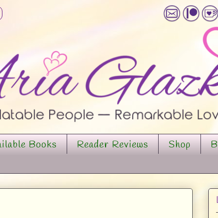
ilable Books
Reader Reviews
Shop
B