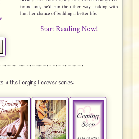
t
found out, he’d run the other way—taking with
s
him her chance of building a better life.
s
s
Start Reading Now!
s in the Forging Forever series: