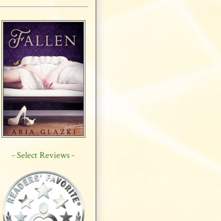
Select Reviews
~
~