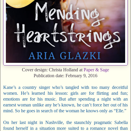
Cover design: Christa Holland at
Paper & Sage
Publication date: February 9, 2016
Kane’s a country singer who’s tangled with too many deceitful
women. He’s learned his lesson: girls are for flirting and fun;
emotions are for his music. But after spending a night with an
earnest woman unlike any he’s known, he can’t force her out of his
mind. So he goes in search of the woman he knows only as “Elle.”
On her last night in Nashville, the staunchly pragmatic Sabella
found herself in a situation more suited to a romance novel than