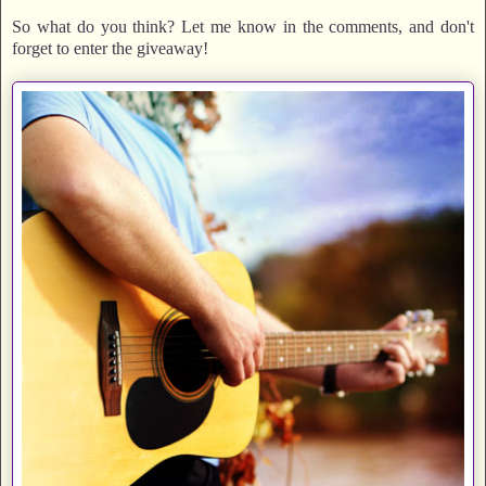
So what do you think? Let me know in the comments, and don't
forget to enter the giveaway!