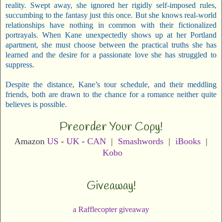
reality. Swept away, she ignored her rigidly self-imposed rules,
succumbing to the fantasy just this once. But she knows real-world
relationships have nothing in common with their fictionalized
portrayals. When Kane unexpectedly shows up at her Portland
apartment, she must choose between the practical truths she has
learned and the desire for a passionate love she has struggled to
suppress.
Despite the distance, Kane’s tour schedule, and their meddling
friends, both are drawn to the chance for a romance neither quite
believes is possible.
Preorder Your Copy!
Amazon
US
-
UK
-
CAN
|
Smashwords
|
iBooks
|
Kobo
Giveaway!
a Rafflecopter giveaway