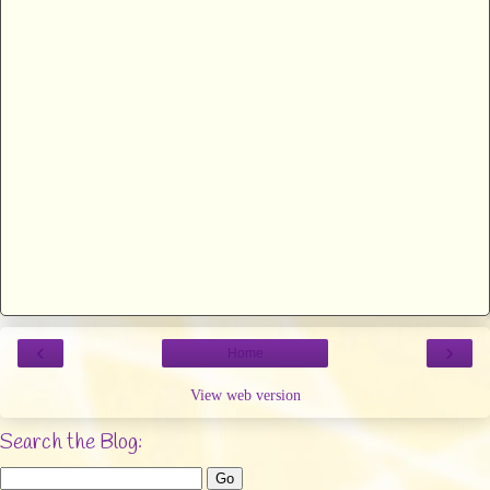
‹
›
Home
View web version
Search the Blog: