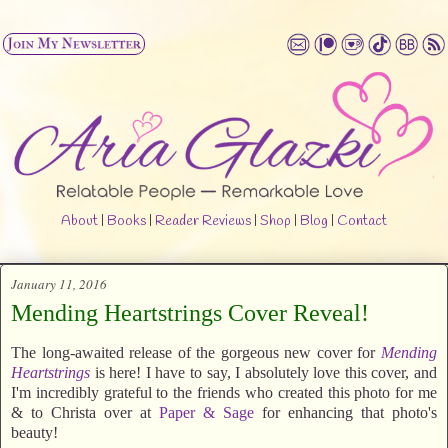
About
|
Books
|
Reader Reviews
|
Shop
|
Blog
|
Contact
January 11, 2016
Mending Heartstrings Cover Reveal!
The long-awaited release of the gorgeous new cover for
Mending
Heartstrings
is here! I have to say, I absolutely love this cover, and
I'm incredibly grateful to the friends who created this photo for me
& to Christa over at
Paper & Sage
for enhancing that photo's
beauty!