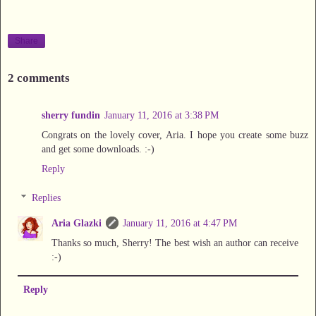
Share
2 comments
sherry fundin
January 11, 2016 at 3:38 PM
Congrats on the lovely cover, Aria. I hope you create some buzz
and get some downloads. :-)
Reply
Replies
Aria Glazki
January 11, 2016 at 4:47 PM
Thanks so much, Sherry! The best wish an author can receive
:-)
Reply