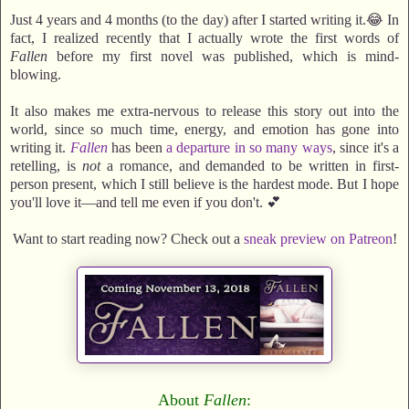
Just 4 years and 4 months (to the day) after I started writing it.😂 In
fact, I realized recently that I actually wrote the first words of
Fallen
before my first novel was published, which is mind-
blowing.
It also makes me extra-nervous to release this story out into the
world, since so much time, energy, and emotion has gone into
writing it.
Fallen
has been
a departure in so many ways
, since it's a
retelling, is
not
a romance, and demanded to be written in first-
person present, which I still believe is the hardest mode. But I hope
you'll love it—and tell me even if you don't. 💕
Want to start reading now? Check out a
sneak preview on Patreon
!
About
Fallen
: