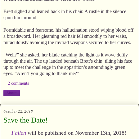
Brett sighed and leaned back in his chair. A rustle in the silence
spun him around.
Formidable and fearsome, his hallucination stood wiping blood off
a broadsword. Her gleaming red hair fell smoothly to her waist,
miraculously avoiding the myriad weapons secured to her curves.
“Well?” she asked, her blade catching the light as it wove deftly
through the air. The tip landed beneath Brett’s chin, tilting his face
up to meet the challenge in the apparition’s astoundingly green
eyes. “Aren’t you going to thank me?”
2 comments
Share
October 22, 2018
Save the Date!
Fallen
will be published on November 13th, 2018!