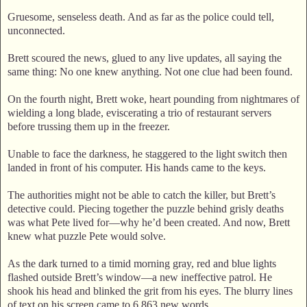
Gruesome, senseless death. And as far as the police could tell,
unconnected.
Brett scoured the news, glued to any live updates, all saying the
same thing: No one knew anything. Not one clue had been found.
On the fourth night, Brett woke, heart pounding from nightmares of
wielding a long blade, eviscerating a trio of restaurant servers
before trussing them up in the freezer.
Unable to face the darkness, he staggered to the light switch then
landed in front of his computer. His hands came to the keys.
The authorities might not be able to catch the killer, but Brett’s
detective could. Piecing together the puzzle behind grisly deaths
was what Pete lived for—why he’d been created. And now, Brett
knew what puzzle Pete would solve.
As the dark turned to a timid morning gray, red and blue lights
flashed outside Brett’s window—a new ineffective patrol. He
shook his head and blinked the grit from his eyes. The blurry lines
of text on his screen came to 6,863 new words.