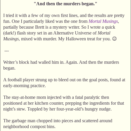
"And then the murders began."
I tried it with a few of my own first lines, and the results are pretty
fun. One I particularly liked was the one from
Mortal Musings
,
partially because Brett is a mystery writer. So I wrote a quick
(dark!) flash story set in an Alternative Universe of
Mortal
Musings
, mixed with murder. My Halloween treat for you. 😉
---
Writer’s block had walled him in. Again. And then the murders
began.
A football player strung up to bleed out on the goal posts, found at
early-morning practice.
The stay-at-home mom injected with a fatal paralytic then
positioned at her kitchen counter, prepping the ingredients for that
night’s stew. Toppled by her four-year-old’s hungry nudge.
The garbage man chopped into pieces and scattered around
neighborhood compost bins.