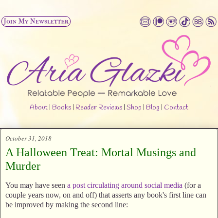
About
|
Books
|
Reader Reviews
|
Shop
|
Blog
|
Contact
October 31, 2018
A Halloween Treat: Mortal Musings and
Murder
You may have seen
a post circulating around social media
(for a
couple years now, on and off) that asserts any book's first line can
be improved by making the second line: