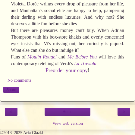
Violetta Dorée wrings every drop of pleasure from her life,
and Manhattan's social elite are happy to help, pampering
their darling with endless luxuries. And why not? She
deserves a little fun before she dies.
But there are pleasures money can't buy. When Adrian
Thompson with his box-store khakis and overly concerned
eyes insists that Vi's missing out, her curiosity is piqued.
What else can she do but indulge it?
Fans of
Moulin Rouge!
and
Me Before You
will love this
contemporary retelling of Verdi's
La Traviata
.
Preorder your copy
!
No comments
Share
‹
›
Home
View web version
©2013–2025 Aria Glazki