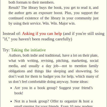
both formats to their members.
Result? The library buys the book, you get to read it, and
the author gets an exposure boost. Plus, you support the
continued existence of the library in your community just
by using their service. Win. Win. Major win.
Instead of:
Asking if you can help
(and if you're still using
"if," you haven't been reading carefully)
Try:
Taking the initiative
Authors, both indie and traditional, have a lot on their plate,
what with writing, revising, pitching, marketing, social
media, and usually a day job—not to mention family
obligations and things like sleeping and showering. So
don’t wait for them to badger you for help, which many of
us don’t feel comfortable doing anyway. Some ideas:
Are you in a book group? Suggest your friend’s
book!
Not in a book group? Offer to organize & host a
small signing for your friends. Even 10 new readers