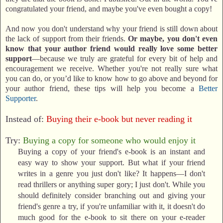
congratulated your friend, and maybe you've even bought a copy!
And now you don't understand why your friend is still down about
the lack of support from their friends.
Or maybe, you don't even
know that your author friend would really love some better
support
—because we truly are grateful for every bit of help and
encouragement we receive. Whether you're not really sure what
you can do, or you’d like to know how to go above and beyond for
your author friend, these tips will help you become a
Better
Supporter
.
Instead of:
Buying their e-book but never reading it
Try:
Buying a copy for someone who would enjoy it
Buying a copy of your friend's e-book is an instant and
easy way to show your support. But what if your friend
writes in a genre you just don't like? It happens—I don't
read thrillers or anything super gory; I just don't. While you
should definitely consider branching out and giving your
friend's genre a try, if you're unfamiliar with it, it doesn't do
much good for the e-book to sit there on your e-reader