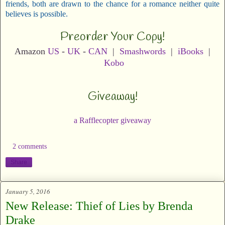
friends, both are drawn to the chance for a romance neither quite
believes is possible.
Preorder Your Copy!
Amazon
US
-
UK
-
CAN
|
Smashwords
|
iBooks
|
Kobo
Giveaway!
a Rafflecopter giveaway
2 comments
Share
January 5, 2016
New Release: Thief of Lies by Brenda
Drake