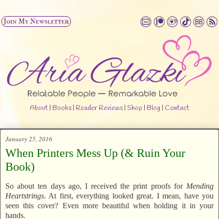
About
|
Books
|
Reader Reviews
|
Shop
|
Blog
|
Contact
January 25, 2016
When Printers Mess Up (& Ruin Your
Book)
So about ten days ago, I received the print proofs for
Mending
Heartstrings
. At first, everything looked great. I mean, have you
seen this cover? Even more beautiful when holding it in your
hands.