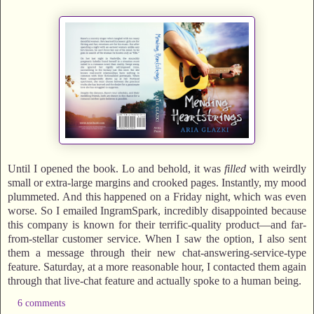
Until I opened the book. Lo and behold, it was
filled
with weirdly
small or extra-large margins and crooked pages. Instantly, my mood
plummeted. And this happened on a Friday night, which was even
worse. So I emailed IngramSpark, incredibly disappointed because
this company is known for their terrific-quality product—and far-
from-stellar customer service. When I saw the option, I also sent
them a message through their new chat-answering-service-type
feature. Saturday, at a more reasonable hour, I contacted them again
through that live-chat feature and actually spoke to a human being.
6 comments