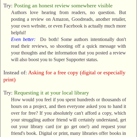
Try:
Posting an honest review somewhere visible
Authors love hearing from readers, no question. But
posting a review on Amazon, Goodreads, another retailer,
your own website, or even Facebook is actually much more
helpful!
Even better:
Do both! Some authors intentionally don't
read their reviews, so shooting off a quick message with
your thoughts and the information that you posted a review
will also boost you to Super Supporter status.
Instead of:
Asking for a free copy (digital or especially
print)
Try:
Requesting it at your local library
How would you feel if you spent hundreds or thousands of
hours on a project, and then everyone asked you to hand it
over for free? If you absolutely can't afford a copy, which
your struggling author friend will certainly understand, get
out your library card (or go get one!) and request your
friend's book. Digital or print, many libraries offer books in