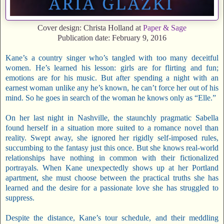
Cover design: Christa Holland at
Paper & Sage
Publication date: February 9, 2016
Kane’s a country singer who’s tangled with too many deceitful
women. He’s learned his lesson: girls are for flirting and fun;
emotions are for his music. But after spending a night with an
earnest woman unlike any he’s known, he can’t force her out of his
mind. So he goes in search of the woman he knows only as “Elle.”
On her last night in Nashville, the staunchly pragmatic Sabella
found herself in a situation more suited to a romance novel than
reality. Swept away, she ignored her rigidly self-imposed rules,
succumbing to the fantasy just this once. But she knows real-world
relationships have nothing in common with their fictionalized
portrayals. When Kane unexpectedly shows up at her Portland
apartment, she must choose between the practical truths she has
learned and the desire for a passionate love she has struggled to
suppress.
Despite the distance, Kane’s tour schedule, and their meddling