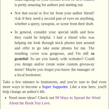
is pretty amazing for authors just starting out.
Not that social or live far from your author friend?
Ask if they need a second pair of eyes on anything,
whether a query, synopsis, or scene from their draft.
In general, consider your special skills and how
they could be helpful. I had a friend who was
helping me look through stock photos turn around
and offer to go take some photos for me. The
resulting cover was gorgeous, and I'm still
so
grateful
! So are you handy with websites? Could
you design and/or create some custom giveaway
items? Maybe you forgot you know the manager of
a local bookstore.
Take a few minutes to brainstorm, and you’re sure to find even
more ways to become a
S
uper Supporter
. Like a true hero, you'll
help change an author's life.
Need more ideas? Check out
99 Ways to Spread the Word
About the Book You Love
.