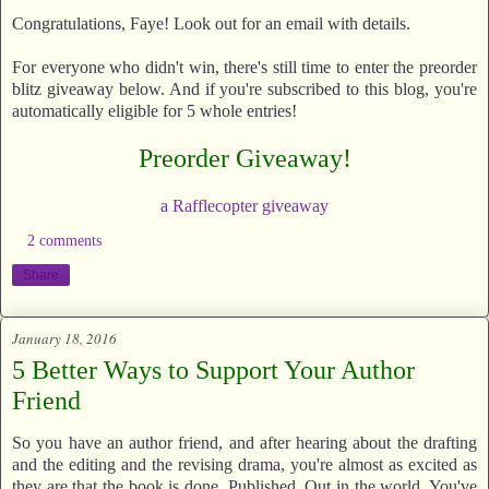
Congratulations, Faye! Look out for an email with details.
For everyone who didn't win, there's still time to enter the preorder
blitz giveaway below. And if you're subscribed to this blog, you're
automatically eligible for 5 whole entries!
Preorder Giveaway!
a Rafflecopter giveaway
2 comments
Share
January 18, 2016
5 Better Ways to Support Your Author
Friend
So you have an author friend, and after hearing about the drafting
and the editing and the revising drama, you're almost as excited as
they are that the book is done. Published. Out in the world. You've