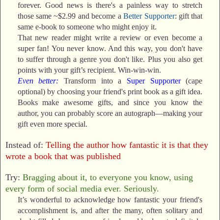
forever. Good news is there's a painless way to stretch
those same ~$2.99 and become a
Better Supporter
: gift that
same e-book to someone who might enjoy it.
That new reader might write a review or even become a
super fan! You never know. And this way, you don't have
to suffer through a genre you don't like. Plus you also get
points with your gift’s recipient. Win-win-win.
Even better:
Transform into a
Super Supporter
(cape
optional) by choosing your friend's print book as a gift idea.
Books make awesome gifts, and since you know the
author, you can probably score an autograph—making your
gift even more special.
Instead of:
Telling the author how fantastic it is that they
wrote a book that was published
Try:
Bragging about it, to everyone you know, using
every form of social media ever. Seriously.
It’s wonderful to acknowledge how fantastic your friend's
accomplishment is, and after the many, often solitary and