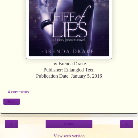
by Brenda Drake
Publisher: Entangled Teen
Publication Date: January 5, 2016
4 comments
Share
‹
›
Home
View web version