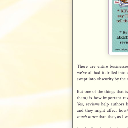
There are entire businesse
we've all had it drilled int
swept into obscurity by the 
But one of the things that 
them) is how important rev
Yes, reviews help authors 
and they might affect how
much more
than that, as I 