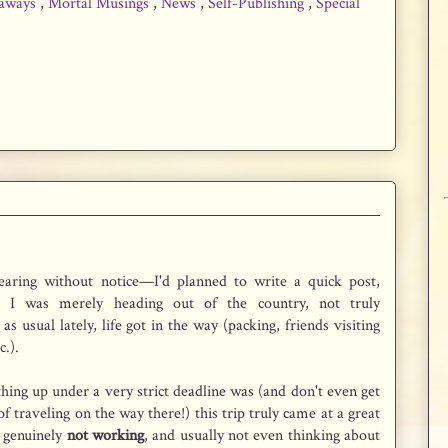
aways
,
Mortal Musings
,
News
,
Self-Publishing
,
Special
earing without notice—I'd planned to write a quick post,
t I was merely heading out of the country, not truly
as usual lately, life got in the way (packing, friends visiting
c.).
hing up under a very strict deadline was (and don't even get
f traveling on the way there!) this trip truly came at a great
s genuinely
not working
, and usually not even thinking about