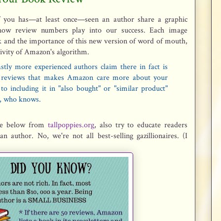
of you has—at least once—seen an author share a graphic
how review numbers play into our success. Each image
ok and the importance of this new version of word of mouth,
ivity of Amazon's algorithm.
stly more experienced authors claim there in fact is
reviews that makes Amazon care more about your
o including it in "also bought" or "similar product"
, who knows.
one below from
tallpoppies.org
, also try to educate readers
an author. No, we're not all best-selling gazillionaires. (I