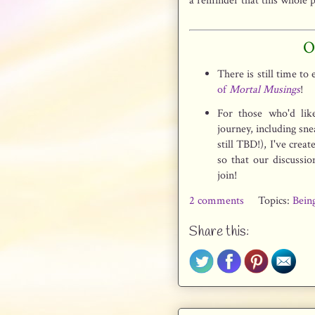
a reminder that this whole 
O
There is still time to
of
Mortal Musings
!
For those who'd lik
journey, including sn
still TBD!), I've crea
so that our discussio
join!
2 comments
Topics:
Bein
Share this: