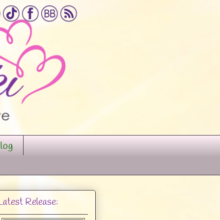
log
Latest Release: