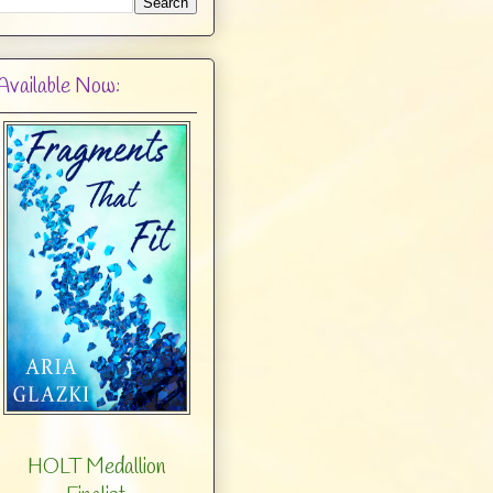
Available Now:
HOLT Medallion