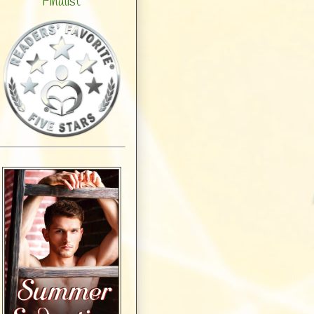
Finalist