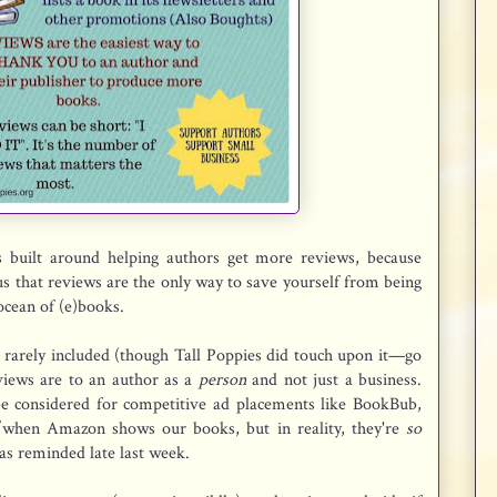
s built around helping authors get more reviews, because
o us that reviews are the only way to save yourself from being
ocean of (e)books.
is rarely included (though Tall Poppies did touch upon it—go
iews are to an author as a
person
and not just a business.
be considered for competitive ad placements like BookBub,
/when Amazon shows our books, but in reality, they're
so
was reminded late last week.