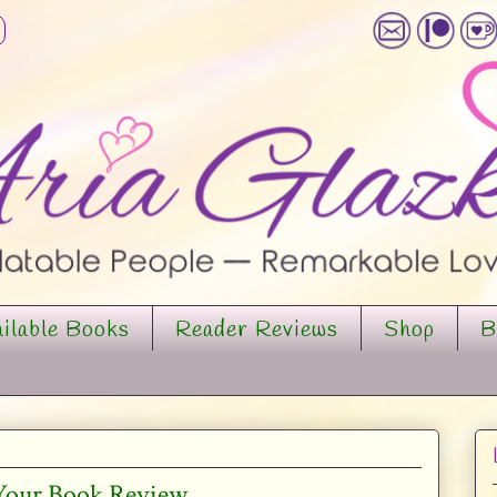
ilable Books
Reader Reviews
Shop
B
 Your Book Review