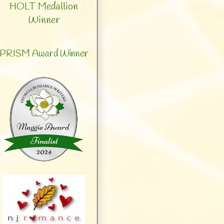
HOLT Medallion
Winner
PRISM Award Winner