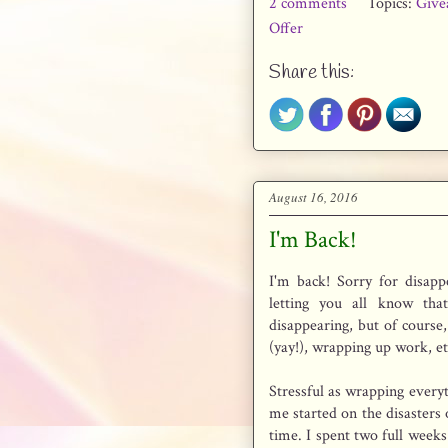
2 comments
Topics:
Give
Offer
Share this:
August 16, 2016
I'm Back!
I'm back! Sorry for disapp
letting you all know tha
disappearing, but of course, 
(yay!), wrapping up work, et
Stressful as wrapping everyt
me started on the disasters o
time. I spent two full week