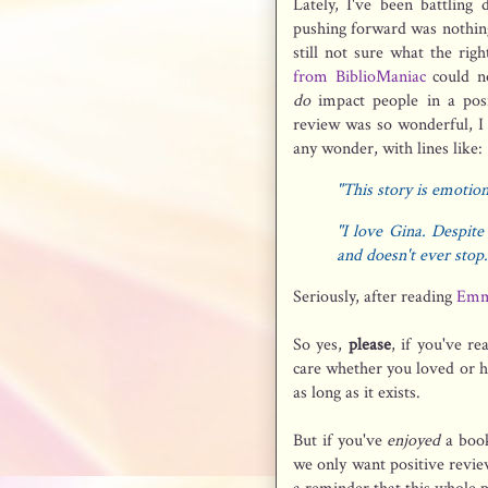
Lately, I've been battling 
pushing forward was nothing
still not sure what the rig
from BiblioManiac
could no
do
impact people in a posi
review was so wonderful, I 
any wonder, with lines like:
"This story is emotion
"I love Gina. Despite 
and doesn't ever stop.
Seriously, after reading
Emm
So yes,
please
, if you've r
care whether you loved or 
as long as it exists.
But if you've
enjoyed
a book
we only want positive revi