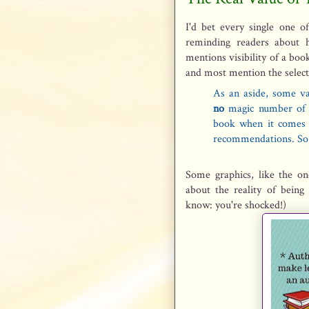
I'd bet every single one 
reminding readers about 
mentions visibility of a bo
and most mention the select
As an aside, some va
no
magic number of 
book when it comes t
recommendations. So
Some graphics, like the 
about the reality of being 
know: you're shocked!)