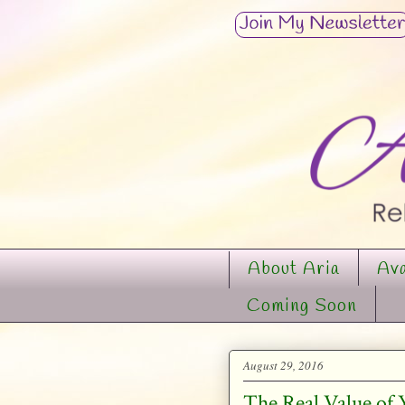
About Aria
Ava
Coming Soon
August 29, 2016
The Real Value of