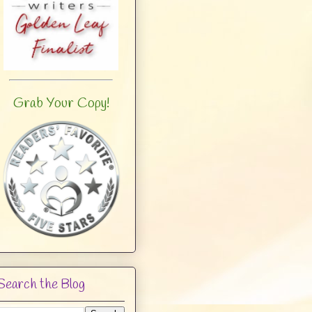
Grab Your Copy!
Search the Blog