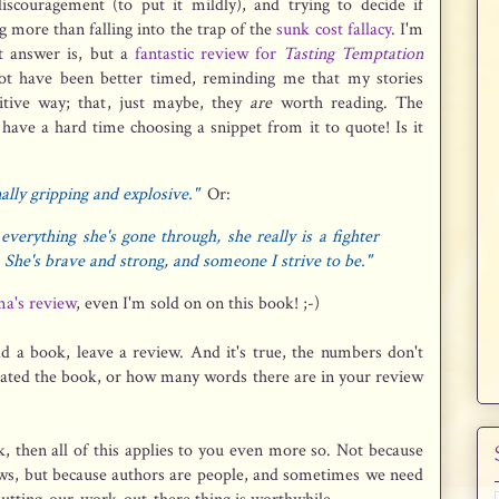
discouragement (to put it mildly), and trying to decide if
 more than falling into the trap of the
sunk cost fallacy
. I'm
ht answer is, but a
fantastic review for
Tasting Temptation
t have been better timed, reminding me that my stories
tive way; that, just maybe, they
are
worth reading. The
have a hard time choosing a snippet from it to quote! Is it
ally gripping and explosive."
Or:
everything she's gone through, she really is a fighter
 She's brave and strong, and someone I strive to be."
a's review
, even I'm sold on on this book! ;-)
ead a book, leave a review. And it's true, the numbers don't
hated the book, or how many words there are in your review
, then all of this applies to you even more so. Not because
ews, but because authors are people, and sometimes we need