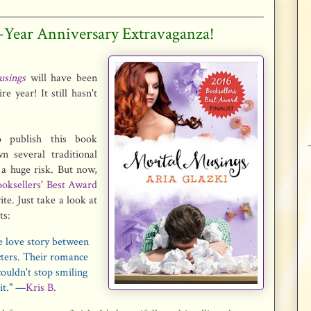
1-Year Anniversary Extravaganza!
sings
will have been
e year! It still hasn't
 publish this book
n several traditional
 a huge risk. But now,
oksellers' Best Award
te. Just take a look at
ts:
e love story between
cters. Their romance
couldn't stop smiling
 it." —
Kris B.