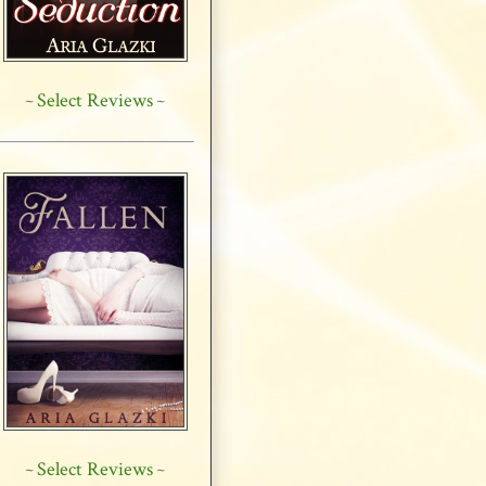
Select Reviews
~
~
Select Reviews
~
~