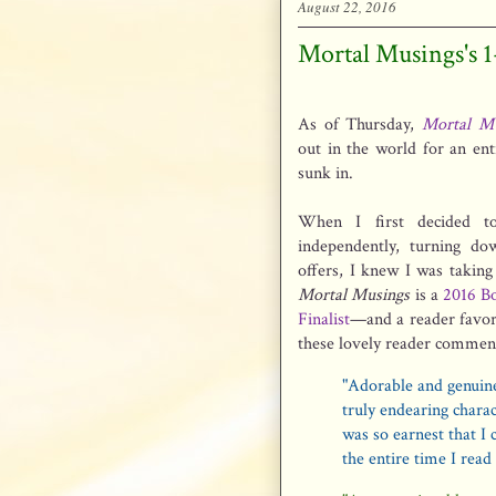
August 22, 2016
Mortal Musings's 
As of Thursday,
Mortal Mu
out in the world for an entir
sunk in.
When I first decided to
independently, turning dow
offers, I knew I was taking
Mortal Musings
is a
2016 Bo
Finalist
—and a reader favori
these lovely reader commen
"Adorable and genuin
truly endearing chara
was so earnest that I 
the entire time I read