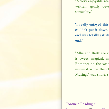
"A very enjoyable read
written, gently de
sensuality."
"I really enjoyed thi
couldn't put it down
end was totally satis
end."
"Allie and Brett are 
is sweet, magical, a
Romance so the writin
minimal while the ch
Musings” was short, 
Continue Reading »