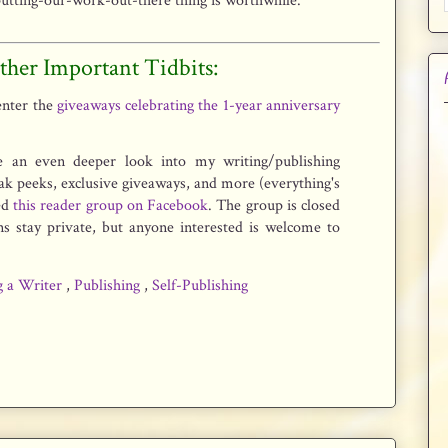
putting-our-work-out-there thing is worthwhile.
ther Important Tidbits:
 enter the
giveaways celebrating the 1-year anniversary
e an even deeper look into my writing/publishing
eak peeks, exclusive giveaways, and more (everything's
ted
this reader group on Facebook
. The group is closed
ns stay private, but anyone interested is welcome to
g a Writer
,
Publishing
,
Self-Publishing