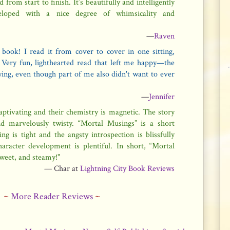
 from start to finish. It’s beautifully and intelligently
veloped with a nice degree of whimsicality and
—
Raven
s book! I read it from cover to cover in one sitting,
. Very fun, lighthearted read that left me happy—the
fying, even though part of me also didn't want to ever
—
Jennifer
captivating and their chemistry is magnetic. The story
nd marvelously twisty. “Mortal Musings” is a short
g is tight and the angsty introspection is blissfully
aracter development is plentiful. In short, “Mortal
sweet, and steamy!"
— Char at
Lightning City Book Reviews
~
More Reader Reviews
~