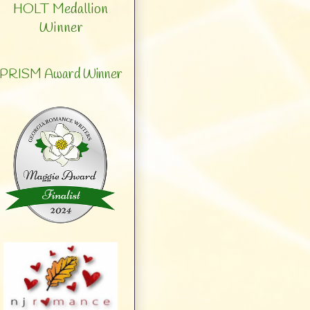
HOLT Medallion
Winner
PRISM Award Winner