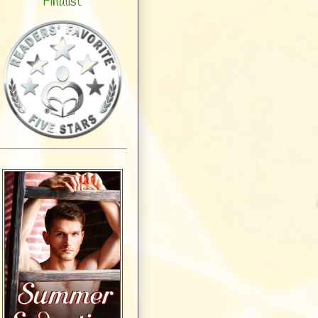
Finalist