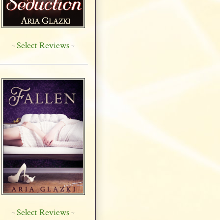
Select Reviews
~
~
Select Reviews
~
~