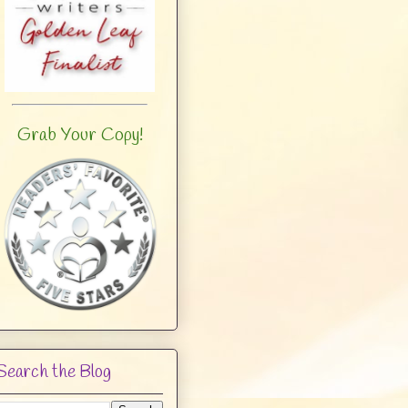
Grab Your Copy!
Search the Blog