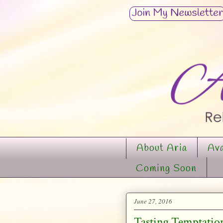
About Aria
Ava
Coming Soon
June 27, 2016
Tasting Temptation