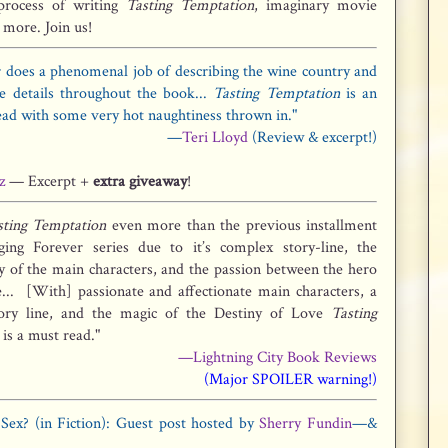
process of writing
Tasting Temptation
, imaginary movie
 more. Join us!
 does a phenomenal job of describing the wine country and
ne details throughout the book...
Tasting Temptation
is an
ead with some very hot naughtiness thrown in."
—
Teri Lloyd
(Review & excerpt!)
z
— Excerpt +
extra giveaway
!
sting Temptation
even more than the previous installment
ging Forever series due to it’s complex story-line, the
ty of the main characters, and the passion between the hero
... [With] passionate and affectionate main characters, a
ory line, and the magic of the Destiny of Love
Tasting
is a must read."
—Lightning City Book Reviews
(Major SPOILER warning!)
ex? (in Fiction): Guest post hosted by
Sherry Fundin
—&