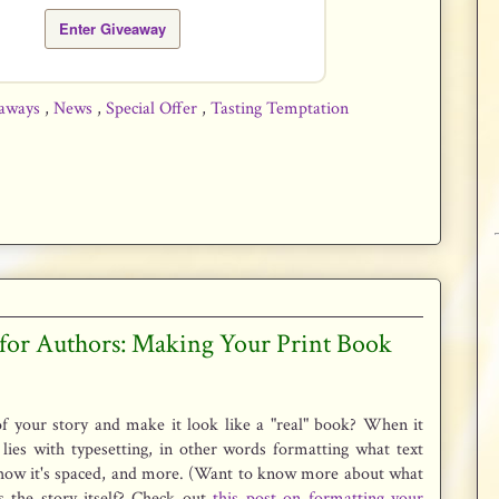
Enter Giveaway
aways
,
News
,
Special Offer
,
Tasting Temptation
 for Authors: Making Your Print Book
f your story and make it look like a "real" book? When it
lies with typesetting, in other words formatting what text
how it's spaced, and more. (Want to know more about what
s the story itself? Check out
this post on formatting your