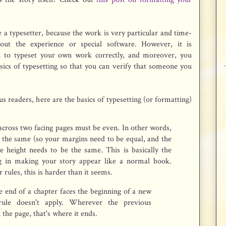
 a typesetter, because the work is very particular and time-
hout the experience or special software. However, it is
rn to typeset your own work correctly, and moreover, you
sics of typesetting so that you can verify that someone you
us readers, here are the basics of typesetting (or formatting)
 across two facing pages must be even. In other words,
 the same (so your margins need to be equal, and the
the height needs to be the same. This is basically the
g in making your story appear like a normal book.
rules, this is harder than it seems.
he end of a chapter faces the beginning of a new
 rule doesn't apply. Wherever the previous
 the page, that's where it ends.