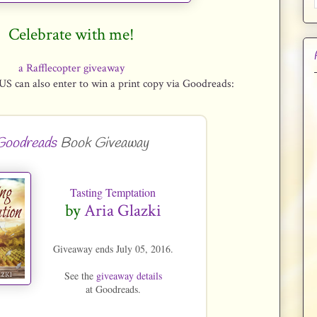
Celebrate with me!
a Rafflecopter giveaway
US can also enter to win a print copy via Goodreads:
Goodreads
Book Giveaway
Tasting Temptation
by
Aria Glazki
Giveaway ends July 05, 2016.
See the
giveaway details
at Goodreads.