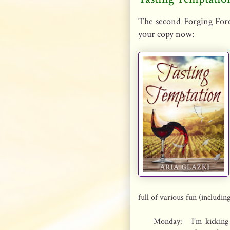
The second Forging Fore
your copy now:
full of various fun (includin
Monday:
I'm kickin