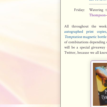
Friday:
Watering 
Thompson
All throughout the week
autographed print copi
Temptation
magnetic bottle 
of combinations depending o
will be a special giveawa
Twitter, because we all know