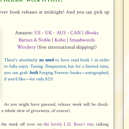
ver book releases at midnight! And you can p
ick up
Amazon:
US
-
UK
-
AUS
-
CAN
|
iBooks
Barnes & Noble
|
Kobo
|
Smashwords
Wordery
(free international shipping!)
There's absolutely
no need
to have read book 1 in order
to fully enjoy
Tasting Temptation
, but for a limited time,
you can grab
both
Forging Forever books—autographed,
if you'd like—for only $25!
As you might have guessed, release week will be chock-
g a whole slew of giveaways, of course).
g the week off over on
the lovely L.D. Rose's site
, talking