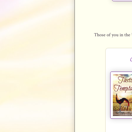
Those of you in the 