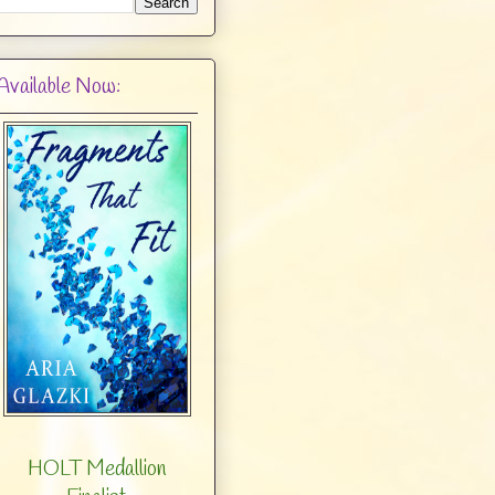
Available Now:
HOLT Medallion