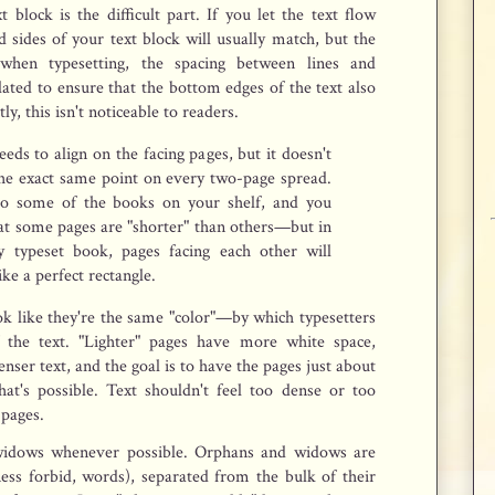
 block is the difficult part. If you let the text flow
d sides of your text block will usually match, but the
when typesetting, the spacing between lines and
ated to ensure that the bottom edges of the text also
tly, this isn't noticeable to readers.
eds to align on the facing pages, but it doesn't
the exact same point on every two-page spread.
to some of the books on your shelf, and you
at some pages are "shorter" than others—but in
ly typeset book, pages facing each other will
ike a perfect rectangle.
ok like they're the same "color"—by which typesetters
 the text. "Lighter" pages have more white space,
nser text, and the goal is to have the pages just about
at's possible. Text shouldn't feel too dense or too
 pages.
idows whenever possible. Orphans and widows are
ness forbid, words), separated from the bulk of their