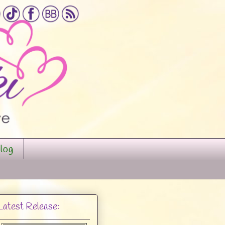
log
Latest Release: