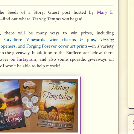
the Seeds of a Story: Guest post hosted by
Mary E
—find out where
Tasting Temptation
began!
, there will be many ways to win prizes, including
es, Cavaliere Vineyards wine charms & pins,
Tasting
openers, and Forging Forever cover art prints
—in a variety
n the giveaway. In addition to the Rafflecopter below, there
y over
on Instagram
, and also some sporadic giveaways on
 I won't be able to help myself!