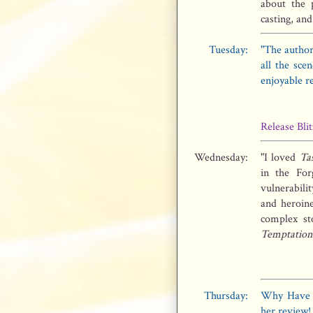
about the 
casting, and
Tuesday:
"The author
all the sce
enjoyable r
Release Blit
Wednesday:
"I loved
Ta
in the For
vulnerabili
and heroine
complex st
Temptation
Thursday:
Why Have S
her review!