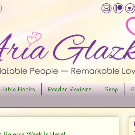
ilable Books
Reader Reviews
Shop
B
 Release Week is Here!