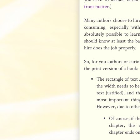
front matter
.)
Many authors choose to hire
consuming, especially wit
absolutely possible to lea
should know at least the ba
hire does the job properly.
So, for you authors or curio
the print version of a book:
The rectangle of text
the width needs to be
text justified), and 
most important thin
However, due to other 
Of course, if t
chapter, this
chapter ends on