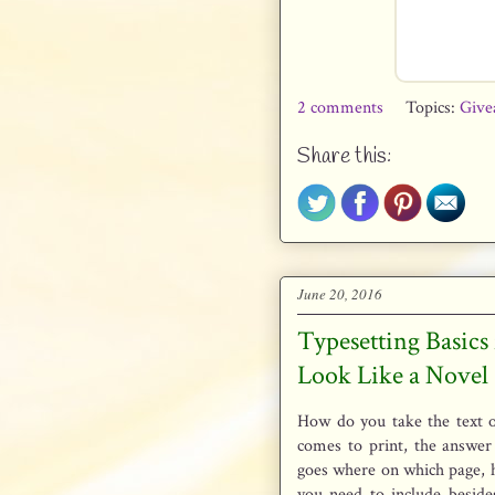
2 comments
Topics:
Give
Share this:
June 20, 2016
Typesetting Basics
Look Like a Novel
How do you take the text o
comes to print, the answer 
goes where on which page, 
you need to include beside