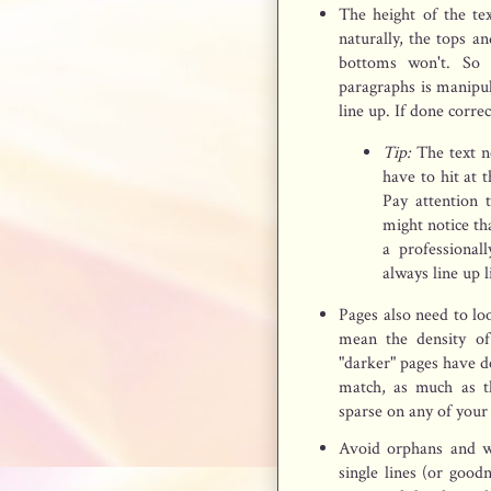
The height of the text
naturally, the tops an
bottoms won't. So 
paragraphs is manipul
line up. If done correc
Tip:
The text ne
have to hit at 
Pay attention 
might notice th
a professional
always line up l
Pages also need to lo
mean the density of
"darker" pages have de
match, as much as th
sparse on any of your
Avoid orphans and w
single lines (or good