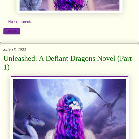
No comments
Share
July 18, 2022
Unleashed: A Defiant Dragons Novel (Part
1)