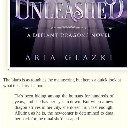
The blurb is as rough as the manuscript, but here's a quick look at
what this story is about:
Tia's been hiding among the humans for hundreds of
years, and she has her system down. But when a new
dragon arrives in her city, she doesn't run fast enough.
Alluring as he is, the newcomer is determined to drag
her back for the ritual she'd escaped.