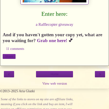
Enter here:
a Rafflecopter giveaway
And if you haven't gotten your copy yet, what are
you waiting for?
Grab one here!
💕
11 comments
Share
‹
›
Home
View web version
©2013–2025 Aria Glazki
Some of the links to stores on my site are affiliate links,
meaning if you click on the link and buy an item, I will
receive an affiliate commission at no extra cost to you.