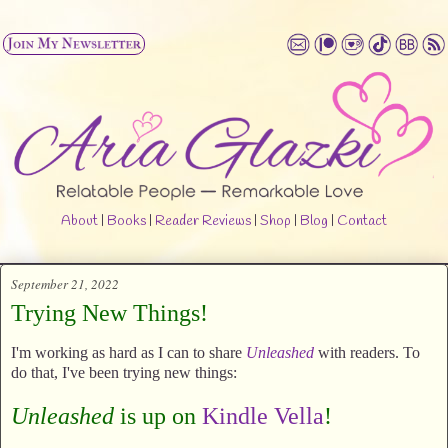
About
|
Books
|
Reader Reviews
|
Shop
|
Blog
|
Contact
September 21, 2022
Trying New Things!
I'm working as hard as I can to share
Unleashed
with readers. To
do that, I've been trying new things:
Unleashed
is up on
Kindle Vella
!