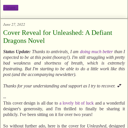
Share
June 27, 2022
Cover Reveal for Unleashed: A Defiant
Dragons Novel
Status Update:
Thanks to antivirals, I am
doing much better
than I
expected to be at this point (hooray!). I'm still struggling with pretty
bad weakness and shortness of breath, which is extremely
frustrating. But I'm starting to be able to do a little work like this
post (and the accompanying newsletter).
Thanks for your understanding and support as I try to recover. 💕
--
This cover design is all due to
a lovely bit of luck
and a wonderful
designer's generosity, and I'm thrilled to finally be sharing it
publicly. I've been sitting on it for over two years!
So without further ado, here is the cover for
Unleashed
, designed