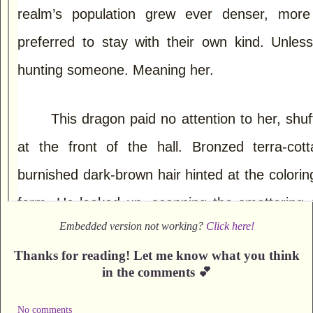
Embedded version not working?
Click here!
Thanks for reading! Let me know what you think
in the comments 💕
No comments