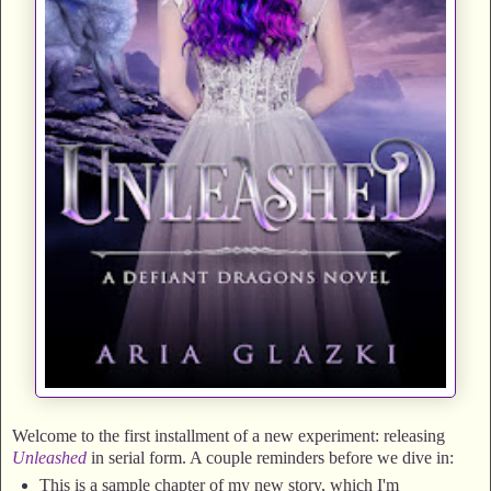
Welcome to the first installment of a new experiment: releasing
Unleashed
in serial form. A couple reminders before we dive in:
This is a sample chapter of my new story, which I'm