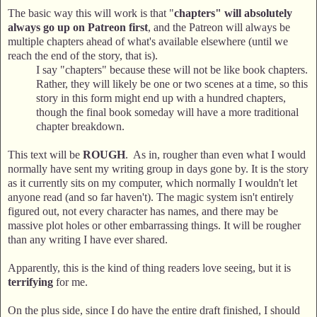
The basic way this will work is that "
chapters" will absolutely
always go up on Patreon first
, and the Patreon will always be
multiple chapters ahead of what's available elsewhere (until we
reach the end of the story, that is).
I say "chapters" because these will not be like book chapters.
Rather, they will likely be one or two scenes at a time, so this
story in this form might end up with a hundred chapters,
though the final book someday will have a more traditional
chapter breakdown.
This text will be
ROUGH
. As in, rougher than even what I would
normally have sent my writing group in days gone by. It is the story
as it currently sits on my computer, which normally I wouldn't let
anyone read (and so far haven't). The magic system isn't entirely
figured out, not every character has names, and there may be
massive plot holes or other embarrassing things. It will be rougher
than any writing I have ever shared.
Apparently, this is the kind of thing readers love seeing, but it is
terrifying
for me.
On the plus side, since I do have the entire draft finished, I should