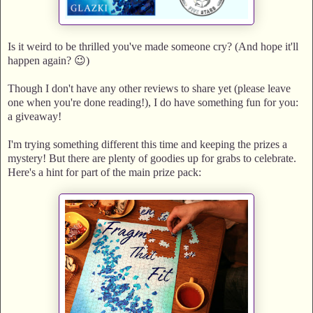
Is it weird to be thrilled you've made someone cry? (And hope it'll
happen again? 😉)
Though I don't have any other reviews to share yet (please leave
one when you're done reading!), I do have something fun for you:
a giveaway!
I'm trying something different this time and keeping the prizes a
mystery! But there are plenty of goodies up for grabs to celebrate.
Here's a hint for part of the main prize pack: