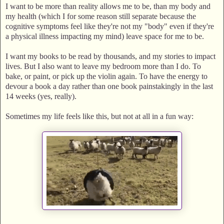
I want to be more than reality allows me to be, than my body and
my health (which I for some reason still separate because the
cognitive symptoms feel like they're not my "body" even if they're
a physical illness impacting my mind) leave space for me to be.
I want my books to be read by thousands, and my stories to impact
lives. But I also want to leave my bedroom more than I do. To
bake, or paint, or pick up the violin again. To have the energy to
devour a book a day rather than one book painstakingly in the last
14 weeks (yes, really).
Sometimes my life feels like this, but not at all in a fun way: