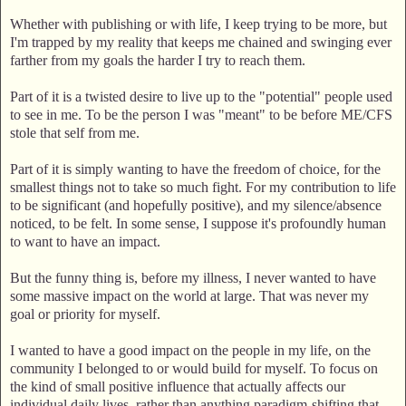
Whether with publishing or with life, I keep trying to be more, but
I'm trapped by my reality that keeps me chained and swinging ever
farther from my goals the harder I try to reach them.
Part of it is a twisted desire to live up to the "potential" people used
to see in me. To be the person I was "meant" to be before ME/CFS
stole that self from me.
Part of it is simply wanting to have the freedom of choice, for the
smallest things not to take so much fight. For my contribution to life
to be significant (and hopefully positive), and my silence/absence
noticed, to be felt. In some sense, I suppose it's profoundly human
to want to have an impact.
But the funny thing is, before my illness, I never wanted to have
some massive impact on the world at large. That was never my
goal or priority for myself.
I wanted to have a good impact on the people in my life, on the
community I belonged to or would build for myself. To focus on
the kind of small positive influence that actually affects our
individual daily lives, rather than anything paradigm-shifting that