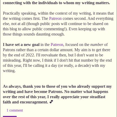
connecting with the individuals to whom my writing matters.
Practically speaking, within the context of my writing, it means that
the writing comes first. The
Patreon
comes second. And everything
else, not at all (though public posts will continue to be shared on
this blog to allow public commenting!). Even keeping up with
those things sounds daunting enough.
I have set a new goal
in the
Patreon
, focused on the
number
of
Patrons rather than a certain dollar amount. My aim is to get there
by the end of 2022. I'll reevaluate then, but I don't want to be
misleading. Right now, I think if I don't hit that number by the end
of this year, I'll be calling it a day (or really, a decade) with my
writing.
As always, thank you to those of you who already support my
writing and have become Patrons. No matter what happens
over the rest of this year, I really appreciate your steadfast
faith and encouragement. 💕
1 comment