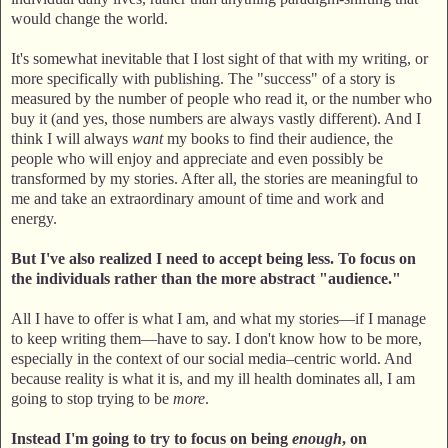
would change the world.
It's somewhat inevitable that I lost sight of that with my writing, or
more specifically with publishing. The "success" of a story is
measured by the number of people who read it, or the number who
buy it (and yes, those numbers are always vastly different). And I
think I will always
want
my books to find their audience, the
people who will enjoy and appreciate and even possibly be
transformed by my stories. After all, the stories are meaningful to
me and take an extraordinary amount of time and work and
energy.
But I've also realized I need to accept being less. To focus on
the individuals rather than the more abstract "audience."
All I have to offer is what I am, and what my stories—if I manage
to keep writing them—have to say. I don't know how to be more,
especially in the context of our social media–centric world. And
because reality is what it is, and my ill health dominates all, I am
going to stop trying to be
more
.
Instead I'm going to try to focus on being
enough
, on