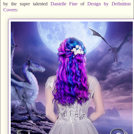
by the super talented
Danielle Fine
of
Design by Definition
Covers
: