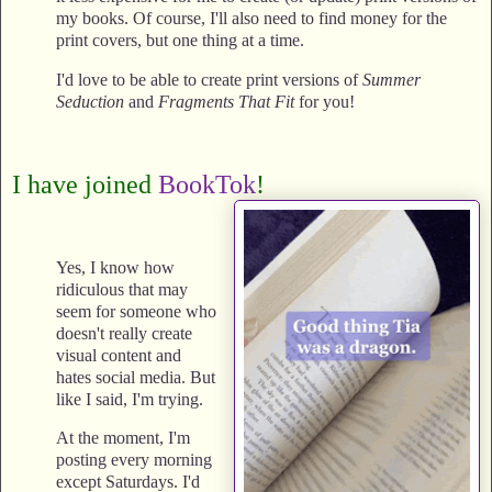
my books. Of course, I'll also need to find money for the
print covers, but one thing at a time.
I'd love to be able to create print versions of
Summer
Seduction
and
Fragments That Fit
for you!
I have joined
BookTok
!
Yes, I know how
ridiculous that may
seem for someone who
doesn't really create
visual content and
hates social media. But
like I said, I'm trying.
At the moment, I'm
posting every morning
except Saturdays. I'd