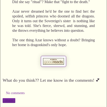
Did she say "ritual"? Make that "fight to the death."
Azar never dreamed he'd be the one to find her: the
spoiled, selfish princess who doomed all the dragons.
Only it turns out the Sovereign's sister is nothing like
he was told. She's fierce, shrewd, and stunning, and
she throws everything he believes into question.
The one thing Azar knows without a doubt? Bringing
her home is dragonkind's only hope.
What do you think?? Let me know in the comments! 💕
No comments
Share