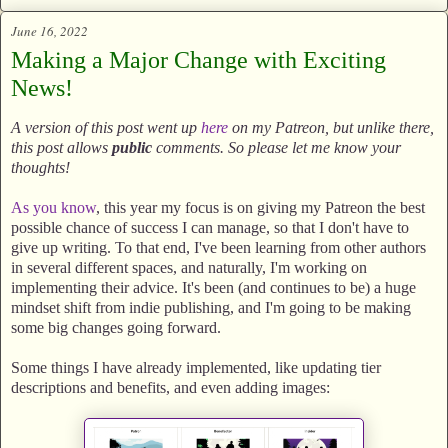
June 16, 2022
Making a Major Change with Exciting
News!
A version of this post went up
here
on my Patreon, but unlike there,
this post allows
public
comments. So please let me know your
thoughts!
As you know
, this year my focus is on giving my Patreon the best
possible chance of success I can manage, so that I don't have to
give up writing. To that end, I've been learning from other authors
in several different spaces, and naturally, I'm working on
implementing their advice. It's been (and continues to be) a huge
mindset shift from indie publishing, and I'm going to be making
some big changes going forward.
Some things I have already implemented, like updating tier
descriptions and benefits, and even adding images: