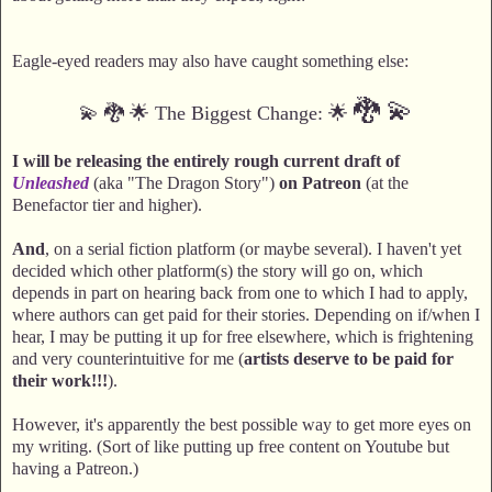
Eagle-eyed readers may also have caught something else:
🐉
💫
💫 🐉 🌟 The Biggest Change: 🌟
I will be releasing the entirely rough current draft of
Unleashed
(aka "The Dragon Story")
on Patreon
(at the
Benefactor tier and higher).
And
, on a serial fiction platform (or maybe several). I haven't yet
decided which other platform(s) the story will go on, which
depends in part on hearing back from one to which I had to apply,
where authors can get paid for their stories. Depending on if/when I
hear, I may be putting it up for free elsewhere, which is frightening
and very counterintuitive for me (
artists deserve to be paid for
their work!!!
).
However, it's apparently the best possible way to get more eyes on
my writing. (Sort of like putting up free content on Youtube but
having a Patreon.)