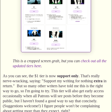
This is a cropped screen grab, but you can
check out all the
updated tiers here
.
As you can see, the $1 tier is now
support only
. That's really
nerve-wracking, saying: "Support my writing for nothing
extra
in
return." But so many other writers have told me this is the right
way to go, so I'm going to try. This tier will also get early access
occasionally when all Patrons will see posts before they become
public, but I haven't found a good way to say that concisely.
(Suggestions welcome!) I figure people won't be complaining
about getting more than they expect, right?