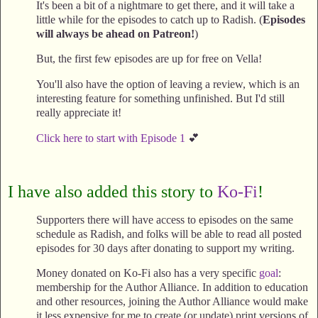
It's been a bit of a nightmare to get there, and it will take a
little while for the episodes to catch up to Radish. (
Episodes
will always be ahead on Patreon!
)
But, the first few episodes are up for free on Vella!
You'll also have the option of leaving a review, which is an
interesting feature for something unfinished. But I'd still
really appreciate it!
Click here to start with Episode 1
💕
I have also added this story to
Ko-Fi
!
Supporters there will have access to episodes on the same
schedule as Radish, and folks will be able to read all posted
episodes for 30 days after donating to support my writing.
Money donated on Ko-Fi also has a very specific
goal
:
membership for the Author Alliance. In addition to education
and other resources, joining the Author Alliance would make
it less expensive for me to create (or update) print versions of