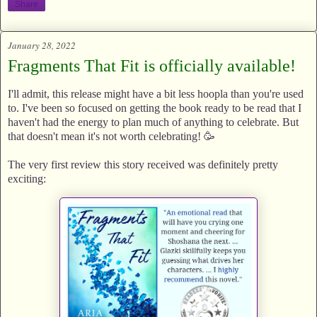
Share
January 28, 2022
Fragments That Fit is officially available!
I'll admit, this release might have a bit less hoopla than you're used
to. I've been so focused on getting the book ready to be read that I
haven't had the energy to plan much of anything to celebrate. But
that doesn't mean it's not worth celebrating! 🥳
The very first review this story received was definitely pretty
exciting: