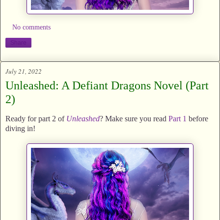
No comments
Share
July 21, 2022
Unleashed: A Defiant Dragons Novel (Part
2)
Ready for part 2 of
Unleashed
? Make sure you read
Part 1
before
diving in!