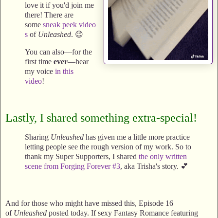
love it if you'd join me
there! There are
some
sneak
peek
video
s
of
Unleashed
. 😉
You can also—for the
first time
ever
—hear
my voice
in this
video
!
Lastly, I shared something extra-special!
Sharing
Unleashed
has given me a little more practice
letting people see the rough version of my work. So to
thank my Super Supporters, I shared
the only written
scene from Forging Forever #3
, aka Trisha's story. 💕
And for those who might have missed this, Episode 16
of
Unleashed
posted today. If sexy Fantasy Romance featuring