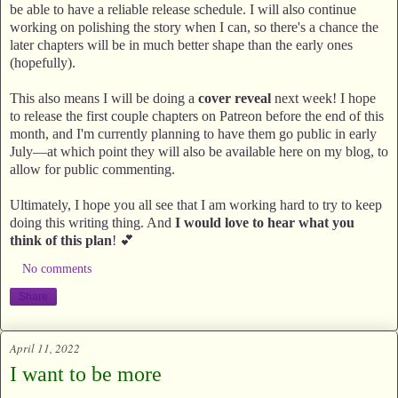
be able to have a reliable release schedule. I will also continue
working on polishing the story when I can, so there's a chance the
later chapters will be in much better shape than the early ones
(hopefully).
This also means I will be doing a
cover reveal
next week! I hope
to release the first couple chapters on Patreon before the end of this
month, and I'm currently planning to have them go public in early
July—at which point they will also be available here on my blog, to
allow for public commenting.
Ultimately, I hope you all see that I am working hard to try to keep
doing this writing thing. And
I would love to hear what you
think of this plan
! 💕
No comments
Share
April 11, 2022
I want to be more