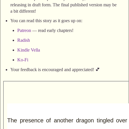
releasing in draft form. The final published version may be
a bit different!
You can read this story as it goes up on:
Patreon
— read early chapters!
Radish
Kindle Vella
Ko-Fi
Your feedback is encouraged and appreciated! 💕