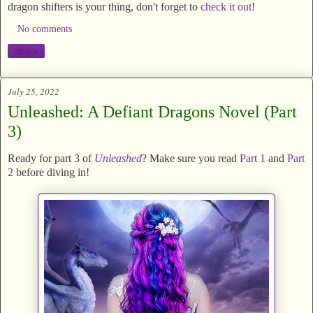
dragon shifters is your thing, don't forget to
check it out
!
No comments
Share
July 25, 2022
Unleashed: A Defiant Dragons Novel (Part
3)
Ready for part 3 of
Unleashed
? Make sure you read
Part 1
and
Part
2
before diving in!