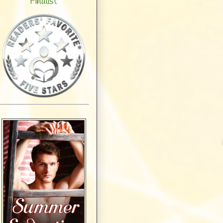
Finalist