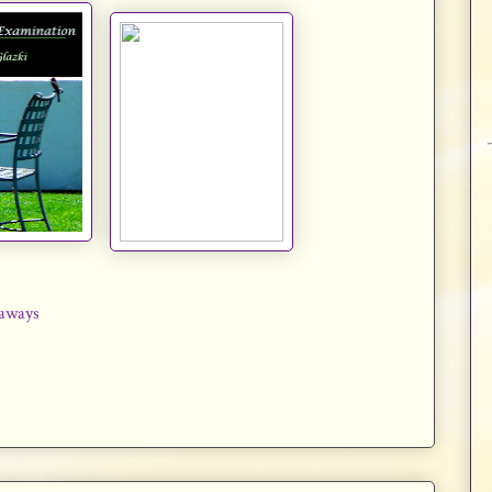
aways