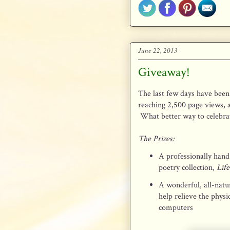
June 22, 2013
Giveaway!
The last few days have been 
reaching 2,500 page views,
What better way to celebrat
The Prizes:
A professionally hand
poetry collection,
Lif
A wonderful, all-natu
help relieve the physi
computers