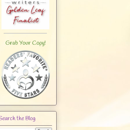
Grab Your Copy!
Search the Blog