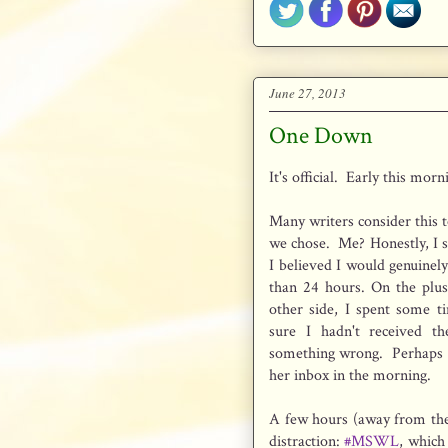
June 27, 2013
One Down
It's official. Early this morn
Many writers consider this t
we chose. Me? Honestly, I 
I believed I would genuinel
than 24 hours. On the plus
other side, I spent some t
sure I hadn't received t
something wrong. Perhaps se
her inbox in the morning.
A few hours (away from the
distraction:
#MSWL
, which