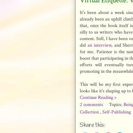
Virtual Etiquette:
It's been about a week sin
already been an uphill climb
that, once the book itself 
silly to us writers who have
content. Still, I have been
did
an interview
, and Sher
for me. Patience is the n
boost that participating in t
efforts will eventually tu
promoting in the meanwhile
This will be my first exper
looks like it's shaping up to
Continue Reading »
2 comments
Topics:
Bein
Collection
,
Self-Publishing
Share this: