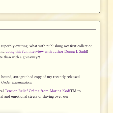
superbly exciting, what with publishing my first collection,
 and
doing this fun interview with author Donna L Sadd
!
e than with a giveaway?!
-bound, autographed copy of my recently released
e Under Examination
ral
Tension Relief Crème from Marina Kodi
™ to
cal and emotional stress of slaving over our