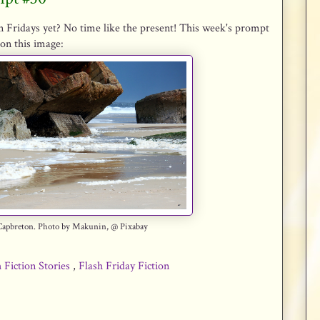
n Fridays yet? No time like the present! This week's prompt
on this image:
Capbreton. Photo by Makunin, @ Pixabay
 Fiction Stories
,
Flash Friday Fiction