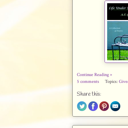
Continue Reading »
5 comments
Topics:
Give
Share this: