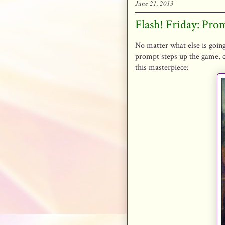
June 21, 2013
Flash! Friday: Pro
No matter what else is going
prompt steps up the game, c
this masterpiece: