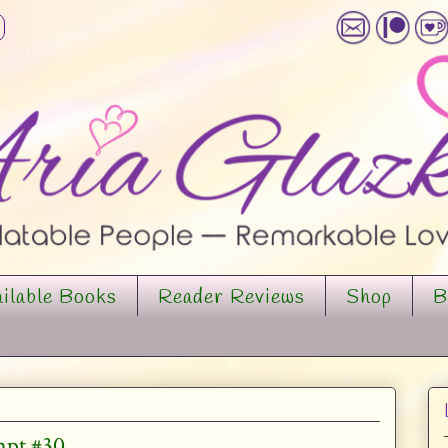
ilable Books
Reader Reviews
Shop
B
mpt #30