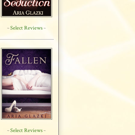
Select Reviews
~
~
Select Reviews
~
~