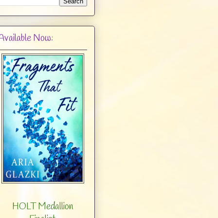
Available Now:
HOLT Medallion