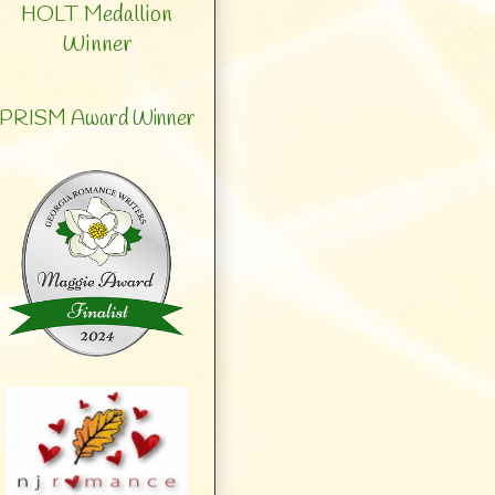
HOLT Medallion
Winner
PRISM Award Winner