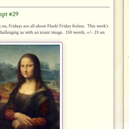
mpt #29
 on, Fridays are all about Flash! Friday fiction. This week's
hallenging us with an iconic image. 150 words, +/- 25 on