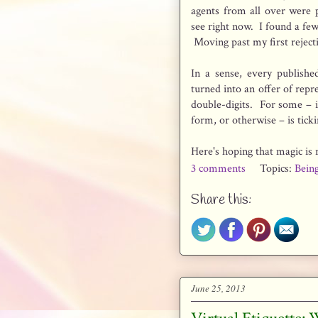
agents from all over were 
see right now. I found a few 
Moving past my first reject
In a sense, every publish
turned into an offer of repr
double-digits. For some – in 
form, or otherwise – is ti
Here's hoping that magic is r
3 comments
Topics:
Bein
Share this:
June 25, 2013