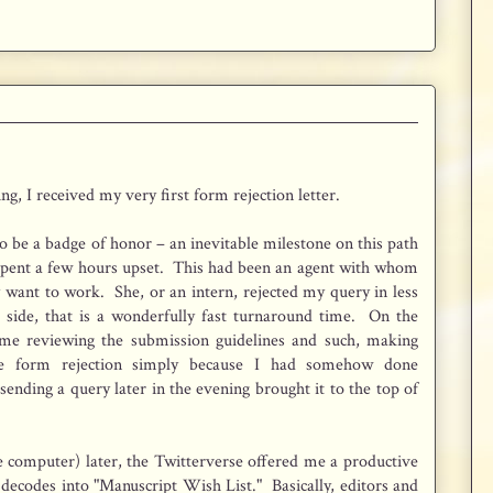
ing, I received my very first form rejection letter.
o be a badge of honor – an inevitable milestone on this path
spent a few hours upset. This had been an agent with whom
y want to work. She, or an intern, rejected my query in less
 side, that is a wonderfully fast turnaround time. On the
ime reviewing the submission guidelines and such, making
he form rejection simply because I had somehow done
nding a query later in the evening brought it to the top of
 computer) later, the Twitterverse offered me a productive
 decodes into "Manuscript Wish List." Basically, editors and