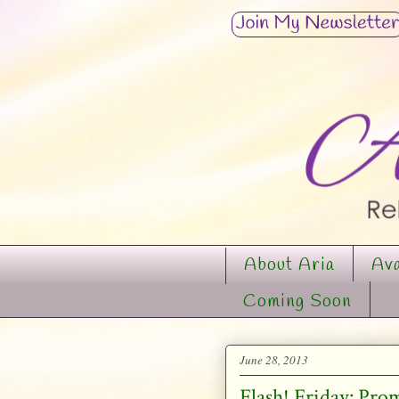
About Aria
Ava
Coming Soon
June 28, 2013
Flash! Friday: Pro