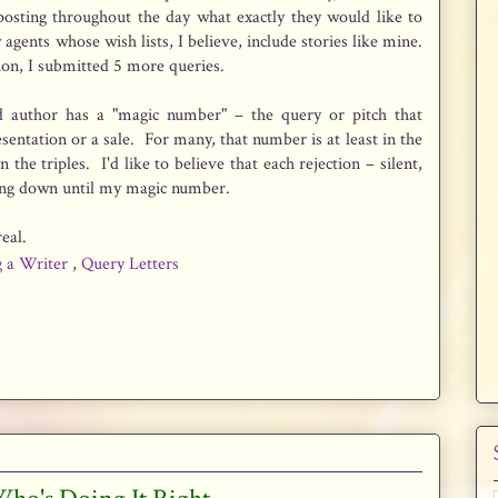
posting throughout the day what exactly they would like to
agents whose wish lists, I believe, include stories like mine.
ion, I submitted 5 more queries.
ed author has a "magic number" – the query or pitch that
esentation or a sale. For many, that number is at least in the
the triples. I'd like to believe that each rejection – silent,
cking down until my magic number.
eal.
g a Writer
,
Query Letters