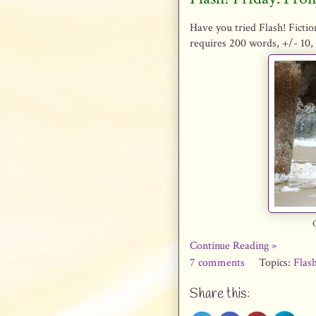
Have you tried Flash! Fictio
requires 200 words, +/- 10, 
Continue Reading »
7 comments
Topics:
Flash
Share this: