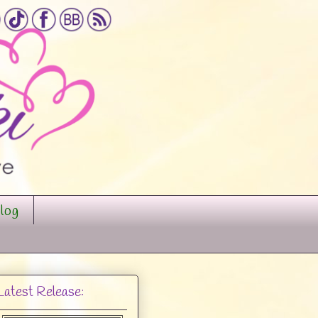
log
Latest Release: