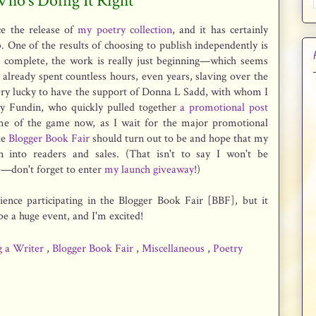
 Who's Doing It Right
ce the release of
my poetry collection
, and it has certainly
. One of the results of choosing to publish independently is
is complete, the work is really just beginning—which seems
 already spent countless hours, even years, slaving over the
 very lucky to have the support of Donna L Sadd, with whom I
ry Fundin, who quickly pulled together
a promotional post
ame of the game now, as I wait for the major promotional
he
Blogger Book Fair
should turn out to be and hope that my
rn into readers and sales. (That isn't to say I won't be
—don't forget to enter
my launch giveaway
!)
ience participating in the Blogger Book Fair [BBF], but it
 be a huge event, and I'm excited!
g a Writer
,
Blogger Book Fair
,
Miscellaneous
,
Poetry