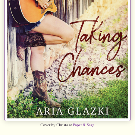
Cover by Christa at
Paper & Sage