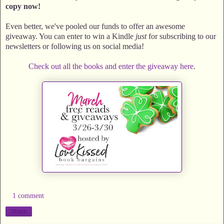
copy now!
Even better, we've pooled our funds to offer an awesome
giveaway. You can enter to win a Kindle
just
for subscribing to our
newsletters or following us on social media!
Check out all the books and enter the giveaway here
.
1 comment
Share