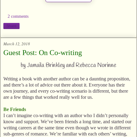
2 comments
Share
March 12, 2018
Guest Post: On Co-writing
by Jamaila Brinkley and Rebecca Norinne
Writing a book with another author can be a daunting proposition,
and there’s a lot of advice out there about it. Everyone has their
own journey, and every co-writing scenario is different, but there
are a few things that worked really well for us.
Be Friends
I can’t imagine co-writing with an author who I didn’t personally
know and support. We’ve been friends a long time, and started our
writing careers at the same time even though we wrote in different
sub-genres of romance. We’re familiar with each others’ writing,