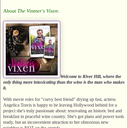
About
The Vintner's Vixen
:
Welcome to River Hill, where the
only thing more intoxicating than the wine is the man who makes
it.
With movie roles for "curvy best friend" drying up fast, actress
Angelica Travis is happy to be leaving Hollywood behind for a
project she's truly passionate about: renovating an historic bed and
breakfast in peaceful wine country. She's got plans and power tools
ready, but an inconvenient attraction to her obnoxious new
neighbor is NOT on the agenda.