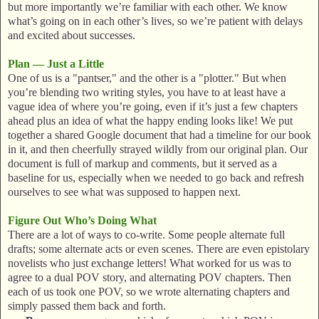
but more importantly we’re familiar with each other. We know
what’s going on in each other’s lives, so we’re patient with delays
and excited about successes.
Plan — Just a Little
One of us is a "pantser," and the other is a "plotter." But when
you’re blending two writing styles, you have to at least have a
vague idea of where you’re going, even if it’s just a few chapters
ahead plus an idea of what the happy ending looks like! We put
together a shared Google document that had a timeline for our book
in it, and then cheerfully strayed wildly from our original plan. Our
document is full of markup and comments, but it served as a
baseline for us, especially when we needed to go back and refresh
ourselves to see what was supposed to happen next.
Figure Out Who’s Doing What
There are a lot of ways to co-write. Some people alternate full
drafts; some alternate acts or even scenes. There are even epistolary
novelists who just exchange letters! What worked for us was to
agree to a dual POV story, and alternating POV chapters. Then
each of us took one POV, so we wrote alternating chapters and
simply passed them back and forth.