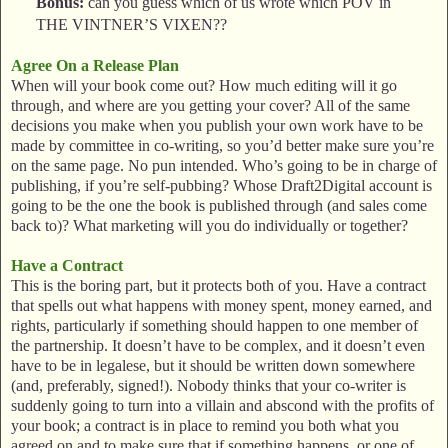
Bonus:
can you guess which of us wrote which POV in
THE VINTNER’S VIXEN??
Agree On a Release Plan
When will your book come out? How much editing will it go
through, and where are you getting your cover? All of the same
decisions you make when you publish your own work have to be
made by committee in co-writing, so you’d better make sure you’re
on the same page. No pun intended. Who’s going to be in charge of
publishing, if you’re self-pubbing? Whose Draft2Digital account is
going to be the one the book is published through (and sales come
back to)? What marketing will you do individually or together?
Have a Contract
This is the boring part, but it protects both of you. Have a contract
that spells out what happens with money spent, money earned, and
rights, particularly if something should happen to one member of
the partnership. It doesn’t have to be complex, and it doesn’t even
have to be in legalese, but it should be written down somewhere
(and, preferably, signed!). Nobody thinks that your co-writer is
suddenly going to turn into a villain and abscond with the profits of
your book; a contract is in place to remind you both what you
agreed on and to make sure that if something happens, or one of