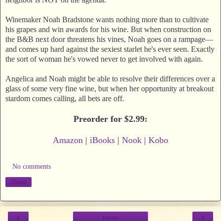
Winemaker Noah Bradstone wants nothing more than to cultivate
his grapes and win awards for his wine. But when construction on
the B&B next door threatens his vines, Noah goes on a rampage—
and comes up hard against the sexiest starlet he's ever seen. Exactly
the sort of woman he's vowed never to get involved with again.
Angelica and Noah might be able to resolve their differences over a
glass of some very fine wine, but when her opportunity at breakout
stardom comes calling, all bets are off.
Preorder for $2.99:
Amazon
|
iBooks
|
Nook
|
Kobo
No comments
Share
‹
›
Home