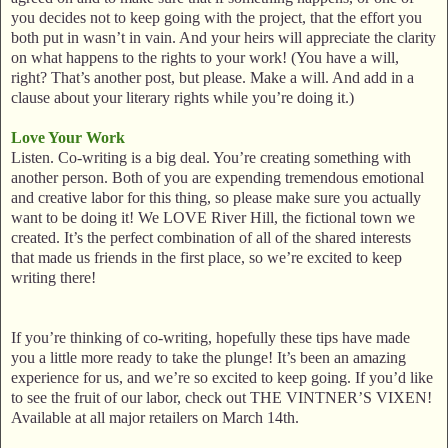
you decides not to keep going with the project, that the effort you
both put in wasn’t in vain. And your heirs will appreciate the clarity
on what happens to the rights to your work! (You have a will,
right? That’s another post, but please. Make a will. And add in a
clause about your literary rights while you’re doing it.)
Love Your Work
Listen. Co-writing is a big deal. You’re creating something with
another person. Both of you are expending tremendous emotional
and creative labor for this thing, so please make sure you actually
want to be doing it! We LOVE River Hill, the fictional town we
created. It’s the perfect combination of all of the shared interests
that made us friends in the first place, so we’re excited to keep
writing there!
If you’re thinking of co-writing, hopefully these tips have made
you a little more ready to take the plunge! It’s been an amazing
experience for us, and we’re so excited to keep going. If you’d like
to see the fruit of our labor, check out THE VINTNER’S VIXEN!
Available at all major retailers on March 14th.