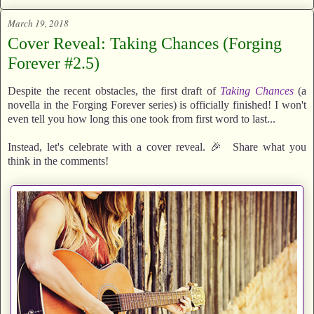
March 19, 2018
Cover Reveal: Taking Chances (Forging
Forever #2.5)
Despite the recent obstacles, the first draft of
Taking Chances
(a
novella in the Forging Forever series) is officially finished! I won't
even tell you how long this one took from first word to last...
Instead, let's celebrate with a cover reveal. 🎉 Share what you
think in the comments!