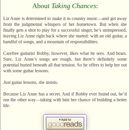
About
Taking Chances
:
Liz Anne is determined to make it in country music—and get away
from the judgmental whispers of her hometown. But when she
finally gets a shot to play for a successful singer, he’s unimpressed,
leaving Liz Anne right back where she started: with an old guitar, a
handful of songs, and a mountain of responsibilities.
Carefree guitarist Bobby, however, likes what he sees. And hears.
Sure, Liz Anne’s songs are rough, but there’s definitely some
potential buried beneath all that tension. So he offers to help her out
with some guitar lessons.
Just
guitar lessons, she insists.
Because Liz Anne has a secret. And if Bobby ever found out, he’d
run the other way—taking with him her chance of building a better
life.