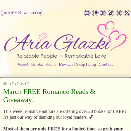
About
|
Books
|
Reader Reviews
|
Shop
|
Blog
|
Contact
March 26, 2018
March FREE Romance Reads &
Giveaway!
This week, romance authors are offering over 20 books for FREE!
It's just our way of thanking our loyal readers. 💕
Most of them are only FREE for a limited time, so grab your