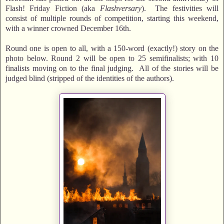
Flash! Friday Fiction (aka
Flashversary
). The festivities will
consist of multiple rounds of competition, starting this weekend,
with a winner crowned December 16th.
Round one is open to all, with a 150-word (exactly!) story on the
photo below. Round 2 will be open to 25 semifinalists; with 10
finalists moving on to the final judging. All of the stories will be
judged blind (stripped of the identities of the authors).