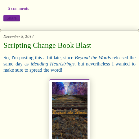
6 comments
Share
December 8, 2014
Scripting Change Book Blast
So, I'm posting this a bit late, since
Beyond the Words
released the
same day as
Mending Heartstrings
, but nevertheless I wanted to
make sure to spread the word!