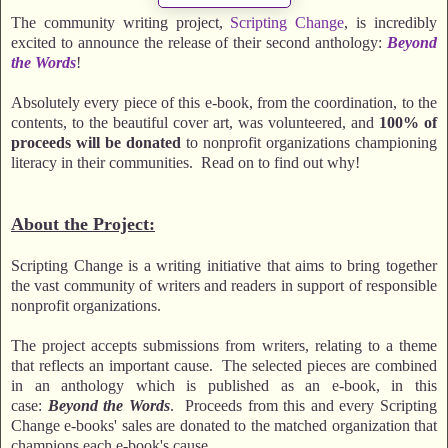
The community writing project,
Scripting Change
, is incredibly
excited to announce the release of their second anthology:
Beyond
the Words
!
Absolutely every piece of this e-book, from the coordination, to the
contents, to the beautiful cover art, was volunteered, and
100% of
proceeds will be donated
to nonprofit organizations championing
literacy in their communities. Read on to find out why!
About the Project:
Scripting Change is a writing initiative that aims to bring together
the vast community of writers and readers in support of responsible
nonprofit organizations.
The project accepts submissions from writers, relating to a theme
that reflects an important cause. The selected pieces are combined
in an anthology which is published as an e-book, in this
case:
Beyond the Words
. Proceeds from this and every Scripting
Change e-books' sales are donated to the matched organization that
champions each e-book's cause.