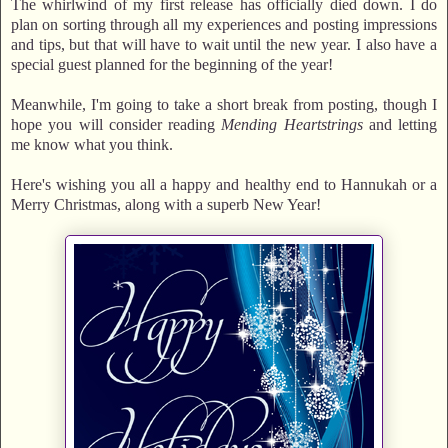
The whirlwind of my first release has officially died down. I do
plan on sorting through all my experiences and posting impressions
and tips, but that will have to wait until the new year. I also have a
special guest planned for the beginning of the year!
Meanwhile, I'm going to take a short break from posting, though I
hope you will consider reading
Mending Heartstrings
and letting
me know what you think.
Here's wishing you all a happy and healthy end to Hannukah or a
Merry Christmas, along with a superb New Year!