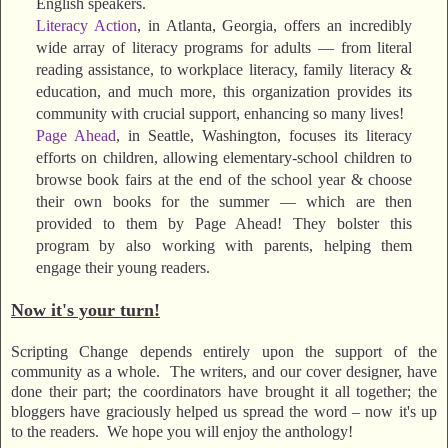
English speakers.
Literacy Action
, in Atlanta, Georgia, offers an incredibly
wide array of literacy programs for adults — from literal
reading assistance, to workplace literacy, family literacy &
education, and much more, this organization provides its
community with crucial support, enhancing so many lives!
Page Ahead
, in Seattle, Washington, focuses its literacy
efforts on children, allowing elementary-school children to
browse book fairs at the end of the school year & choose
their own books for the summer — which are then
provided to them by Page Ahead! They bolster this
program by also working with parents, helping them
engage their young readers.
Now it's your turn!
Scripting Change depends entirely upon the support of the
community as a whole. The writers, and our cover designer, have
done their part; the coordinators have brought it all together; the
bloggers have graciously helped us spread the word – now it's up
to the readers. We hope you will enjoy the anthology!