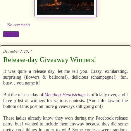
No comments
Share
December 3, 2014
Release-day Giveaway Winners!
It was quite a release day, let me tell you! Crazy, exhilarating,
surprising (flowers & balloons!), delicious (champagne!), fun,
busy…you name it!
But the release day of
Mending Heartstrings
is officially over, and I
have a list of winners for various contests. (And info toward the
bottom of this post on more giveaways still going on!)
These ladies already know they won during my Facebook release
party, but I wanted to include them anyway because they did some
pretty cool things in order to win! Some contests were random,