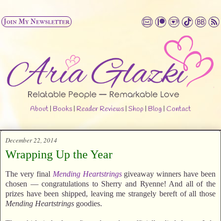
About
|
Books
|
Reader Reviews
|
Shop
|
Blog
|
Contact
December 22, 2014
Wrapping Up the Year
The very final
Mending Heartstrings
giveaway winners have been
chosen — congratulations to Sherry and Ryenne! And all of the
prizes have been shipped, leaving me strangely bereft of all those
Mending Heartstrings
goodies.