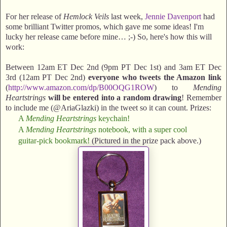
For her release of
Hemlock Veils
last week,
Jennie Davenport
had
some brilliant Twitter promos, which gave me some ideas! I'm
lucky her release came before mine… ;-) So, here's how this will
work:
Between 12am ET Dec 2nd (9pm PT Dec 1st) and 3am ET Dec
3rd (12am PT Dec 2nd)
everyone who tweets the Amazon link
(
http://www.amazon.com/dp/B00OQG1ROW
) to
Mending
Heartstrings
will be entered into a random drawing
! Remember
to include me (@AriaGlazki) in the tweet so it can count. Prizes:
A
Mending Heartstrings
keychain!
A
Mending Heartstrings
notebook, with a super cool
guitar-pick bookmark!
(Pictured in the prize pack above.)