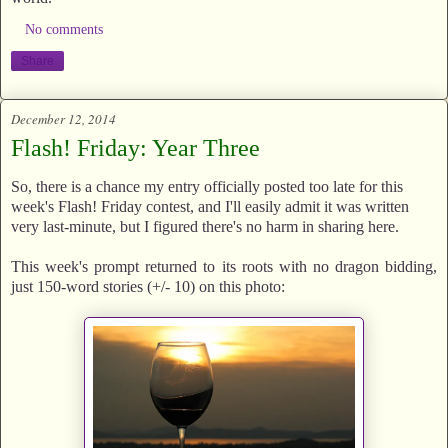
No comments
Share
December 12, 2014
Flash! Friday: Year Three
So, there is a chance my entry officially posted too late for this
week's Flash! Friday contest, and I'll easily admit it was written
very last-minute, but I figured there's no harm in sharing here.
This week's prompt returned to its roots with no dragon bidding,
just 150-word stories (+/- 10) on this photo: