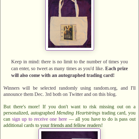
Keep in mind: there is no limit to the number of times you
can enter, so tweet as many times as you'd like.
Each prize
will also come with an autographed trading card!
Winners will be selected randomly using random.org, and I'll
announce them Dec. 3rd both on Twitter and on this blog.
But there's more! If you don't want to risk missing out on a
personalized, autographed
Mending Heartstrings
trading card, you
can
sign up to receive one here
— all you have to do is pass out
additional cards to your friends and fellow readers!