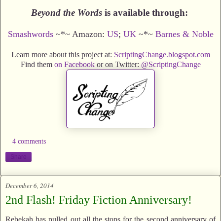
Beyond the Words
is available through:
Smashwords
~*~ Amazon:
US
;
UK
~*~
Barnes & Noble
Learn more about this project at:
ScriptingChange.blogspot.com
Find them
on Facebook
or on Twitter:
@ScriptingChange
4 comments
Share
December 6, 2014
2nd Flash! Friday Fiction Anniversary!
Rebekah has pulled out all the stops for the second anniversary of