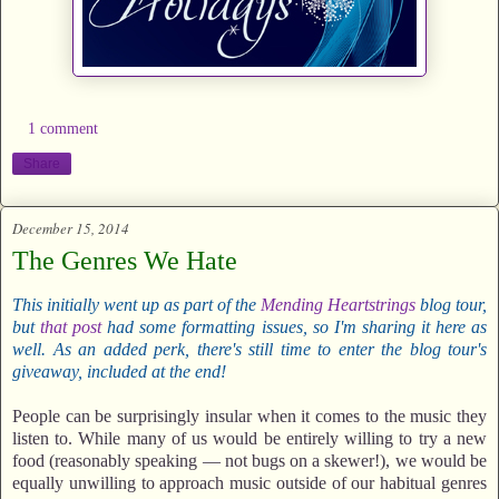
1 comment
Share
December 15, 2014
The Genres We Hate
This initially went up as part of the
Mending Heartstrings
blog tour,
but
that post
had some formatting issues, so I'm sharing it here as
well. As an added perk, there's still time to enter the blog tour's
giveaway, included at the end!
People can be surprisingly insular when it comes to the music they
listen to. While many of us would be entirely willing to try a new
food (reasonably speaking — not bugs on a skewer!), we would be
equally unwilling to approach music outside of our habitual genres