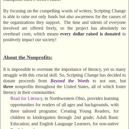
By focusing on the compelling words of writers, Scripting Change
is able to raise not only funds but also awareness for the causes of
the organizations they support. The time and talents of everyone
involved are offered freely, so the project has absolutely no
overhead costs, which means
every dollar raised is donated
to
positively impact our society!
About the Nonprofits:
It is impossible to overstate the importance of literacy, yet so many
struggle with this crucial skill. So, Scripting Change has decided to
donate proceeds from
Beyond the Words
to not one, but
three
nonprofits throughout the United States, all of which foster
literacy in their communities.
Read for Literacy
, in Northwestern Ohio, provides learning
opportunities for readers of all ages and backgrounds, with
three tailored programs: Creating Young Readers, for
children in kindergarten through 2nd grade; Adult Basic
Education; and English Language Learners, for non-native