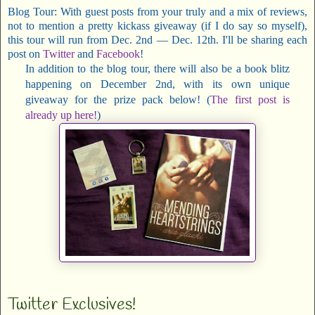
Blog Tour: With guest posts from your truly and a mix of reviews,
not to mention a pretty kickass giveaway (if I do say so myself),
this tour will run from Dec. 2nd — Dec. 12th. I'll be sharing each
post on
Twitter
and
Facebook
!
In addition to the blog tour, there will also be a book blitz
happening on December 2nd, with its own unique
giveaway for the prize pack below! (
The first post is
already up here!
)
Twitter Exclusives!