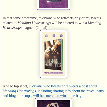
In that same timeframe, everyone who retweets
any
of my tweets
related to
Mending Heartstrings
will be entered to win a
Mending
Heartstrings
magnet! (2 total)
And to top it off,
everyone
who tweets or retweets a post about
Mending Heartstrings
, including sharing info about the reveal party
and blog tour stops, will be entered to win a tote bag!