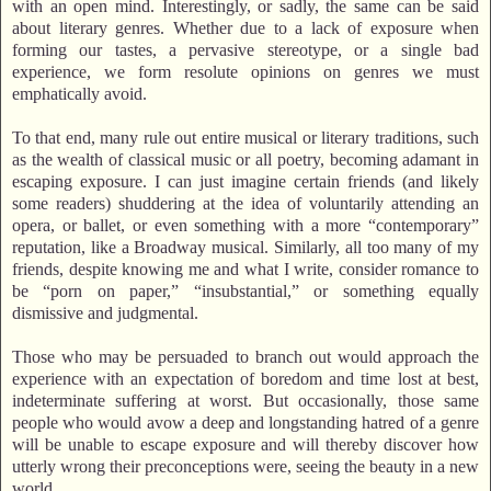
with an open mind. Interestingly, or sadly, the same can be said
about literary genres. Whether due to a lack of exposure when
forming our tastes, a pervasive stereotype, or a single bad
experience, we form resolute opinions on genres we must
emphatically avoid.
To that end, many rule out entire musical or literary traditions, such
as the wealth of classical music or all poetry, becoming adamant in
escaping exposure. I can just imagine certain friends (and likely
some readers) shuddering at the idea of voluntarily attending an
opera, or ballet, or even something with a more “contemporary”
reputation, like a Broadway musical. Similarly, all too many of my
friends, despite knowing me and what I write, consider romance to
be “porn on paper,” “insubstantial,” or something equally
dismissive and judgmental.
Those who may be persuaded to branch out would approach the
experience with an expectation of boredom and time lost at best,
indeterminate suffering at worst. But occasionally, those same
people who would avow a deep and longstanding hatred of a genre
will be unable to escape exposure and will thereby discover how
utterly wrong their preconceptions were, seeing the beauty in a new
world.