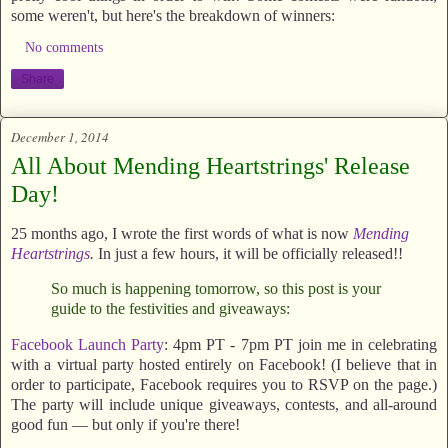
some weren't, but here's the breakdown of winners:
No comments
Share
December 1, 2014
All About Mending Heartstrings' Release
Day!
25 months ago, I wrote the first words of what is now
Mending
Heartstrings
.
In just a few hours, it will be officially released!!
So much is happening tomorrow, so this post is your
guide to the festivities and giveaways:
Facebook Launch Party
: 4pm PT - 7pm PT join me in celebrating
with a virtual party hosted entirely on Facebook! (I believe that in
order to participate, Facebook requires you to RSVP on the page.)
The party will include unique giveaways, contests, and all-around
good fun — but only if you're there!