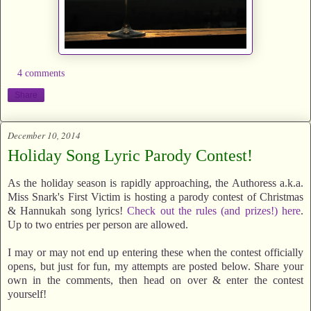
4 comments
Share
December 10, 2014
Holiday Song Lyric Parody Contest!
As the holiday season is rapidly approaching, the Authoress a.k.a.
Miss Snark's First Victim is hosting a parody contest of Christmas
& Hannukah song lyrics!
Check out the rules (and prizes!) here
.
Up to two entries per person are allowed.
I may or may not end up entering these when the contest officially
opens, but just for fun, my attempts are posted below. Share your
own in the comments, then head on over & enter the contest
yourself!