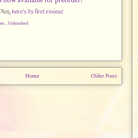
Plus,
here's its first review!
ws
,
Unleashed
Home
Older Posts