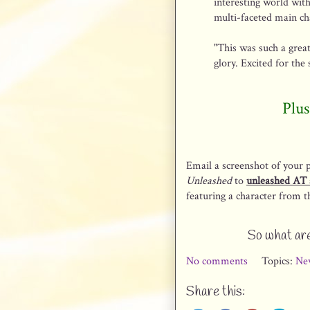
interesting world wit
multi-faceted main cha
"This was such a great
glory. Excited for the 
Plus
Email a screenshot of your 
Unleashed
to
unleashed AT 
featuring a character from th
So what are
No comments
Topics:
Ne
Share this: