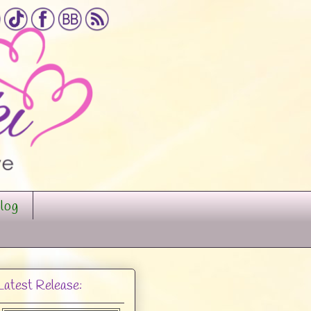
log
Latest Release: