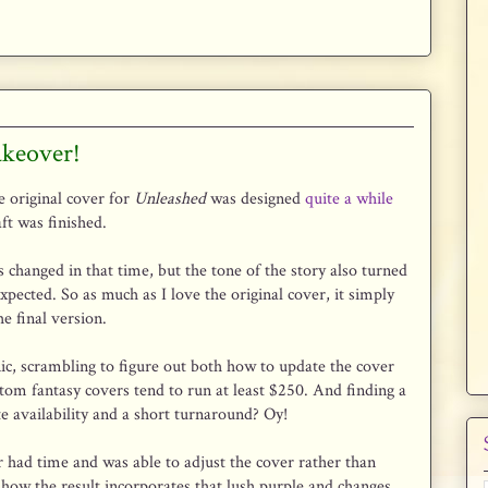
akeover!
 original cover for
Unleashed
was designed
quite a while
aft was finished.
changed in that time, but the tone of the story also turned
expected. So as much as I love the original cover, it simply
he final version.
anic, scrambling to figure out both how to update the cover
stom fantasy covers tend to run at least $250. And finding a
 availability and a short turnaround? Oy!
er had time and was able to adjust the cover rather than
e how the result incorporates that lush purple and changes