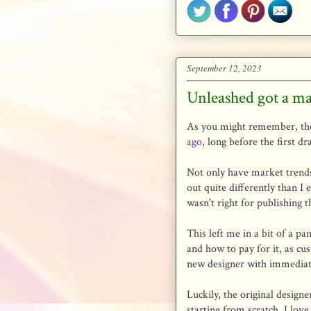
September 12, 2023
Unleashed got a m
As you might remember, the
ago
, long before the first dr
Not only have market trends 
out quite differently than I 
wasn't right for publishing t
This left me in a bit of a p
and how to pay for it, as cu
new designer with immediate
Luckily, the original design
starting from scratch. I lov