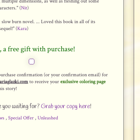
h multiple dimensions, as well as fleshing out some
racters." (
Nit
)
 slow burn novel. ... Loved this book in all of its
sequel!" (
Kara
)
, a free gift with purchase!
purchase confirmation (or your confirmation email) for
ariaglazki.com
to receive your
exclusive coloring page
is story!
 you waiting for?
Grab your copy here
!
ws
,
Special Offer
,
Unleashed