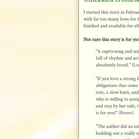
I started this story in Febru
with far too many lows for fa
finished and available for a
Not sure this story is for y
"A captivating and sed
full of rhythm and act
absolutely loved." (
Lu
"If you love a strong 
obligations that come
cost, a slow burn, an
who is willing to acce
and stay by her side, 
is for you!" (
Renee
)
"The author did an exc
building out a really 