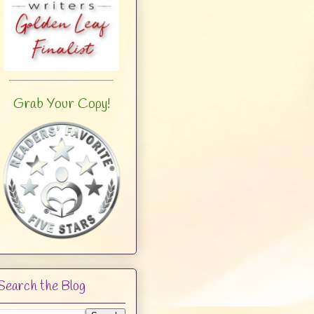
Grab Your Copy!
Search the Blog