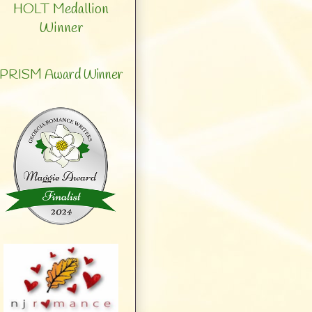
HOLT Medallion
Winner
PRISM Award Winner