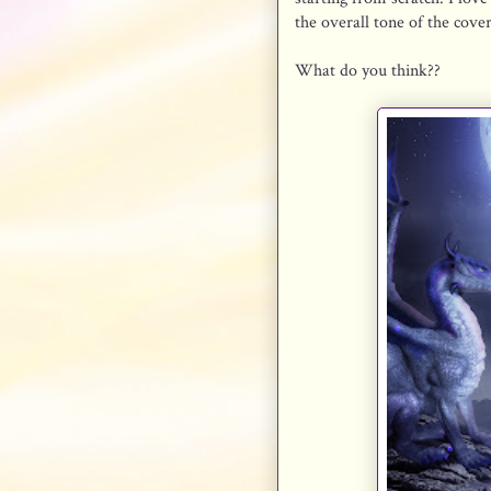
the overall tone of the cove
What do you think??