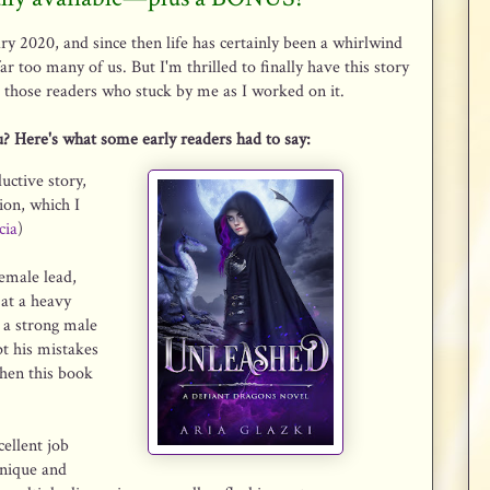
ary 2020, and since then life has certainly been a whirlwind
r too many of us. But I'm thrilled to finally have this story
ll those readers who stuck by me as I worked on it.
ou? Here's what some early readers had to say:
uctive story,
ion, which I
cia
)
female lead,
 at a heavy
d a strong male
pt his mistakes
then this book
ellent job
unique and