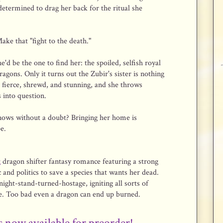
etermined to drag her back for the ritual she
Make that "fight to the death."
d be the one to find her: the spoiled, selfish royal
gons. Only it turns out the Zubir's sister is nothing
s fierce, shrewd, and stunning, and she throws
 into question.
nows without a doubt? Bringing her home is
e.
g
dragon shifter fantasy romance featuring a strong
 and politics to save a species that wants her dead.
ight-stand-turned-hostage, igniting all sorts of
re. Too bad even a dragon can end up burned.
s now available for preorder!