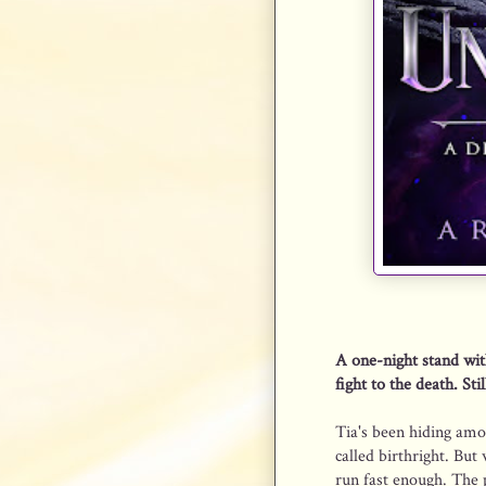
A one-night stand wit
fight to the death. Stil
Tia's been hiding amo
called birthright. But
run fast enough. The p