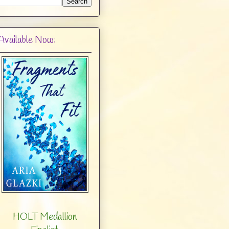
Available Now:
HOLT Medallion