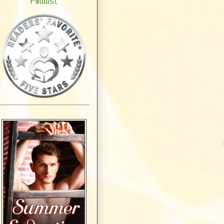
Finalist