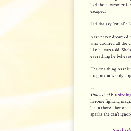
bad the newcomer is d
escaped.
Did she say "ritual"? 
Azar never dreamed he'
who doomed all the dra
like he was told. She'
everything he believes
The one thing Azar k
dragonkind's only hop
--
Unleashed
is a
sizzlin
heroine fighting magic
Then there's her one-n
sparks she can't igno
And it'