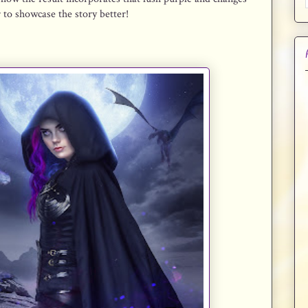
r to showcase the story better!