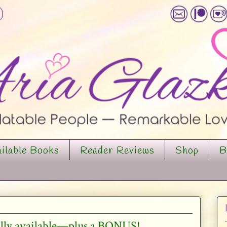
ilable Books
Reader Reviews
Shop
B
ially available—plus a BONUS!