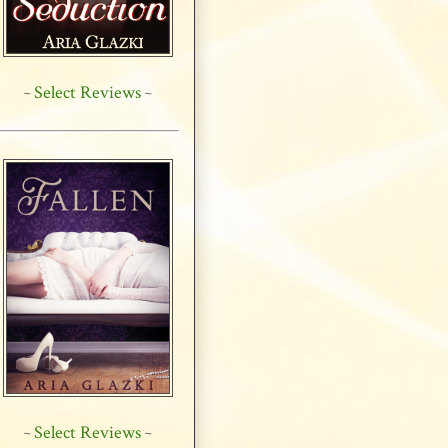
Select Reviews
~
~
Select Reviews
~
~