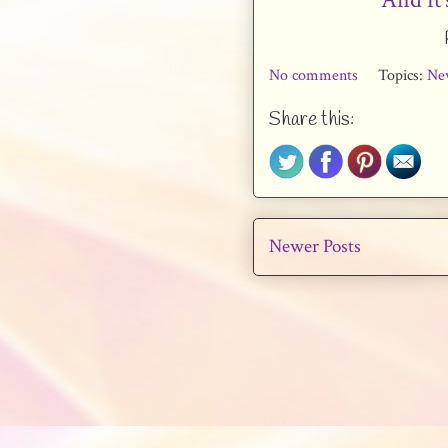
No comments
Topics:
Ne
Share this:
Newer Posts