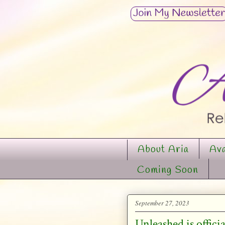
About Aria
Ava
Coming Soon
September 27, 2023
Unleashed is offic