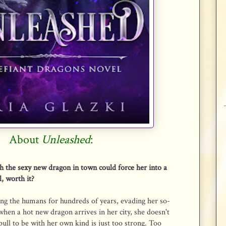
About
Unleashed
:
h the sexy new dragon in town could force her into a
l, worth it?
ng the humans for hundreds of years, evading her so-
 when a hot new dragon arrives in her city, she doesn't
ull to be with her own kind is just too strong. Too