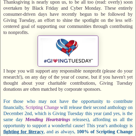
Thanksgiving is nearly upon us, to be all too (read: overly) soon
overtaken by Black Friday and Cyber Monday. These entirely
consumer-driven days have recently begun to be followed by
Giving Tuesday, an effort to shine the spotlight on the less self-
centered goal of supporting our communities through contributing
to nonprofits.
I hope you will support any responsible nonprofit (please do your
research!), on any day of the year of course, but if you haven't yet
thought about your charitable contributions, Giving Tuesday
donations are often matched by corporate sponsors.
For those who may not have the opportunity to contribute
financially,
Scripting Change
will release their second anthology on
December 2nd, which is Giving Tuesday this year (and yes, is the
same day
Mending Heartstrings
releases), affording us all the
opportunity to support a wonderful cause! This year's anthology is
fighting for literacy
, and as always,
100% of Scripting Change