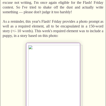
excuse not writing, I'm once again eligible for the Flash! Friday
contest. So I've tried to shake off the dust and actually write
something — please don't judge it too harshly!
As a reminder, this year's Flash! Friday provides a photo prompt as
well as a required element, all to be encapsulated in a 150-word
story (+/- 10 words). This week's required element was to include a
puppy, in a story based on this photo: