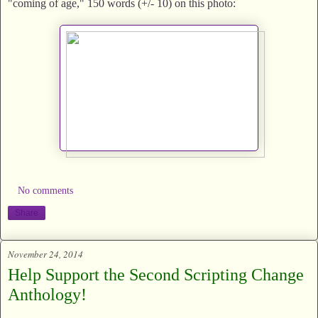
"coming of age," 150 words (+/- 10) on this photo:
No comments
Share
November 24, 2014
Help Support the Second Scripting Change
Anthology!