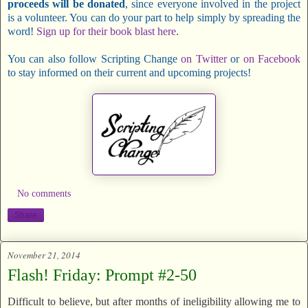
proceeds will be donated
, since everyone involved in the project
is a volunteer. You can do your part to help simply by spreading the
word!
Sign up for their book blast here
.
You can also follow Scripting Change
on Twitter
or
on Facebook
to stay informed on their current and upcoming projects!
No comments
Share
November 21, 2014
Flash! Friday: Prompt #2-50
Difficult to believe, but after months of ineligibility allowing me to