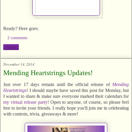
Ready? Here goes:
2 comments
Share
November 14, 2014
Mending Heartstrings Updates!
Just over 17 days remain until the official release of
Mending
Heartstrings
! I should maybe have saved this post for Monday, but
I wanted to share & make sure everyone marked their calendars for
my virtual release party
! Open to anyone, of course, so please feel
free to invite your friends. I really hope you'll join me in celebrating
with contests, trivia, giveaways & more!