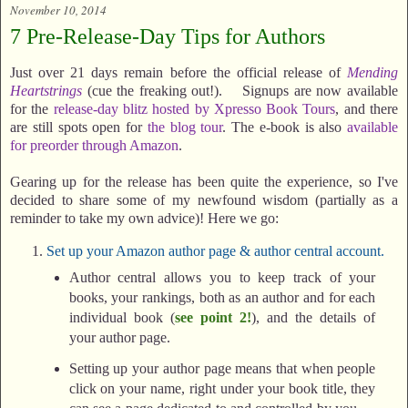
November 10, 2014
7 Pre-Release-Day Tips for Authors
Just over 21 days remain before the official release of
Mending
Heartstrings
(cue the freaking out!). Signups are now available
for the
release-day blitz hosted by Xpresso Book Tours
, and there
are still spots open for
the blog tour
. The e-book is also
available
for preorder through Amazon
.
Gearing up for the release has been quite the experience, so I've
decided to share some of my newfound wisdom (partially as a
reminder to take my own advice)! Here we go:
Set up your Amazon author page & author central account.
Author central allows you to keep track of your
books, your rankings, both as an author and for each
individual book (
see point 2!
), and the details of
your author page.
Setting up your author page means that when people
click on your name, right under your book title, they