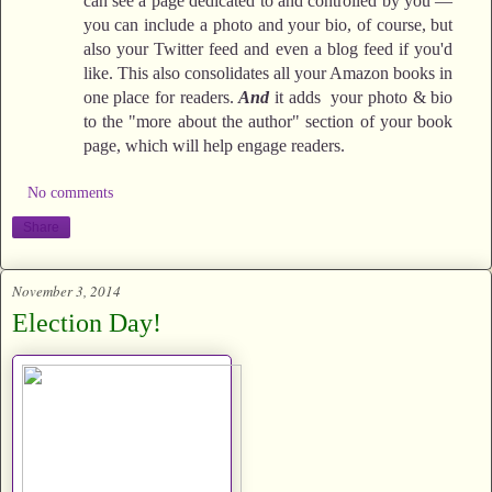
can see a page dedicated to and controlled by you —
you can include a photo and your bio, of course, but
also your Twitter feed and even a blog feed if you'd
like. This also consolidates all your Amazon books in
one place for readers.
And
it adds your photo & bio
to the "more about the author" section of your book
page, which will help engage readers.
No comments
Share
November 3, 2014
Election Day!