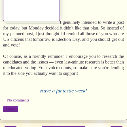
I genuinely intended to write a post
for today, but Monday decided it didn't like that plan. So instead of
my planned post, I just thought I'd remind all those of you who are
US citizens that tomorrow is Election Day, and you should get out
and vote!
Of course, as a friendly reminder, I encourage you to research the
candidates and the issues — even last-minute research is better than
uneducated voting. Your voice counts, so make sure you're lending
it to the side you actually want to support!
Have a fantastic week!
No comments
Share