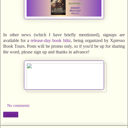
In other news (which I have briefly mentioned), signups are
available for a
release-day book blitz
, being organized by Xpresso
Book Tours. Posts will be promo only, so if you'd be up for sharing
the word, please sign up and thanks in advance!
No comments
Share