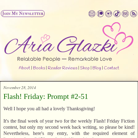
About
|
Books
|
Reader Reviews
|
Shop
|
Blog
|
Contact
November 28, 2014
Flash! Friday: Prompt #2-51
Well I hope you all had a lovely Thanksgiving!
It's the final week of year two for the weekly Flash! Friday Fiction
contest, but only my second week back writing, so please be kind!
Nevertheless, here's my entry, with the required element of