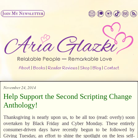
About
|
Books
|
Reader Reviews
|
Shop
|
Blog
|
Contact
November 24, 2014
Help Support the Second Scripting Change
Anthology!
Thanksgiving is nearly upon us, to be all too (read: overly) soon
overtaken by Black Friday and Cyber Monday. These entirely
consumer-driven days have recently begun to be followed by
Giving Tuesday, an effort to shine the spotlight on the less self-