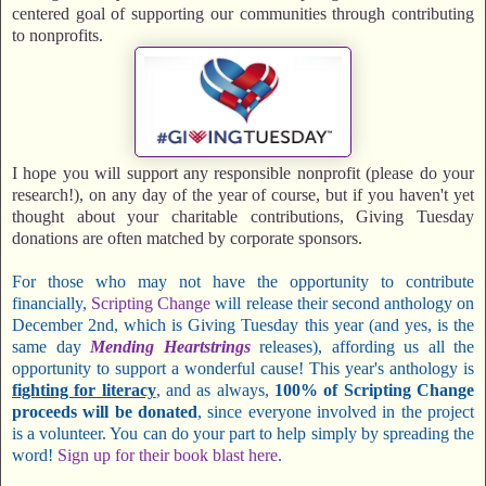
centered goal of supporting our communities through contributing
to nonprofits.
I hope you will support any responsible nonprofit (please do your
research!), on any day of the year of course, but if you haven't yet
thought about your charitable contributions, Giving Tuesday
donations are often matched by corporate sponsors.
For those who may not have the opportunity to contribute
financially,
Scripting Change
will release their second anthology on
December 2nd, which is Giving Tuesday this year (and yes, is the
same day
Mending Heartstrings
releases), affording us all the
opportunity to support a wonderful cause! This year's anthology is
fighting for literacy
, and as always,
100% of Scripting Change
proceeds will be donated
, since everyone involved in the project
is a volunteer. You can do your part to help simply by spreading the
word!
Sign up for their book blast here
.