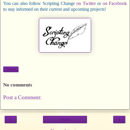
You can also follow Scripting Change
on Twitter
or
on Facebook
to stay informed on their current and upcoming projects!
Share
No comments
Post a Comment:
‹
›
Home