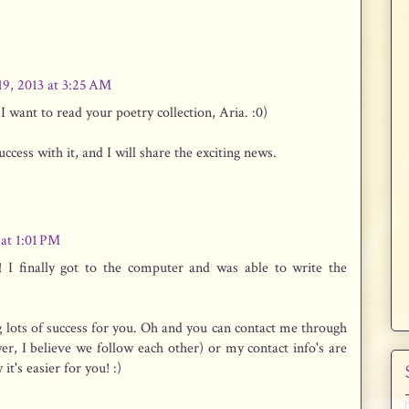
19, 2013 at 3:25 AM
 want to read your poetry collection, Aria. :0)
cess with it, and I will share the exciting news.
 at 1:01 PM
! I finally got to the computer and was able to write the
 lots of success for you. Oh and you can contact me through
er, I believe we follow each other) or my contact info's are
it's easier for you! :)