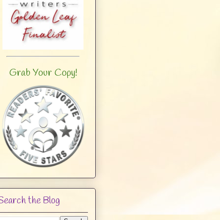
Grab Your Copy!
Search the Blog