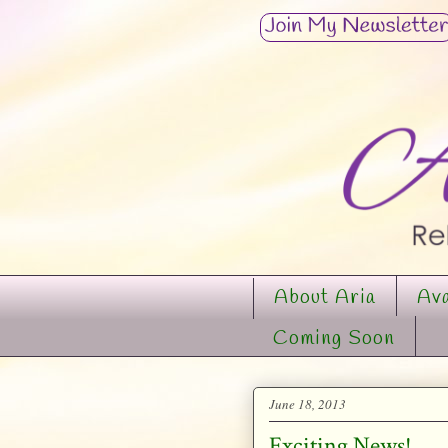
About Aria
Ava
Coming Soon
June 18, 2013
Exciting News!