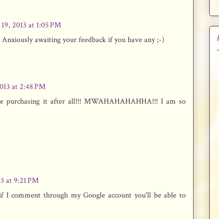
 19, 2013 at 1:05 PM
 Anxiously awaiting your feedback if you have any ;-)
2013 at 2:48 PM
t be purchasing it after all!!! MWAHAHAHAHHA!!! I am so
13 at 9:21 PM
k if I comment through my Google account you'll be able to