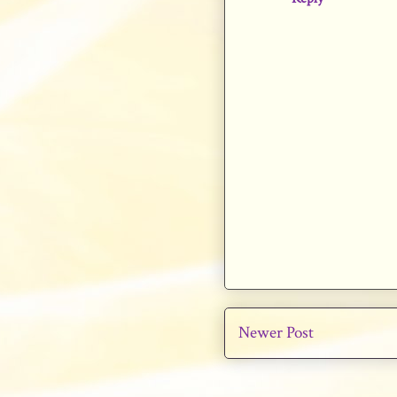
Newer Post