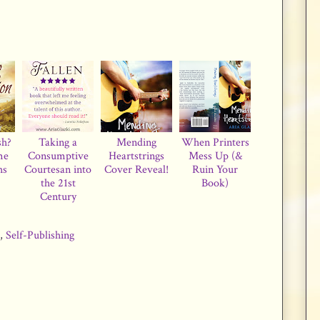
sh?
Taking a
Mending
When Printers
me
Consumptive
Heartstrings
Mess Up (&
hs
Courtesan into
Cover Reveal!
Ruin Your
the 21st
Book)
Century
,
Self-Publishing