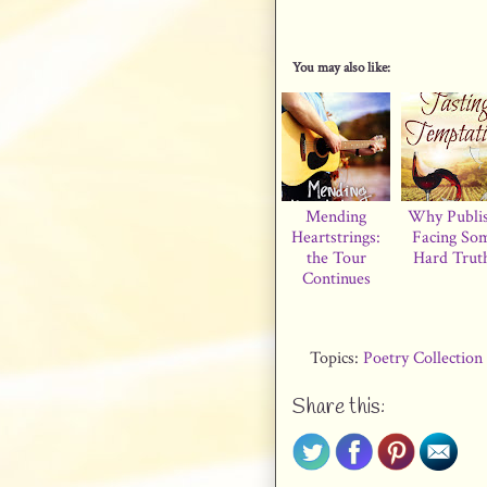
You may also like:
Mending
Why Publi
Heartstrings:
Facing So
the Tour
Hard Trut
Continues
Topics:
Poetry Collection
Share this: