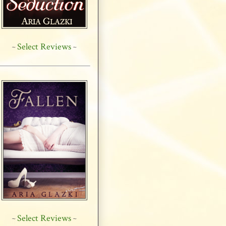
Select Reviews
~
~
Select Reviews
~
~