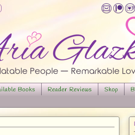
ilable Books
Reader Reviews
Shop
B