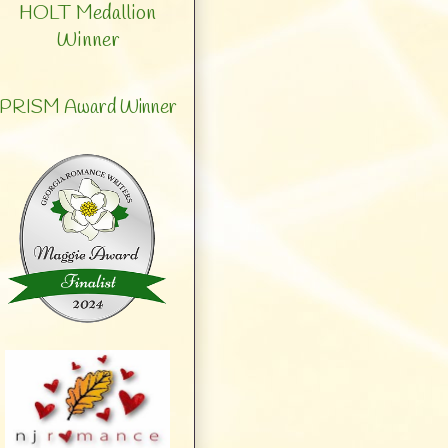
HOLT Medallion
Winner
PRISM Award Winner