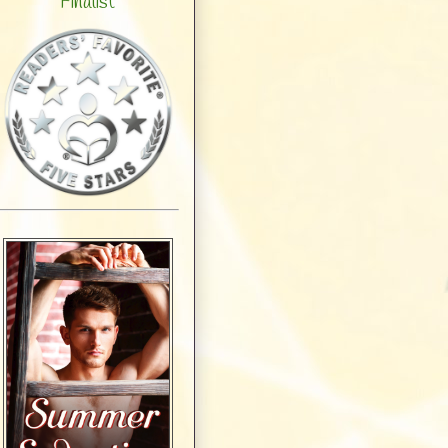
Finalist