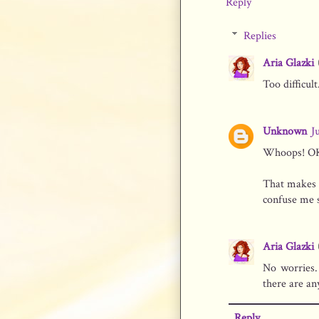
Reply
Replies
Aria Glazki
Too difficult.
Unknown
J
Whoops! OK, 
That makes 
confuse me 
Aria Glazki
No worries.
there are an
Reply