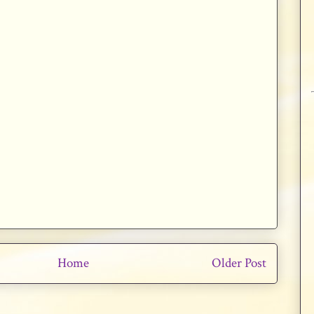
Home
Older Post