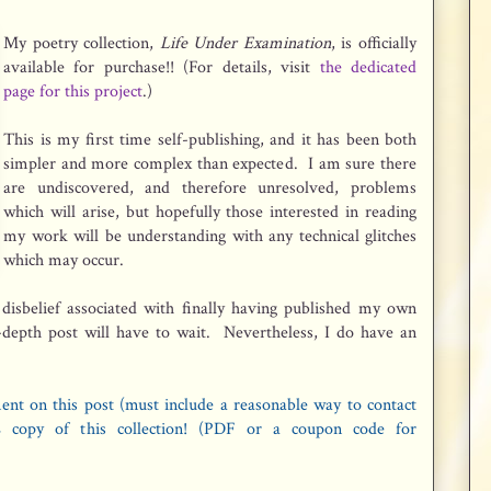
My poetry collection,
Life Under Examination
, is officially
available for purchase!! (For details, visit
the dedicated
page for this project
.)
This is my first time self-publishing, and it has been both
simpler and more complex than expected. I am sure there
are undiscovered, and therefore unresolved, problems
which will arise, but hopefully those interested in reading
my work will be understanding with any technical glitches
which may occur.
 disbelief associated with finally having published my own
-depth post will have to wait. Nevertheless, I do have an
ent on this post (must include a reasonable way to contact
 copy of this collection! (PDF or a coupon code for