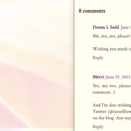
8 comments
Donna L Sadd
June 
Me, me, me, please! I
Wishing you much suc
Reply
Mervi
June 19, 2013
Yes, me too, please
comment. :)
And I'm also wishing
Twitter (@tasselflow
on the blog. Any way 
Reply