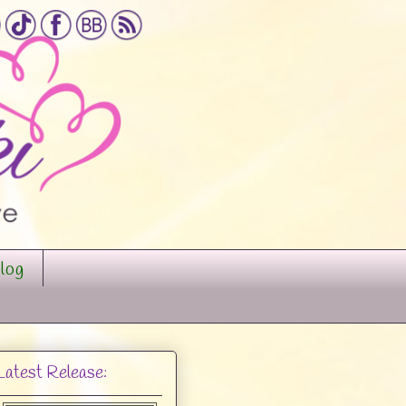
log
Latest Release: