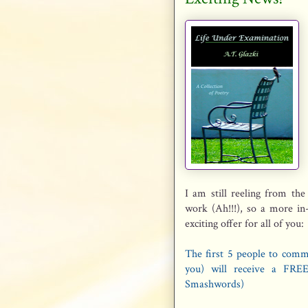
I am still reeling from the
work (Ah!!!), so a more in
exciting offer for all of you:
The first 5 people to comm
you) will receive a FREE
Smashwords)