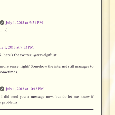
July 1, 2013 at 9:24 PM
.. ;-)
uly 1, 2013 at 9:33 PM
here's the twitter: @travelgiftlist
more sense, right? Somehow the internet still manages to
sometimes.
July 1, 2013 at 10:13 PM
 I did send you a message now, but do let me know if
y problems!