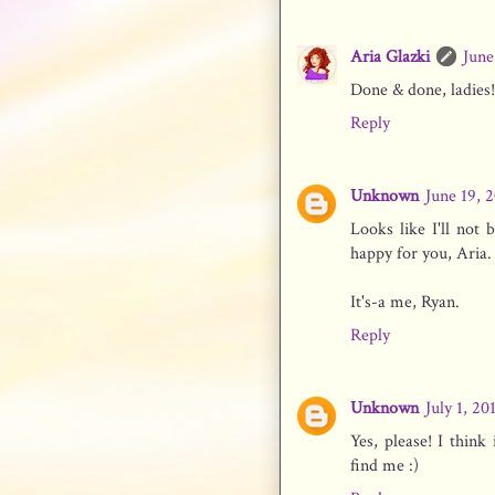
Aria Glazki
June
Done & done, ladies!
Reply
Unknown
June 19, 
Looks like I'll no
happy for you, Aria.
It's-a me, Ryan.
Reply
Unknown
July 1, 20
Yes, please! I thin
find me :)