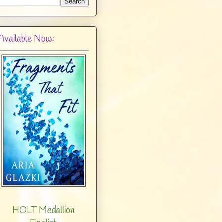
Available Now:
HOLT Medallion