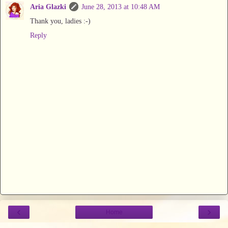
Aria Glazki
June 28, 2013 at 10:48 AM
Thank you, ladies :-)
Reply
‹
›
Home