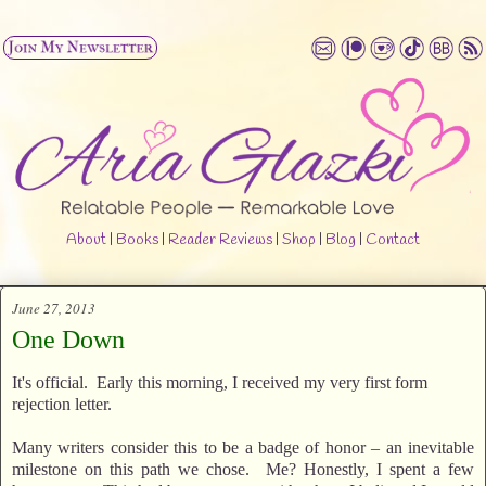
About
|
Books
|
Reader Reviews
|
Shop
|
Blog
|
Contact
June 27, 2013
One Down
It's official. Early this morning, I received my very first form
rejection letter.
Many writers consider this to be a badge of honor – an inevitable
milestone on this path we chose. Me? Honestly, I spent a few