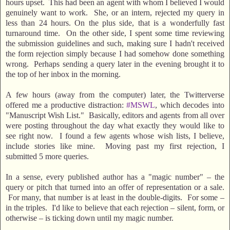
hours upset. This had been an agent with whom I believed I would
genuinely want to work. She, or an intern, rejected my query in
less than 24 hours. On the plus side, that is a wonderfully fast
turnaround time. On the other side, I spent some time reviewing
the submission guidelines and such, making sure I hadn't received
the form rejection simply because I had somehow done something
wrong. Perhaps sending a query later in the evening brought it to
the top of her inbox in the morning.
A few hours (away from the computer) later, the Twitterverse
offered me a productive distraction:
#MSWL
, which decodes into
"Manuscript Wish List." Basically, editors and agents from all over
were posting throughout the day what exactly they would like to
see right now. I found a few agents whose wish lists, I believe,
include stories like mine. Moving past my first rejection, I
submitted 5 more queries.
In a sense, every published author has a "magic number" – the
query or pitch that turned into an offer of representation or a sale.
For many, that number is at least in the double-digits. For some –
in the triples. I'd like to believe that each rejection – silent, form, or
otherwise – is ticking down until my magic number.