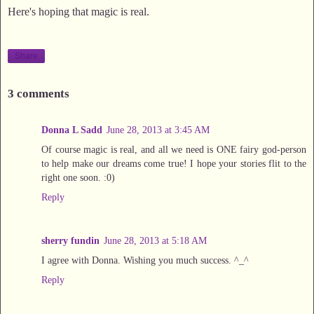
Here's hoping that magic is real.
Share
3 comments
Donna L Sadd
June 28, 2013 at 3:45 AM
Of course magic is real, and all we need is ONE fairy god-person
to help make our dreams come true! I hope your stories flit to the
right one soon. :0)
Reply
sherry fundin
June 28, 2013 at 5:18 AM
I agree with Donna. Wishing you much success. ^_^
Reply