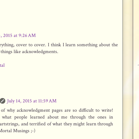
4, 2015 at 9:26 AM
erything, cover to cover. I think I learn something about the
e things like acknowledgments.
tal
July 14, 2015 at 11:59 AM
t of why acknowledgment pages are so difficult to write!
s what people learned about me through the ones in
tstrings, and terrified of what they might learn through
Mortal Musings ;-)