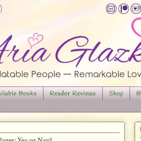
ilable Books
Reader Reviews
Shop
B
ges: Yea or Nay?