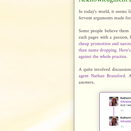
In today's world, it seems 
fervent arguments made for
Some people believe them t
such pages with a passion, 
cheap promotion and narci
than name dropping
.
Here's
against the whole practice
.
A quite involved discussio
agent Nathan Bransford
. 
answers.