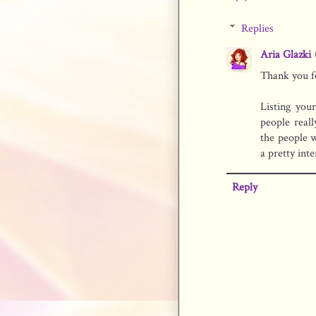
Replies
Aria Glazki
Thank you f
Listing you
people reall
the people 
a pretty inte
Reply