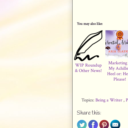
You may also like:
Marketing 
WIP Roundup
My Achille
& Other News!
Heel or: He
Please!
Topics:
Being a Writer
,
P
Share this: