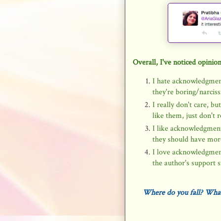
Overall, I've noticed opinion
I hate acknowledgmen
they're boring/narci
I really don't care, b
like them, just don't 
I like acknowledgment 
they should have more
I love acknowledgmen
the author's support s
Where do you fall? What'