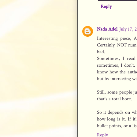
Reply
Nada Adel
July 17, 
Interesting piece, 
Certainly, NOT numb
bad.
Sometimes, I read
sometimes, I don't.
know how the author
but by interacting wi
Still, some people j
that's a total bore.
So it depends on wh
how long is it. If i
bullet points, or a l
Reply