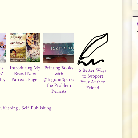
is
Introducing My
Printing Books
5 Better Ways
s'
Brand New
with
to Support
lp,
Patreon Page!
@IngramSpark:
Your Author
the Problem
Friend
Persists
ublishing
,
Self-Publishing