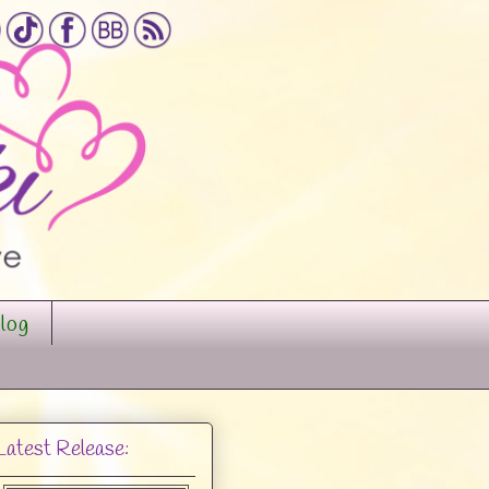
log
Latest Release: