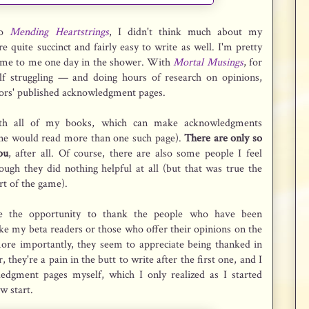
to
Mending Heartstrings
, I didn't think much about my
quite succinct and fairly easy to write as well. I'm pretty
came to me one day in the shower. With
Mortal Musings
, for
f struggling — and doing hours of research on opinions,
hors' published acknowledgment pages.
h all of my books, which can make acknowledgments
ne would read more than one such page).
There are only so
ou
, after all. Of course, there are also some people I feel
ugh they did nothing helpful at all (but that was true the
art of the game).
ate the opportunity to thank the people who have been
ike my beta readers or those who offer their opinions on the
more importantly, they seem to appreciate being thanked in
they're a pain in the butt to write after the first one, and I
edgment pages myself, which I only realized as I started
ow start.