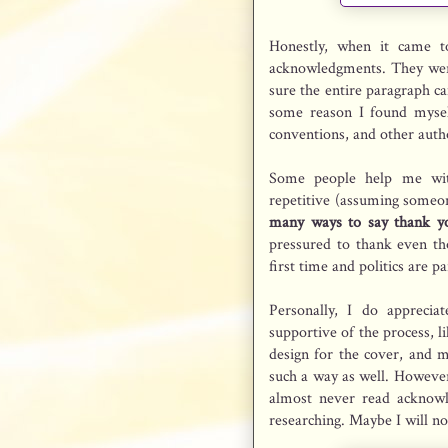
Honestly, when it came 
acknowledgments. They were 
sure the entire paragraph 
some reason I found mysel
conventions, and other aut
Some people help me wit
repetitive (assuming someo
many ways to say thank y
pressured to thank even tho
first time and politics are p
Personally, I do appreci
supportive of the process, l
design for the cover, and 
such a way as well. However, 
almost never read acknowl
researching. Maybe I will n