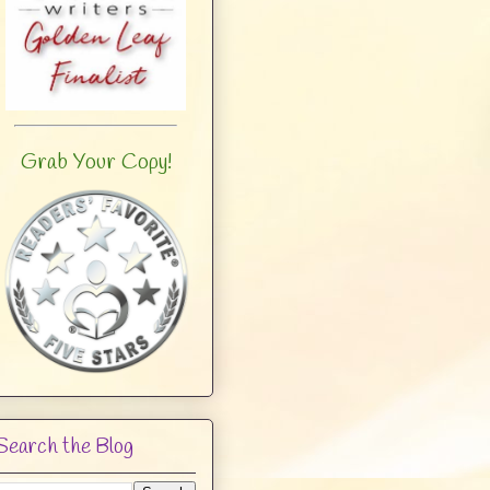
Grab Your Copy!
Search the Blog