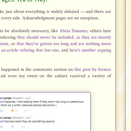
like just about everything is widely debated — and there are
 every side. Acknowledgment pages are no exception.
o be absolutely necessary, like
Alicia Dunams
; others hate
believing
they should never be included, as they are merely
ssism
, or
that they've gotten too long and are nothing more
 an article refuting that last one
, and
here's another arguing
n happened in the comments section on
this post by former
And even my tweet on the subject received a variety of