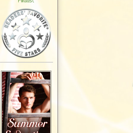
Finalist