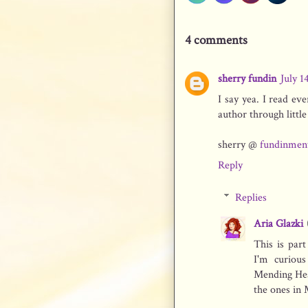
4 comments
sherry fundin
July 1
I say yea. I read ev
author through littl
sherry @
fundinmen
Reply
Replies
Aria Glazki
This is par
I'm curiou
Mending Hear
the ones in 