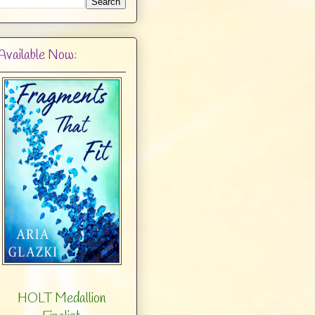
Available Now:
HOLT Medallion