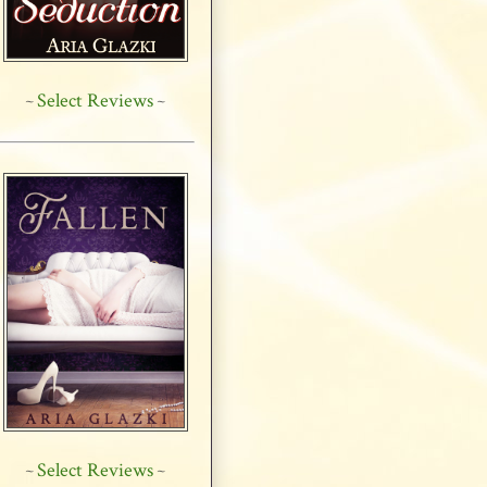
Select Reviews
~
~
Select Reviews
~
~