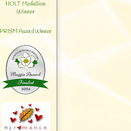
HOLT Medallion
Winner
PRISM Award Winner