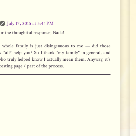
July 17, 2015 at 5:44 PM
or the thoughtful response, Nada!
r whole family is just disingenuous to me — did those
y *all* help you? So I thank "my family" in general, and
who truly helped know I actually mean them. Anyway, it's
resting page / part of the process.