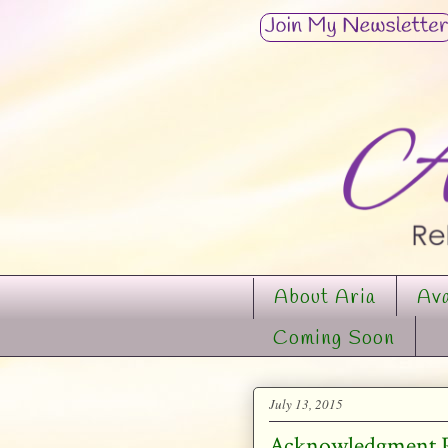
About Aria
Ava
Coming Soon
July 13, 2015
Acknowledgment Pa