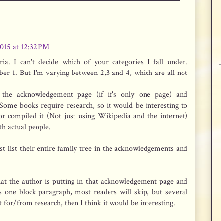
2015 at 12:32 PM
Aria. I can't decide which of your categories I fall under.
er 1. But I'm varying between 2,3 and 4, which are all not
 the acknowledgement page (if it's only one page) and
 Some books require research, so it would be interesting to
 compiled it (Not just using Wikipedia and the internet)
th actual people.
ust list their entire family tree in the acknowledgements and
at the author is putting in that acknowledgement page and
t's one block paragraph, most readers will skip, but several
ist for/from research, then I think it would be interesting.