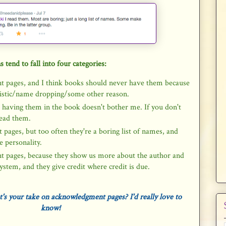
s tend to fall into four categories:
t pages, and I think books should never have them because
ssistic/name dropping/some other reason.
ut having them in the book doesn't bother me. If you don't
read them.
pages, but too often they're a boring list of names, and
 personality.
t pages, because they show us more about the author and
ystem, and they give credit where credit is due.
s your take on acknowledgment pages? I'd really love to
know!