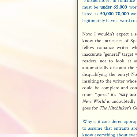
Furthermore, in romance 
must be
under 65,000
word
listed as
50,000-70,000
wor
legitimately have a word c
Now, I wouldn't expect a sc
know the intricacies of Sp
fellow romance writer w
inaccurate "general" target
readers not to look at a
automatically discount the
disqualifying the entry! N
insulting to the writer whos
could be complete and com
count "gurus" it's "
way too
New World
is undoubtedly 
goes for
The Hitchhiker's Gu
Why is it considered approp
to assume that entrants are
know everything about ever