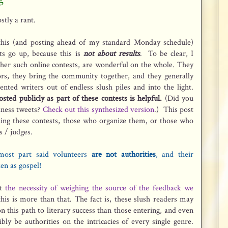
stly a rant.
 this (and posting ahead of my standard Monday schedule)
s go up, because this is
not
about results
. To be clear, I
her such online contests, are wonderful on the whole. They
ors, they bring the community together, and they generally
nted writers out of endless slush piles and into the light.
sted publicly as part of these contests is helpful.
(Did you
dness tweets?
Check out this synthesized version
.) This post
ing these contests, those who organize them, or those who
s / judges.
most part said volunteers
are not authorities
, and their
en as gospel!
t
the necessity of weighing the source of the feedback we
this is more than that. The fact is, these slush readers may
 this path to literary success than those entering, and even
bly be authorities on the intricacies of every single genre.