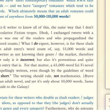
we have "short contemporary romances" which RWA says
s — and we have "category" romances which tend to be
ds. Which ultimately means that an adult romance could
ount of anywhere from
50,000-110,000 words
!!
i-fi writer to know all of this, the same way that I don't
eculative Fiction tropes. (Heck, I exchanged tweets with a
ho was one of the readers and who propagandized the
 word counts.) What I
do
expect, however, is for these slush
n adult entry's word count of, say, 55,000 words and
 writer as not knowing their genre / the market, therefore
ot only is it
incorrect
, but also it's pretentious and quite
e entry that is. For that matter, a 65,000-word Sci Fi novel
pellingly written, even though by the guidelines of word
 short
." The writing should rule,
not
mathematics. (
Brave
an adult novel, and yet it's only about 50,000 words. Same
ide to the Galaxy.
)
riate for these writers who double as slush readers / judges
 idiots, as opposed to that they (the judges) don't actually
y genre and every category?
Furthermore, why do entrants