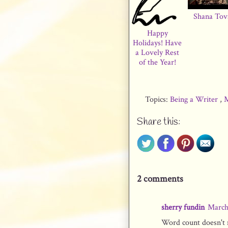
Shana Tov
Happy
Holidays! Have
a Lovely Rest
of the Year!
Topics:
Being a Writer
,
M
Share this:
2 comments
sherry fundin
March
Word count doesn't m