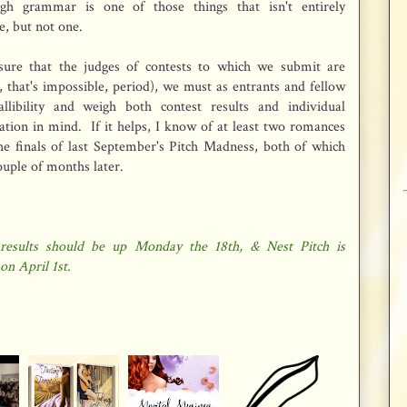
ugh grammar is one of those things that isn't entirely
e, but not one.
nsure that the judges of contests to which we submit are
ct, that's impossible, period), we must as entrants and fellow
llibility and weigh both contest results and individual
tion in mind. If it helps, I know of at least two romances
he finals of last September's Pitch Madness, both of which
couple of months later.
results should be up Monday the 18th, & Nest Pitch is
on April 1st.