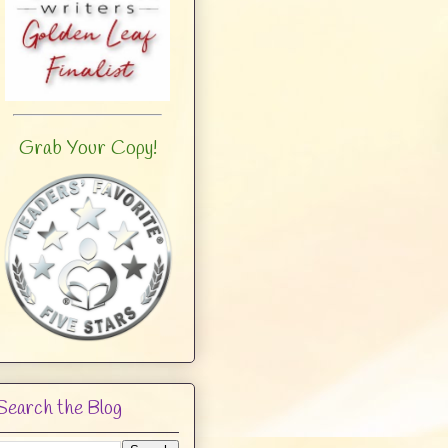
Grab Your Copy!
Search the Blog