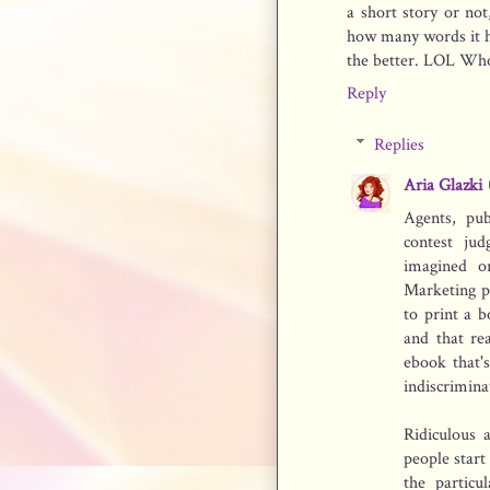
a short story or not,
how many words it has
the better. LOL Who 
Reply
Replies
Aria Glazki
Agents, pub
contest ju
imagined o
Marketing p
to print a b
and that re
ebook that'
indiscriminat
Ridiculous 
people start
the particu