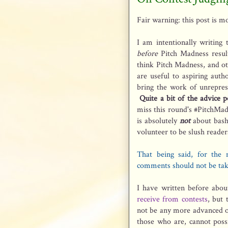
Fair warning: this post is mo
I am intentionally writing
before
Pitch Madness result
think Pitch Madness, and ot
are useful to aspiring auth
bring the work of unreprese
Quite a bit of the advice po
miss this round's #PitchMa
is absolutely
not
about bash
volunteer to be slush reader
That being said, for the 
comments should not be tak
I have written before abou
receive from contests
, but 
not be any more advanced on
those who are, cannot possi