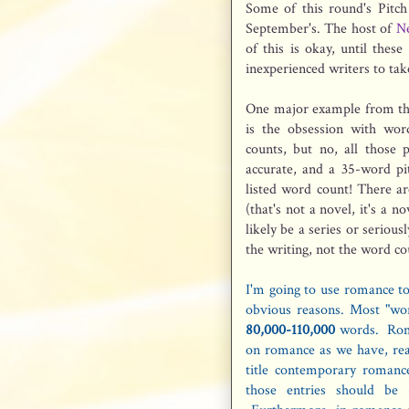
Some of this round's Pitc
September's. The host of
Ne
of this is okay, until thes
inexperienced writers to tak
One major example from thi
is the obsession with wor
counts, but no, all those 
accurate, and a 35-word p
listed word count! There a
(that's not a novel, it's a
likely be a series or seriou
the writing, not the word co
I'm going to use romance to 
obvious reasons. Most "wor
80,000-110,000
words. Roma
on romance as we have, reall
title contemporary romanc
those entries should be