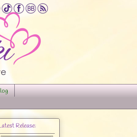
log
Latest Release: