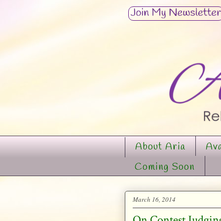
About Aria
Ava
Coming Soon
March 16, 2014
On Contest Judgin