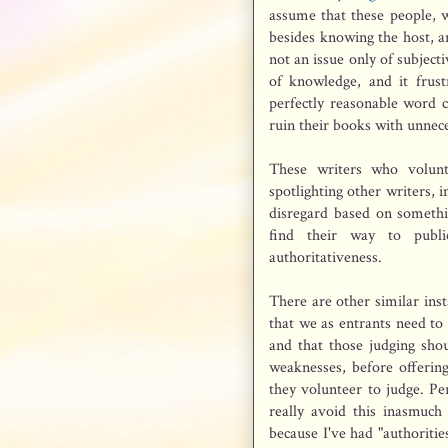
assume that these people, w
besides knowing the host, ar
not an issue only of subject
of knowledge, and it frus
perfectly reasonable word c
ruin their books with unnec
These writers who volunt
spotlighting other writers,
disregard based on somethi
find their way to publi
authoritativeness.
There are other similar inst
that we as entrants need to 
and that those judging shou
weaknesses, before offering
they volunteer to judge. Per
really avoid this inasmuch 
because I've had "authorit