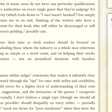
ho in many cases do not have any particular qualifications
e authorities on every single genre that they're judging? It's
ivity (which boils down to "I was/wasn't hooked") but simply
trates me to no end, thinking of the writers who have a
ount for their book who will either be discouraged or will
essary padding / possibly cuts.
eer their time as slush readers should be focused on
 including those whom the industry as a whole may otherwise
ng as simple as a word count, and on helping their works
cation — not on prejudiced decisions with baseless
ances within judges' comments that makes it infinitely clear
weed through the "tips" for ones with utility and credibility,
ld strive for a higher level of understanding of their own
 suggestions, and the intricacies of the genres / categories
sonally, I don't believe a single typo (though we should all
as possible) should disqualify an entry either — partially
ies" mark me down for "poor mechanics" when they were the