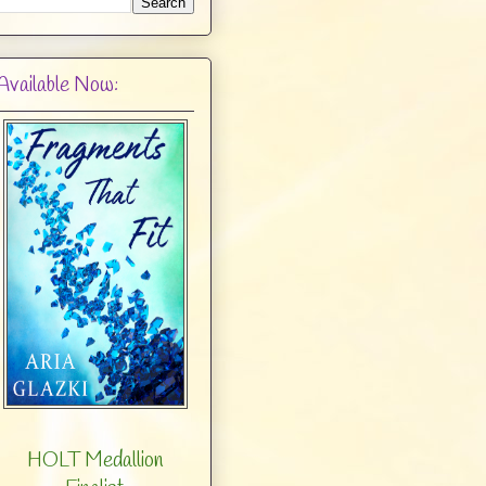
Available Now:
HOLT Medallion