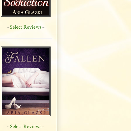
Select Reviews
~
~
Select Reviews
~
~