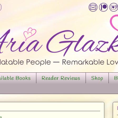
ilable Books
Reader Reviews
Shop
B
g