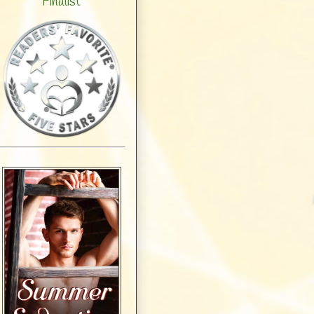
Finalist