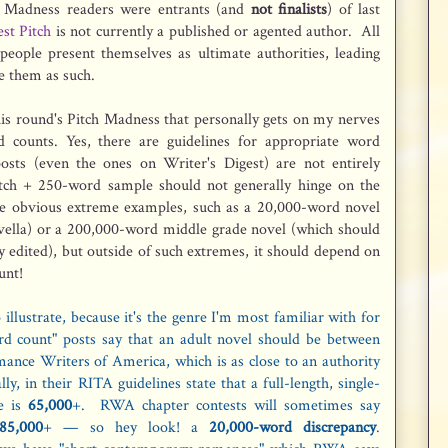
h Madness readers were entrants (and
not finalists
) of last
st Pitch
is not currently a published or agented author. All
e people present themselves as ultimate authorities, leading
e them as such.
s round's Pitch Madness that personally gets on my nerves
d counts. Yes, there are guidelines for appropriate word
posts (even the ones on Writer's Digest) are not entirely
itch + 250-word sample should not generally hinge on the
re obvious extreme examples, such as a 20,000-word novel
 novella) or a 200,000-word middle grade novel (which should
sly edited), but outside of such extremes, it should depend on
unt!
illustrate, because it's the genre I'm most familiar with for
d count" posts say that an adult novel should be between
nce Writers of America, which is as close to an authority
y, in their RITA guidelines state that a full-length, single-
e is
65,000
+. RWA chapter contests will sometimes say
85,000
+ — so hey look! a
20,000-word discrepancy
.