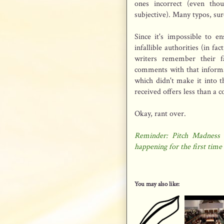
ones incorrect (even tho
subjective). Many typos, sur
Since it's impossible to e
infallible authorities (in fa
writers remember their fa
comments with that informa
which didn't make it into t
received offers less than a 
Okay, rant over.
Reminder: Pitch Madness 
happening for the first time 
You may also like: