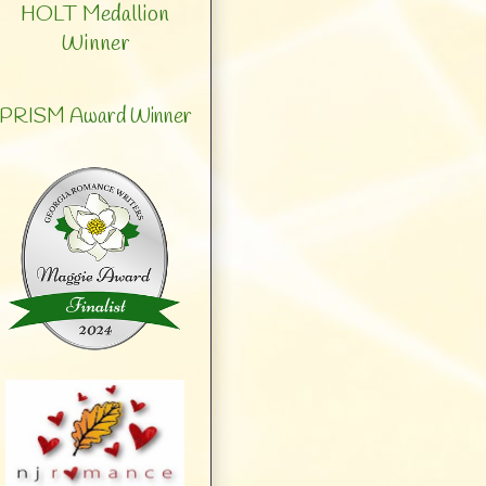
HOLT Medallion
Winner
PRISM Award Winner