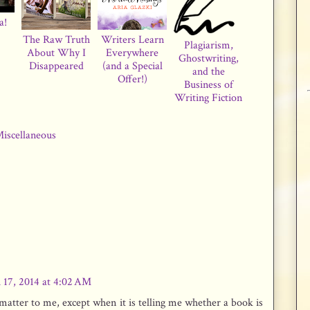
a!
The Raw Truth
Writers Learn
Plagiarism,
About Why I
Everywhere
Ghostwriting,
Disappeared
(and a Special
and the
Offer!)
Business of
Writing Fiction
iscellaneous
 17, 2014 at 4:02 AM
atter to me, except when it is telling me whether a book is