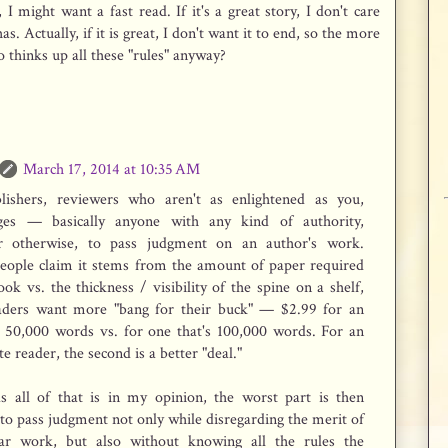
 I might want a fast read. If it's a great story, I don't care
. Actually, if it is great, I don't want it to end, so the more
thinks up all these "rules" anyway?
March 17, 2014 at 10:35 AM
lishers, reviewers who aren't as enlightened as you,
dges — basically anyone with any kind of authority,
r otherwise, to pass judgment on an author's work.
eople claim it stems from the amount of paper required
ook vs. the thickness / visibility of the spine on a shelf,
aders want more "bang for their buck" — $2.99 for an
s 50,000 words vs. for one that's 100,000 words. For an
e reader, the second is a better "deal."
as all of that is in my opinion, the worst part is then
 to pass judgment not only while disregarding the merit of
lar work, but also without knowing all the rules the