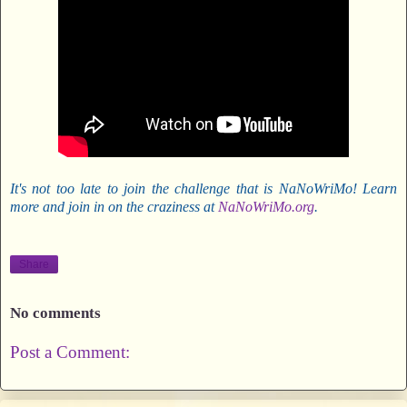
It's not too late to join the challenge that is NaNoWriMo! Learn
more and join in on the craziness at
NaNoWriMo.org
.
Share
No comments
Post a Comment: