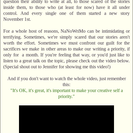
question their ability to write at all, to those scared of the stories
inside them, to those who (at least for now) have it all under
control. And every single one of them started a new story
November 1st.
For a whole host of reasons, NaNoWriMo can be intimidating or
terrifying. Sometimes, we're simply scared that our stories aren't
worth the effort. Sometimes we must confront our guilt for the
sacrifices we make in other areas to make our writing a priority, if
only for a month. If you're feeling that way, or you'd just like to
listen to a great talk on the topic, please check out the video below.
(Special shout out to Jennifer for showing me this video!)
And if you don't want to watch the whole video, just remember
this:
"It's OK, it's great, it's important to make your creative self a
priority."