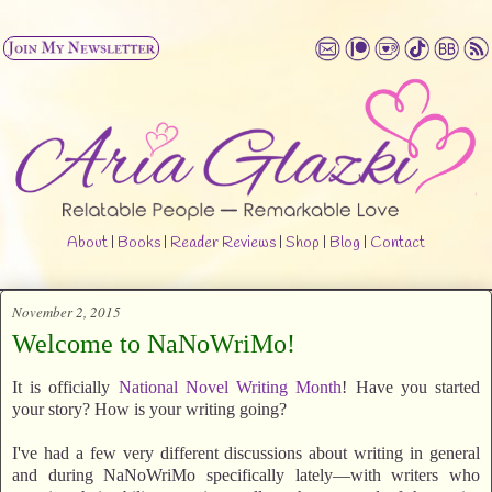
About
|
Books
|
Reader Reviews
|
Shop
|
Blog
|
Contact
November 2, 2015
Welcome to NaNoWriMo!
It is officially
National Novel Writing Month
! Have you started
your story? How is your writing going?
I've had a few very different discussions about writing in general
and during NaNoWriMo specifically lately—with writers who