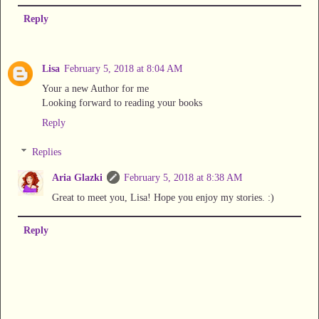
Reply
Lisa
February 5, 2018 at 8:04 AM
Your a new Author for me
Looking forward to reading your books
Reply
Replies
Aria Glazki
February 5, 2018 at 8:38 AM
Great to meet you, Lisa! Hope you enjoy my stories. :)
Reply