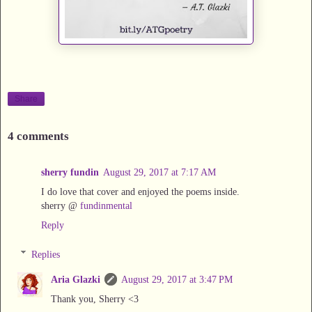
Share
4 comments
sherry fundin
August 29, 2017 at 7:17 AM
I do love that cover and enjoyed the poems inside.
sherry @
fundinmental
Reply
Replies
Aria Glazki
August 29, 2017 at 3:47 PM
Thank you, Sherry <3