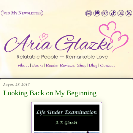
About
|
Books
|
Reader Reviews
|
Shop
|
Blog
|
Contact
August 28, 2017
Looking Back on My Beginning