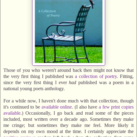
Those of you who weren't around back then might not know that
the very first thing I published was
a collection of poetry
. Fitting,
since the very first thing I ever
had
published was a poem in a
national young poets anthology.
For a while now, I haven't done much with that collection, though
it's continued to be
available online
. (I also have
a few print copies
available
.) Occasionally, I go back and read some of the pieces
included, most written over a decade ago. Sometimes they make
me cringe; but sometimes they make me feel. More likely it
depends on my own mood at the time. I certainly appreciate the