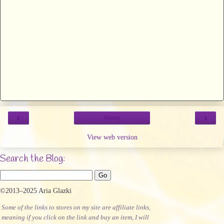
‹
›
Home
View web version
Search the Blog:
©2013–2025 Aria Glazki
Some of the links to stores on my site are affiliate links,
meaning if you click on the link and buy an item, I will