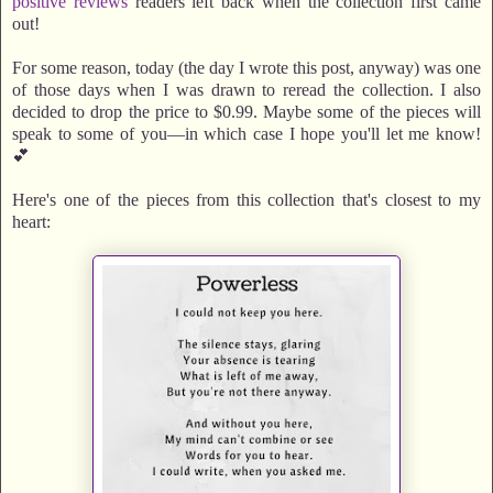
positive reviews
readers left back when the collection first came
out!
For some reason, today (the day I wrote this post, anyway) was one
of those days when I was drawn to reread the collection. I also
decided to drop the price to $0.99. Maybe some of the pieces will
speak to some of you—in which case I hope you'll let me know!
💕
Here's one of the pieces from this collection that's closest to my
heart: