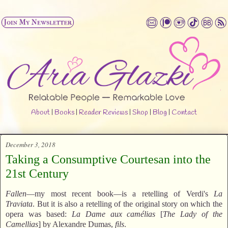
About
|
Books
|
Reader Reviews
|
Shop
|
Blog
|
Contact
December 3, 2018
Taking a Consumptive Courtesan into the
21st Century
Fallen
—my most recent book—is a retelling of Verdi's
La
Traviata
. But it is also a retelling of the original story on which the
opera was based:
La Dame aux camélias
[
The Lady of the
Camellias
] by Alexandre Dumas,
fils
.