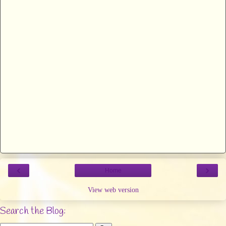
‹
›
Home
View web version
Search the Blog: