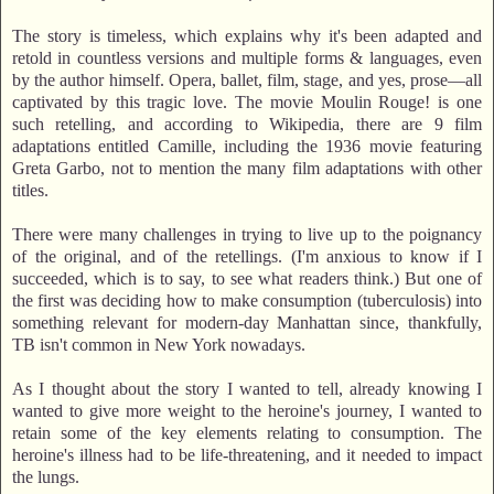
The story is timeless, which explains why it's been adapted and
retold in countless versions and multiple forms & languages, even
by the author himself. Opera, ballet, film, stage, and yes, prose—all
captivated by this tragic love. The movie Moulin Rouge! is one
such retelling, and according to Wikipedia, there are 9 film
adaptations entitled Camille, including the 1936 movie featuring
Greta Garbo, not to mention the many film adaptations with other
titles.
There were many challenges in trying to live up to the poignancy
of the original, and of the retellings. (I'm anxious to know if I
succeeded, which is to say, to see what readers think.) But one of
the first was deciding how to make consumption (tuberculosis) into
something relevant for modern-day Manhattan since, thankfully,
TB isn't common in New York nowadays.
As I thought about the story I wanted to tell, already knowing I
wanted to give more weight to the heroine's journey, I wanted to
retain some of the key elements relating to consumption. The
heroine's illness had to be life-threatening, and it needed to impact
the lungs.