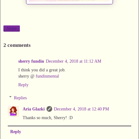
Share
2 comments
sherry fundin
December 4, 2018 at 11:12 AM
I think you did a great job.
sherry @
fundinmental
Reply
Replies
Aria Glazki
December 4, 2018 at 12:40 PM
Thanks so much, Sherry! :D
Reply