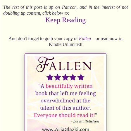
The rest of this post is up on Patreon, and in the interest of not
doubling up content, click below to:
Keep Reading
And don't forget to grab your copy of
Fallen
—or read now in
Kindle Unlimited!