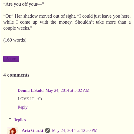
“Are you off your—”
“Or.” Her shadow moved out of sight. “I could just leave you here,
while I come up with the money. Shouldn’t take more than a
couple weeks.”
(160 words)
Share
4 comments
Donna L Sadd
May 24, 2014 at 5:02 AM
LOVE IT! :0)
Reply
Replies
Aria Glazki
May 24, 2014 at 12:30 PM