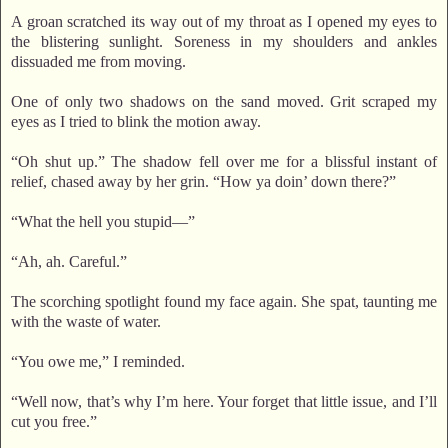
A groan scratched its way out of my throat as I opened my eyes to
the blistering sunlight. Soreness in my shoulders and ankles
dissuaded me from moving.
One of only two shadows on the sand moved. Grit scraped my
eyes as I tried to blink the motion away.
“Oh shut up.” The shadow fell over me for a blissful instant of
relief, chased away by her grin. “How ya doin’ down there?”
“What the hell you stupid—”
“Ah, ah. Careful.”
The scorching spotlight found my face again. She spat, taunting me
with the waste of water.
“You owe me,” I reminded.
“Well now, that’s why I’m here. Your forget that little issue, and I’ll
cut you free.”