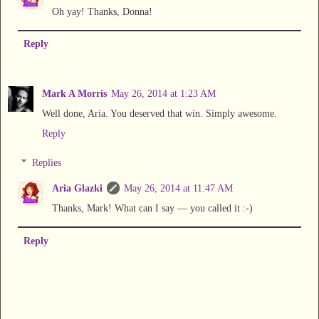
Oh yay! Thanks, Donna!
Reply
Mark A Morris
May 26, 2014 at 1:23 AM
Well done, Aria. You deserved that win. Simply awesome.
Reply
Replies
Aria Glazki
May 26, 2014 at 11:47 AM
Thanks, Mark! What can I say — you called it :-)
Reply