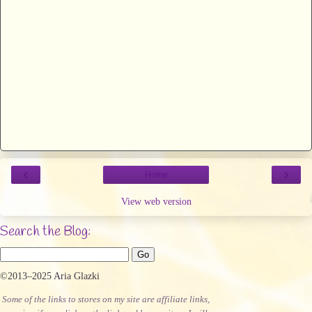
‹
›
Home
View web version
Search the Blog:
©2013–2025 Aria Glazki
Some of the links to stores on my site are affiliate links,