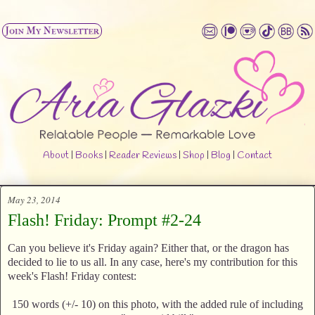
About
|
Books
|
Reader Reviews
|
Shop
|
Blog
|
Contact
May 23, 2014
Flash! Friday: Prompt #2-24
Can you believe it's Friday again? Either that, or the dragon has
decided to lie to us all. In any case, here's my contribution for this
week's Flash! Friday contest:
150 words (+/- 10) on this photo, with the added rule of including