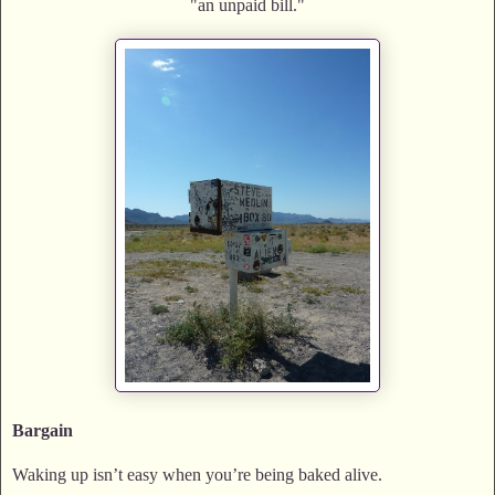
"an unpaid bill."
Bargain
Waking up isn’t easy when you’re being baked alive.