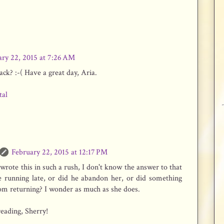
ary 22, 2015 at 7:26 AM
ck? :-( Have a great day, Aria.
tal
February 22, 2015 at 12:17 PM
wrote this in such a rush, I don't know the answer to that
he running late, or did he abandon her, or did something
om returning? I wonder as much as she does.
eading, Sherry!