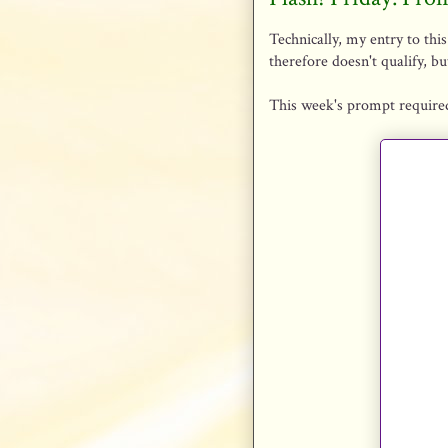
Technically, my entry to this
therefore doesn't qualify, but
This week's prompt required