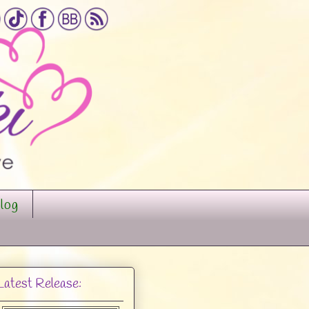
log
Latest Release: