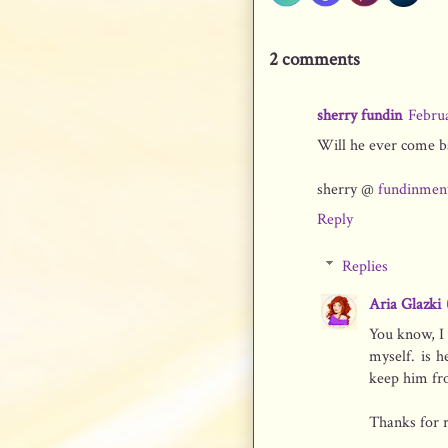
2 comments
sherry fundin
Febru
Will he ever come ba
sherry @
fundinmen
Reply
Replies
Aria Glazki
You know, I 
myself. is 
keep him fr
Thanks for r