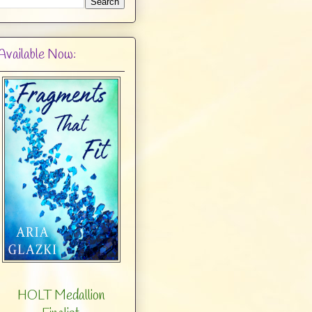
Available Now:
HOLT Medallion