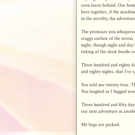
soon leave behind. Our ho
here together, if the machin
in the novelty, the adventure
The promises you whispered
craggy surface of the moon. S
night, though night and day
ticking of the clock beside o
Three hundred and eighty da
and eighty nights, that I’ve 
You told me twenty-four. Th
You laughed as I hugged you 
Three hundred and fifty days
our next adventure in anothe
My bags are packed.