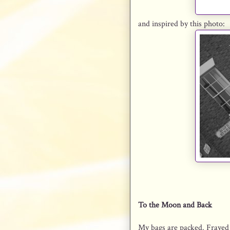
and inspired by this photo:
To the Moon and Back
My bags are packed. Frayed a