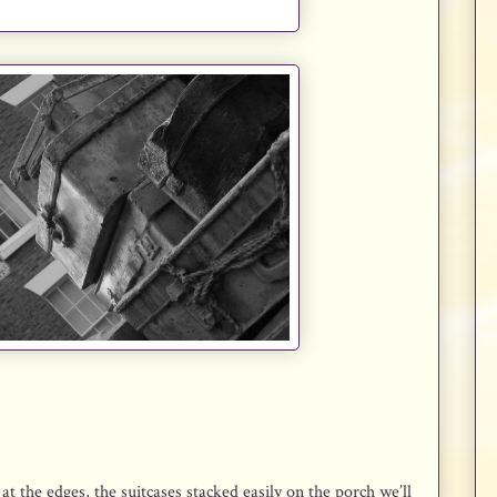
t the edges, the suitcases stacked easily on the porch we’ll