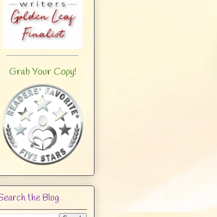
Grab Your Copy!
Search the Blog