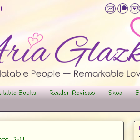
ilable Books
Reader Reviews
Shop
B
mpt #3-11