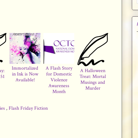
Immortalized
A Flash Story
ay:
A Halloween
in Ink is Now
for Domestic
51
Treat: Mortal
Available!
Violence
Musings and
Awareness
Murder
Month
ries
,
Flash Friday Fiction