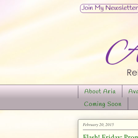
About Aria
Ava
Coming Soon
February 20, 2015
Flash! Friday: Pro