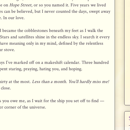
me on
Hope Street
, or so you named it. Five years we lived
es can be believed, but I never counted the days, swept away
. In our love.
 became the cobblestones beneath my feet as I walk the
tars and satellites shine in the endless sky. I search it every
 have meaning only in my mind, defined by the relentless
ur stove.
ys I’ve marked off on a makeshift calendar. Three hundred
spent staring, praying, hating you, and hoping.
irty at the most.
Less than a month. You’ll hardly miss me!
close.
 you owe me, as I wait for the ship you set off to find —
r corner of the universe.