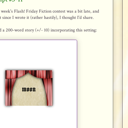
 week's Flash! Friday Fiction contest was a bit late, and
 since I wrote it (rather hastily), I thought I'd share.
 a 200-word story (+/- 10) incorporating this setting: