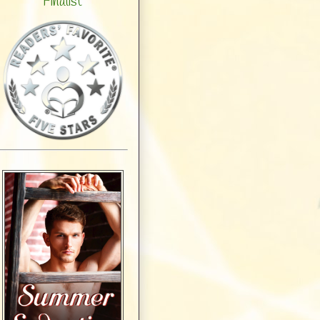
Finalist