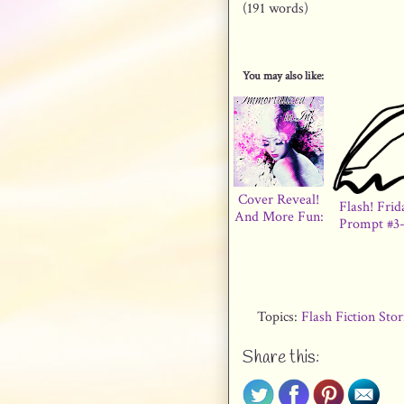
(191 words)
You may also like:
Cover Reveal!
Flash! Frid
And More Fun:
Prompt #3-
Topics:
Flash Fiction Sto
Share this: