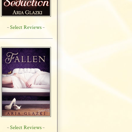
Select Reviews
~
~
Select Reviews
~
~