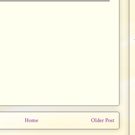
Home
Older Post