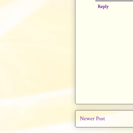
Reply
Newer Post