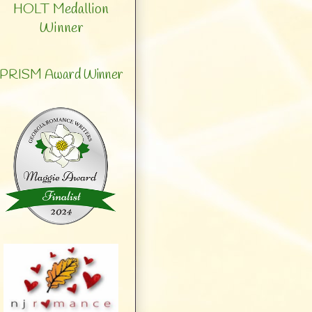
HOLT Medallion
Winner
PRISM Award Winner