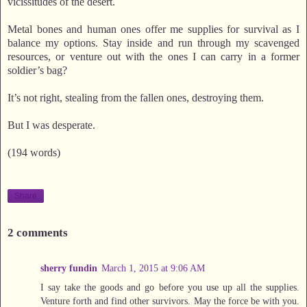
vicissitudes of the desert.
Metal bones and human ones offer me supplies for survival as I
balance my options. Stay inside and run through my scavenged
resources, or venture out with the ones I can carry in a former
soldier’s bag?
It’s not right, stealing from the fallen ones, destroying them.
But I was desperate.
(194 words)
Share
2 comments
sherry fundin
March 1, 2015 at 9:06 AM
I say take the goods and go before you use up all the supplies.
Venture forth and find other survivors. May the force be with you.