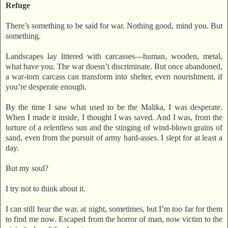
Refuge
There’s something to be said for war. Nothing good, mind you. But
something.
Landscapes lay littered with carcasses—human, wooden, metal,
what have you. The war doesn’t discriminate. But once abandoned,
a war-torn carcass can transform into shelter, even nourishment, if
you’re desperate enough.
By the time I saw what used to be the Malika, I was desperate.
When I made it inside, I thought I was saved. And I was, from the
torture of a relentless sun and the stinging of wind-blown grains of
sand, even from the pursuit of army hard-asses. I slept for at least a
day.
But my soul?
I try not to think about it.
I can still hear the war, at night, sometimes, but I’m too far for them
to find me now. Escaped from the horror of man, now victim to the