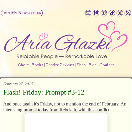
About
|
Books
|
Reader Reviews
|
Shop
|
Blog
|
Contact
February 27, 2015
Flash! Friday: Prompt #3-12
And once again it's Friday, not to mention the end of February. An
interesting prompt today from Rebekah, with this conflict: