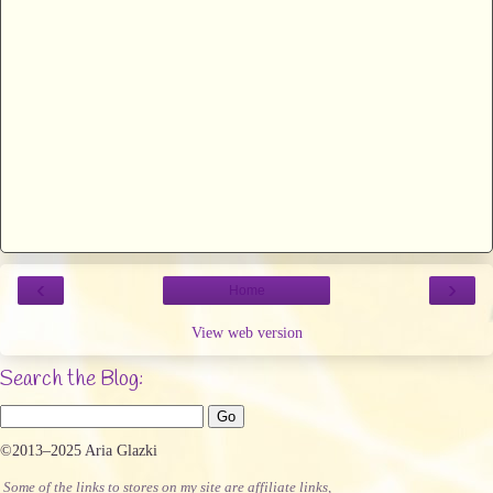
‹
›
Home
View web version
Search the Blog:
©2013–2025 Aria Glazki
Some of the links to stores on my site are affiliate links,