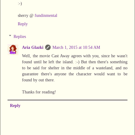
:-)
sherry @
fundinmental
Reply
Replies
Aria Glazki
March 1, 2015 at 10:54 AM
Well, the movie Cast Away agrees with you, since he wasn't
found until he left the island. :-) But then there's something
to be said for shelter in the middle of a wasteland, and no
guarantee there's anyone the character would want to be
found by out there.
Thanks for reading!
Reply