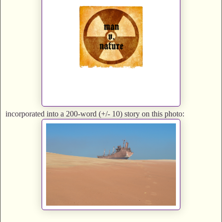
incorporated into a 200-word (+/- 10) story on this photo: