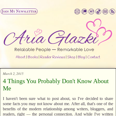
About
|
Books
|
Reader Reviews
|
Shop
|
Blog
|
Contact
March 2, 2015
4 Things You Probably Don't Know About
Me
I haven't been sure what to post about, so I've decided to share
some facts you may not know about me. After all, that's one of the
benefits of the modern relationship among writers, bloggers, and
readers, right — the personal connection. And while I've written