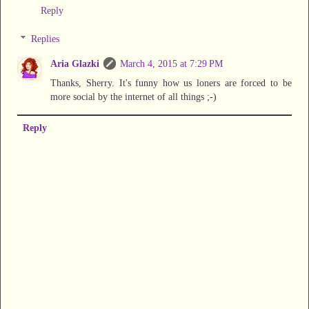
Reply
Replies
Aria Glazki
March 4, 2015 at 7:29 PM
Thanks, Sherry. It's funny how us loners are forced to be
more social by the internet of all things ;-)
Reply