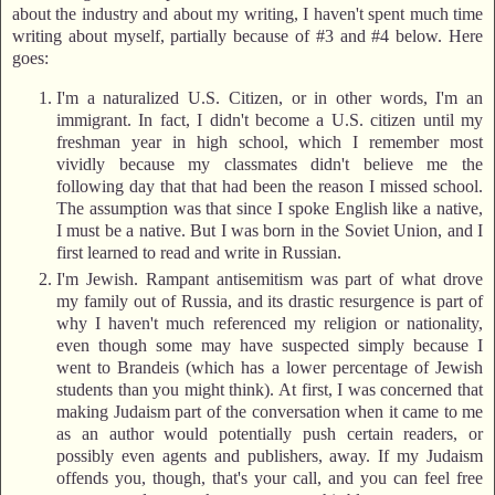
about the industry and about my writing, I haven't spent much time
writing about myself, partially because of #3 and #4 below. Here
goes:
I'm a naturalized U.S. Citizen, or in other words, I'm an
immigrant. In fact, I didn't become a U.S. citizen until my
freshman year in high school, which I remember most
vividly because my classmates didn't believe me the
following day that that had been the reason I missed school.
The assumption was that since I spoke English like a native,
I must be a native. But I was born in the Soviet Union, and I
first learned to read and write in Russian.
I'm Jewish. Rampant antisemitism was part of what drove
my family out of Russia, and its drastic resurgence is part of
why I haven't much referenced my religion or nationality,
even though some may have suspected simply because I
went to Brandeis (which has a lower percentage of Jewish
students than you might think). At first, I was concerned that
making Judaism part of the conversation when it came to me
as an author would potentially push certain readers, or
possibly even agents and publishers, away. If my Judaism
offends you, though, that's your call, and you can feel free