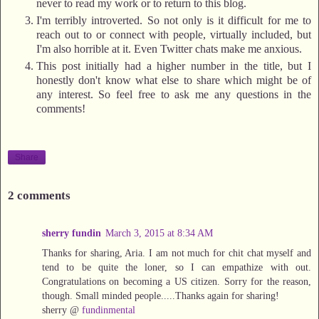
never to read my work or to return to this blog.
I'm terribly introverted. So not only is it difficult for me to
reach out to or connect with people, virtually included, but
I'm also horrible at it. Even Twitter chats make me anxious.
This post initially had a higher number in the title, but I
honestly don't know what else to share which might be of
any interest. So feel free to ask me any questions in the
comments!
Share
2 comments
sherry fundin
March 3, 2015 at 8:34 AM
Thanks for sharing, Aria. I am not much for chit chat myself and
tend to be quite the loner, so I can empathize with out.
Congratulations on becoming a US citizen. Sorry for the reason,
though. Small minded people.....Thanks again for sharing!
sherry @
fundinmental