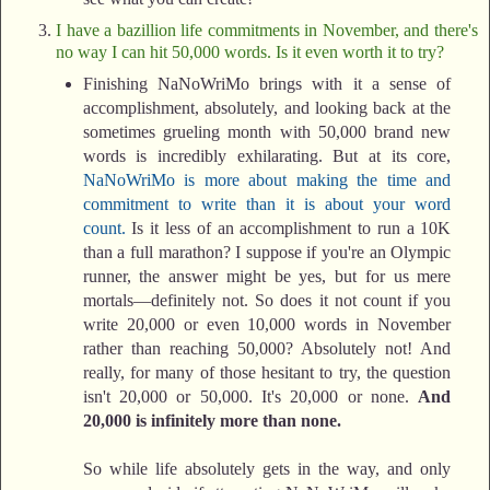
I have a bazillion life commitments in November, and there's
no way I can hit 50,000 words. Is it even worth it to try?
Finishing NaNoWriMo brings with it a sense of
accomplishment, absolutely, and looking back at the
sometimes grueling month with 50,000 brand new
words is incredibly exhilarating. But at its core,
NaNoWriMo is more about making the time and
commitment to write than it is about your word
count.
Is it less of an accomplishment to run a 10K
than a full marathon? I suppose if you're an Olympic
runner, the answer might be yes, but for us mere
mortals—definitely not. So does it not count if you
write 20,000 or even 10,000 words in November
rather than reaching 50,000? Absolutely not! And
really, for many of those hesitant to try, the question
isn't 20,000 or 50,000. It's 20,000 or none.
And
20,000 is infinitely more than none.
So while life absolutely gets in the way, and only