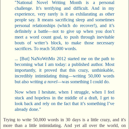
"National Novel Writing Month is a personal
challenge. It’s terrifying and difficult. And in my
experience, very rarely is it as exhilarating as other
people say. It means sacrificing sleep and sometimes
personal relationships (which do recover!), and it’s
definitely a battle—not to give up when you don’t
meet a word count goal, to push through inevitable
bouts of writer’s block, to make those necessary
sacrifices. To reach 50,000 words.
... [But] NaNoWriMo 2012 started me on the path to
becoming what I am today: a published author. Most
importantly, it proved that this crazy, unthinkable,
incredibly intimidating thing—writing 50,000 words
but also writing
a novel
—was something I could do.
Now when I hesitate, when I struggle, when I feel
stuck and hopeless in the middle of a draft, I get to
look back and rely on the fact that it’s something I’ve
already done."
Trying to write 50,000 words in 30 days is a little crazy, and it's
more than a little intimidating. And yet all over the world, on