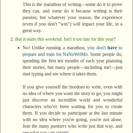
This is the marathon of writing—some do it to prove
they can, and some do it because writing is their
passion, but whatever your reason, the experience
(even if you don't "win") will impact your life, in a
great way.
But it starts
this weekend
. Isn't it too late for this year?
No! Unlike running a marathon,
you don't
have
to
prepare and train for NaNoWriMo.
Some people do,
spending the first ten months of each year planning
their stories, but many people—including me!—just
start typing and see where it takes them.
If you give yourself the freedom to write, even with
no idea of where you want the story to go, you might
just discover an incredible world and wonderful
characters who've been waiting for you to create
them. If you decide to participate at the last minute
with no idea where you're going, you're not alone.
Join the many
pantsers
who write just that way, and
see what you can create!