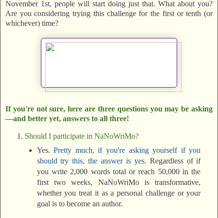
November 1st, people will start doing just that. What about you?
Are you considering trying this challenge for the first or tenth (or
whichever) time?
If you're not sure, here are three questions you may be asking
—and better yet, answers to all three!
Should I participate in NaNoWriMo?
Yes.
Pretty much, if you're asking yourself if you
should try this, the answer is yes.
Regardless of if
you write 2,000 words total or reach 50,000 in the
first two weeks, NaNoWriMo is transformative,
whether you treat it as a personal challenge or your
goal is to become an author.