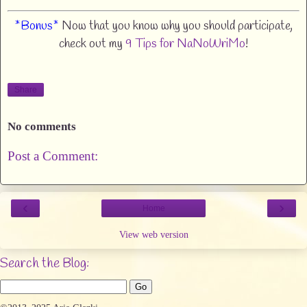
*Bonus*
Now that you know why you should participate,
check out my
9 Tips for NaNoWriMo
!
Share
No comments
Post a Comment:
‹
›
Home
View web version
Search the Blog: