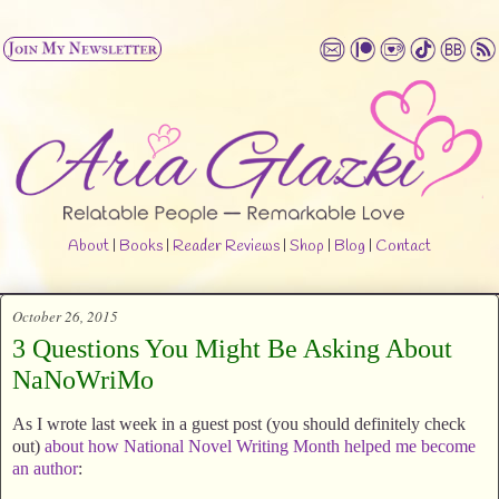
About
|
Books
|
Reader Reviews
|
Shop
|
Blog
|
Contact
October 26, 2015
3 Questions You Might Be Asking About
NaNoWriMo
As I wrote last week in a guest post (you should definitely check
out)
about how National Novel Writing Month helped me become
an author
: