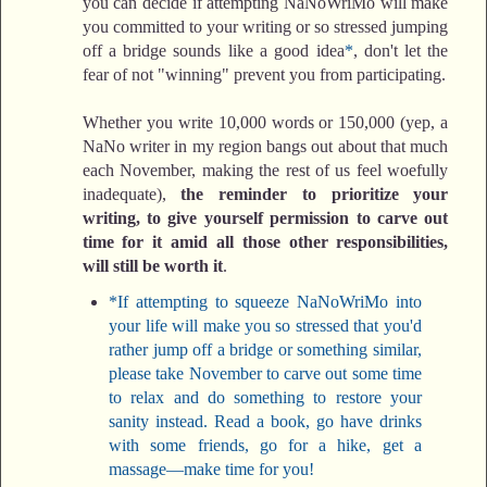
you can decide if attempting NaNoWriMo will make
you committed to your writing or so stressed jumping
off a bridge sounds like a good idea
*
, don't let the
fear of not "winning" prevent you from participating.
Whether you write 10,000 words or 150,000 (yep, a
NaNo writer in my region bangs out about that much
each November, making the rest of us feel woefully
inadequate),
the reminder to prioritize your
writing, to give yourself permission to carve out
time for it amid all those other responsibilities,
will still be worth it
.
*If attempting to squeeze NaNoWriMo into
your life will make you so stressed that you'd
rather jump off a bridge or something similar,
please take November to carve out some time
to relax and do something to restore your
sanity instead. Read a book, go have drinks
with some friends, go for a hike, get a
massage—make time for you!