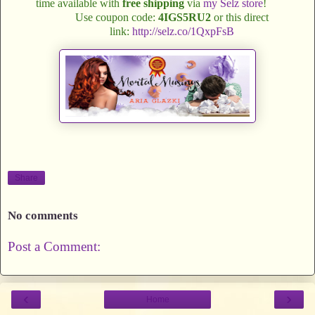
time available with
free shipping
via
my Selz store
!
Use coupon code:
4IGS5RU2
or this direct
link:
http://selz.co/1QxpFsB
Share
No comments
Post a Comment:
‹
›
Home