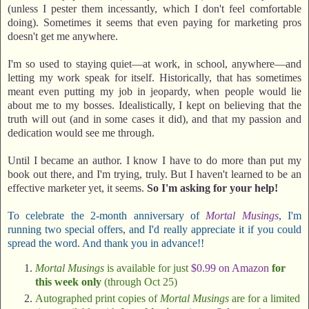
(unless I pester them incessantly, which I don't feel comfortable
doing). Sometimes it seems that even paying for marketing pros
doesn't get me anywhere.
I'm so used to staying quiet—at work, in school, anywhere—and
letting my work speak for itself. Historically, that has sometimes
meant even putting my job in jeopardy, when people would lie
about me to my bosses. Idealistically, I kept on believing that the
truth will out (and in some cases it did), and that my passion and
dedication would see me through.
Until I became an author. I know I have to do more than put my
book out there, and I'm trying, truly. But I haven't learned to be an
effective marketer yet, it seems.
So I'm asking for your help!
To celebrate the 2-month anniversary of
Mortal Musings
, I'm
running two special offers, and I'd really appreciate it if you could
spread the word. And thank you in advance!!
Mortal Musings
is available for just
$0.99 on Amazon
for
this week only
(through Oct 25)
Autographed print copies of
Mortal Musings
are for a limited