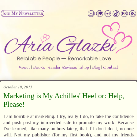
About
|
Books
|
Reader Reviews
|
Shop
|
Blog
|
Contact
October 19, 2015
Marketing is My Achilles' Heel or: Help,
Please!
I am horrible at marketing. I try, really I do, to fake the confidence
and push past my introverted side to promote my work. Because
I've learned, like many authors lately, that if I don't do it, no one
will. Not my publisher (for my first book), and not my friends