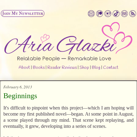
About
|
Books
|
Reader Reviews
|
Shop
|
Blog
|
Contact
February 6, 2013
Beginnings
It's difficult to pinpoint when this project—which I am hoping will
become my first published novel—began. At some point in August,
a scene played through my mind. That scene kept replaying, and
eventually, it grew, developing into a series of scenes.