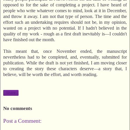
opposed to for the sake of completing a project. I have heard of
people who write whatever comes to mind, look at it in December,
and throw it away. I am not that type of person. The time and the
effort such an undertaking requires should not be, in my opinion,
wasted on a project with no potential. If I hadn't believed in the
quality of my work - rough as a first draft inevitably is—I couldn't
have finished out the month.
This meant that, once November ended, the manuscript
nevertheless had to be completed, and, eventually, submitted for
publication. While the draft is not yet finished, I am moving closer
to creating the story these characters deserve—a story that, I
believe, will be worth the effort, and worth reading.
Share
No comments
Post a Comment: