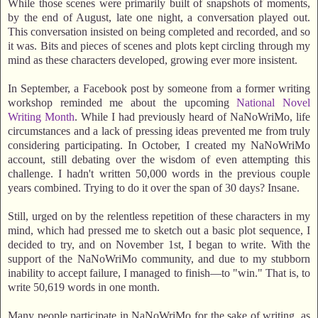
While those scenes were primarily built of snapshots of moments,
by the end of August, late one night, a conversation played out.
This conversation insisted on being completed and recorded, and so
it was. Bits and pieces of scenes and plots kept circling through my
mind as these characters developed, growing ever more insistent.
In September, a Facebook post by someone from a former writing
workshop reminded me about the upcoming
National Novel
Writing Month
. While I had previously heard of NaNoWriMo, life
circumstances and a lack of pressing ideas prevented me from truly
considering participating. In October, I created my NaNoWriMo
account, still debating over the wisdom of even attempting this
challenge. I hadn't written 50,000 words in the previous couple
years combined. Trying to do it over the span of 30 days? Insane.
Still, urged on by the relentless repetition of these characters in my
mind, which had pressed me to sketch out a basic plot sequence, I
decided to try, and on November 1st, I began to write. With the
support of the NaNoWriMo community, and due to my stubborn
inability to accept failure, I managed to finish—to "win." That is, to
write 50,619 words in one month.
Many people participate in NaNoWriMo for the sake of writing, as