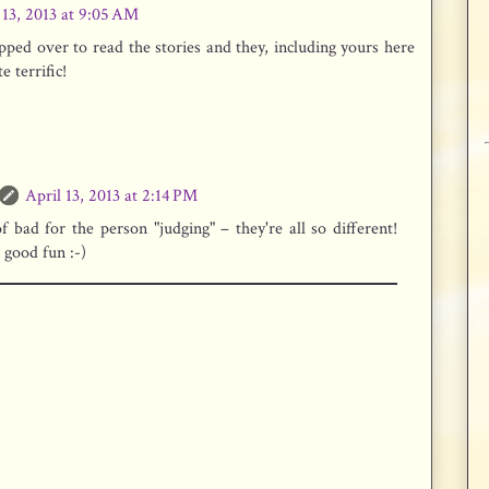
 13, 2013 at 9:05 AM
pped over to read the stories and they, including yours here
e terrific!
April 13, 2013 at 2:14 PM
of bad for the person "judging" – they're all so different!
n good fun :-)