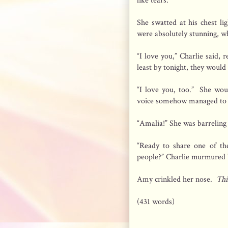
like tears.”
She swatted at his chest li
were absolutely stunning, wh
“I love you,” Charlie said, 
least by tonight, they would
“I love you, too.” She woul
voice somehow managed to e
“Amalia!” She was barreling
“Ready to share one of th
people?” Charlie murmured 
Amy crinkled her nose.
Thi
(431 words)