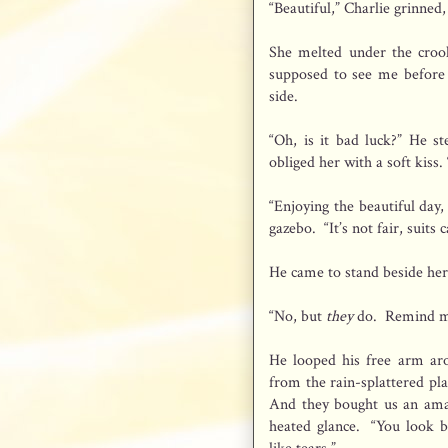
“Beautiful,” Charlie grinned
She melted under the crook
supposed to see me before 
side.
“Oh, is it bad luck?” He st
obliged her with a soft kiss
“Enjoying the beautiful day
gazebo. “It’s not fair, suit
He came to stand beside her
“No, but
they
do. Remind me
He looped his free arm aro
from the rain-splattered pla
And they bought us an amaz
heated glance. “You look b