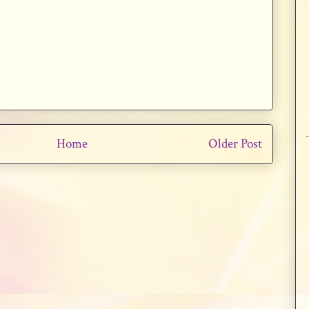
Home
Older Post