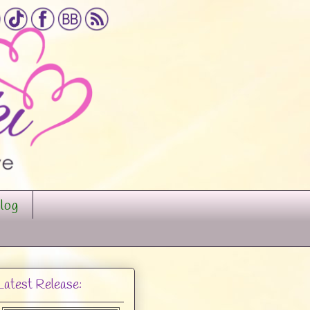
log
Latest Release: