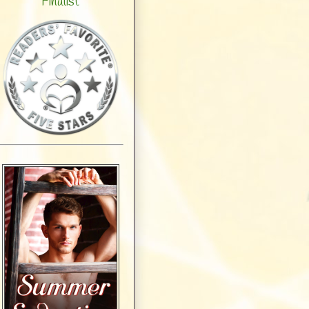
Finalist