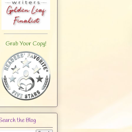
Grab Your Copy!
Search the Blog