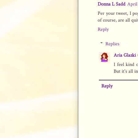
Donna L Sadd
April
Per your tweet, I po
of course, are all quit
Reply
Replies
Aria Glazki
I feel kind 
But it's all i
Reply