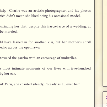
ghtly. Charlie was an artistic photographer, and his photos
ich didn’t mean she liked being his occasional model.
reminding her that, despite this fiasco-farce of a wedding, at
 be married.
d have leaned in for another kiss, but her mother’s shrill
cho across the open lawn.
 toward the gazebo with an entourage of umbrellas.
e most intimate moments of our lives with five-hundred
by her ear.
nk Paris
, she chanted silently. “Ready as I’ll ever be.”