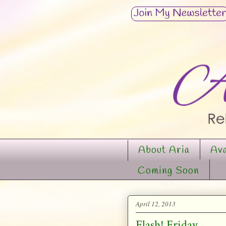
About Aria
Ava
Coming Soon
April 12, 2013
Flash! Friday