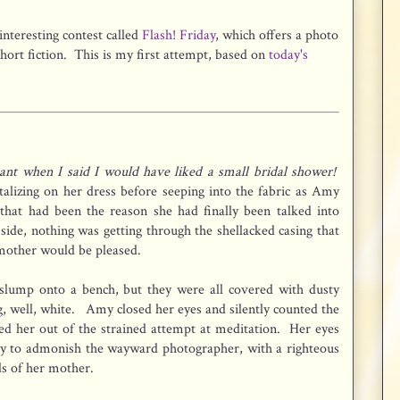
interesting contest called
Flash! Friday
, which offers a photo
hort fiction. This is my first attempt, based on
today's
nt when I said I would have liked a small bridal shower!
talizing on her dress before seeping into the fabric as Amy
 that had been the reason she had finally been talked into
 side, nothing was getting through the shellacked casing that
 mother would be pleased.
slump onto a bench, but they were all covered with dusty
g, well, white. Amy closed her eyes and silently counted the
tled her out of the strained attempt at meditation. Her eyes
dy to admonish the wayward photographer, with a righteous
ds of her mother.