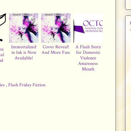
Immortalized
Cover Reveal!
A Flash Story
en
in Ink is Now
And More Fun:
for Domestic
tal
Available!
Violence
nd
Awareness
Month
ries
,
Flash Friday Fiction