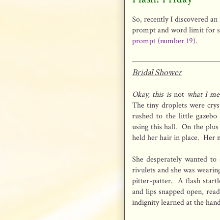
So, recently I discovered an 
prompt and word limit for s
prompt (number 19)
.
Bridal Shower
Okay, this is
not
what I mea
The tiny droplets were crys
rushed to the little gazebo
using this hall. On the plus
held her hair in place. Her
She desperately wanted to 
rivulets and she was wearin
pitter-patter. A flash star
and lips snapped open, rea
indignity learned at the han