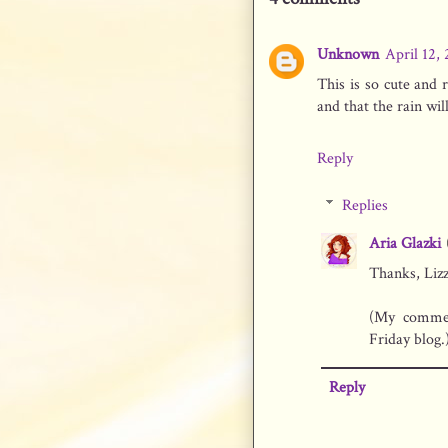
Unknown
April 12,
This is so cute and
and that the rain wi
Reply
Replies
Aria Glazki
Thanks, Lizz
(My commen
Friday blog.
Reply