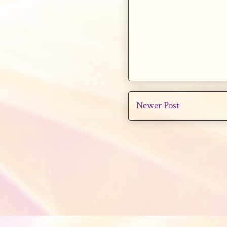
Newer Post