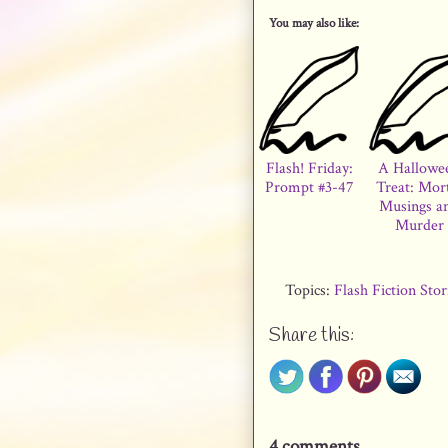
You may also like:
Flash! Friday:
A Hallowe
Prompt #3-47
Treat: Mor
Musings a
Murder
Topics:
Flash Fiction Sto
Share this:
4 comments