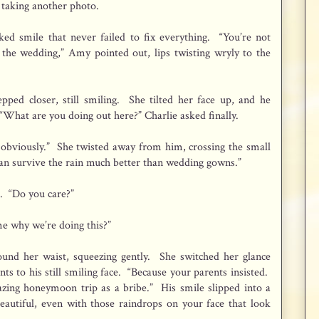
, taking another photo.
ed smile that never failed to fix everything. “You’re not
the wedding,” Amy pointed out, lips twisting wryly to the
epped closer, still smiling. She tilted her face up, and he
. “What are you doing out here?” Charlie asked finally.
, obviously.” She twisted away from him, crossing the small
s can survive the rain much better than wedding gowns.”
. “Do you care?”
 why we’re doing this?”
und her waist, squeezing gently. She switched her glance
nts to his still smiling face. “Because your parents insisted.
ing honeymoon trip as a bribe.” His smile slipped into a
eautiful, even with those raindrops on your face that look