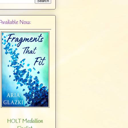
Available Now:
HOLT Medallion