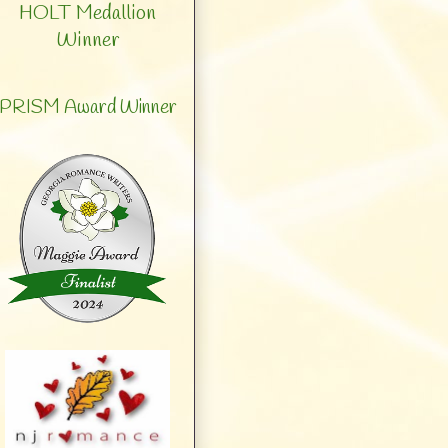
HOLT Medallion
Winner
PRISM Award Winner