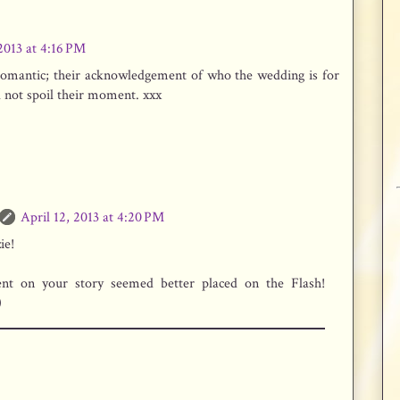
 2013 at 4:16 PM
 romantic; their acknowledgement of who the wedding is for
ll not spoil their moment. xxx
April 12, 2013 at 4:20 PM
ie!
t on your story seemed better placed on the Flash!
)