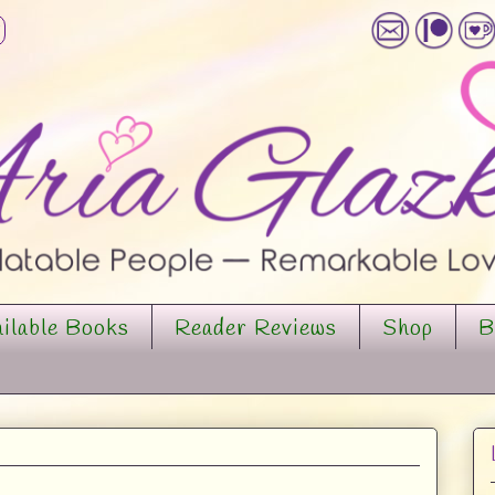
ilable Books
Reader Reviews
Shop
B