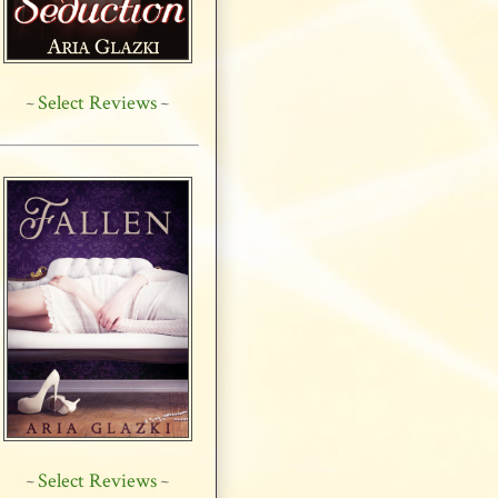
Select Reviews
~
~
Select Reviews
~
~