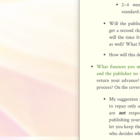
2–4 wee
standard.
Will the publis
get a second c
will the time f
as well? What 
How will this de
What finances you ma
and the publisher no 
return your advance?
process? On the cover
My suggestion i
to repay only 
are
not
respo
publishing you
let you keep th
who decides whe