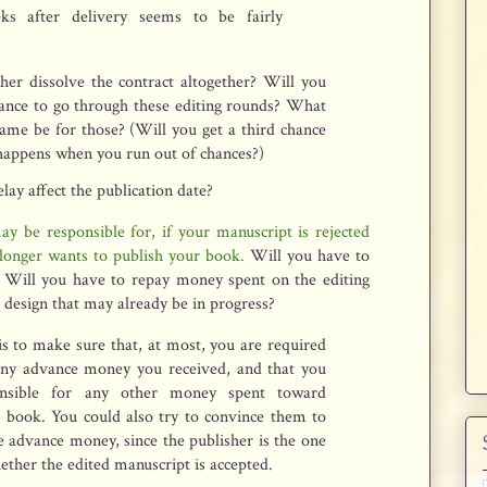
ks after delivery seems to be fairly
her dissolve the contract altogether? Will you
hance to go through these editing rounds? What
rame be for those? (Will you get a third chance
happens when you run out of chances?)
lay affect the publication date?
y be responsible for, if your manuscript is rejected
longer wants to publish your book.
Will you have to
 Will you have to repay money spent on the editing
 design that may already be in progress?
s to make sure that, at most, you are required
any advance money you received, and that you
nsible for any other money spent toward
r book. You could also try to convince them to
e advance money, since the publisher is the one
ther the edited manuscript is accepted.