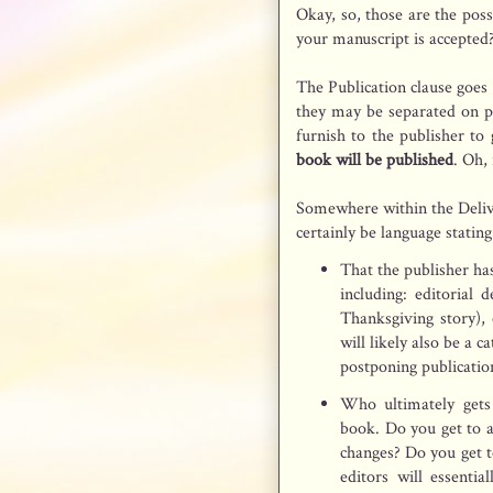
Okay, so, those are the pos
your manuscript is accepted?
The Publication clause goes
they may be separated on p
furnish to the publisher to 
book will be published
. Oh, 
Somewhere within the Delive
certainly be language stating
That the publisher has
including: editorial 
Thanksgiving story), 
will likely also be a c
postponing publicatio
Who ultimately gets
book. Do you get to 
changes? Do you get t
editors will essenti