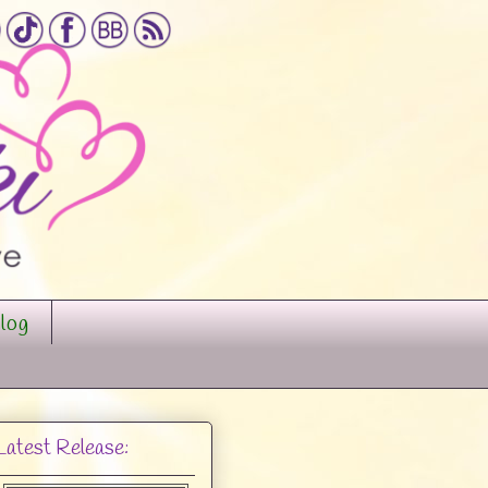
log
Latest Release: