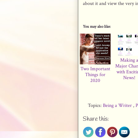
about it and view the very 
You may also like:
Making 
Major Cha
Two Important
with Exciti
Things for
News!
2020
Topics:
Being a Writer
,
P
Share this: