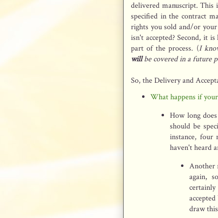
delivered manuscript. This 
specified in the contract m
rights you sold and/or your
isn't accepted? Second, it is
part of the process. (
I kno
will
be covered in a future p
So, the Delivery and Accept
What happens if you
How long does 
should be speci
instance, four
haven't heard a
Another r
again, s
certainl
accepted 
draw this