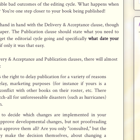
sible bad outcomes of the editing cycle. What happens when
 You're one step closer to your book being published!
 hand in hand with the Delivery & Acceptance clause, though
aper. The Publication clause should state what you need to
get the editorial cycle going and specifically
what date your
if only it was that easy.
ry & Acceptance and Publication clauses, there will almost
:
 the right to delay publication for a variety of reasons
delay, marketing purposes (for instance if yours is a
conflict with other books on their roster, etc. There
atch-all for unforeseeable disasters (such as hurricanes)
n.
 to decide which changes are implemented in your
approve developmental changes, but not proofreading
o approve them all? Are you only "consulted," but the
ally make the decision themselves, about changing a