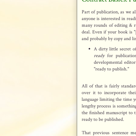
Part of publication, as we al
anyone is interested in rea
many rounds of editing & r
deal. Even if your book is "p
and probably by copy and lin
A dirty little secret 
ready
for publicatio
developmental editor
"ready to publish."
All of that is fairly stand
over it to incorporate the
language limiting the time y
lengthy process is something 
the finished manuscript to t
ready to be published.
That previous sentence m