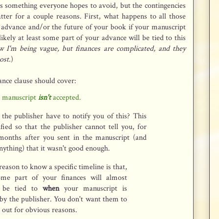
is something everyone hopes to avoid, but the contingencies
atter for a couple reasons. First, what happens to all those
 advance and/or the future of your book if your manuscript
 likely at least some part of your advance will be tied to this
w I'm being vague, but finances are complicated, and they
ost.
)
ance clause should cover:
r manuscript
isn't
accepted.
the publisher have to notify you of this? This
fied so that the publisher cannot tell you, for
 months after you sent in the manuscript (and
nything) that it wasn't good enough.
eason to know a specific timeline is that,
ome part of your finances will almost
y be tied to
when
your manuscript is
by the publisher. You don't want them to
 out for obvious reasons.