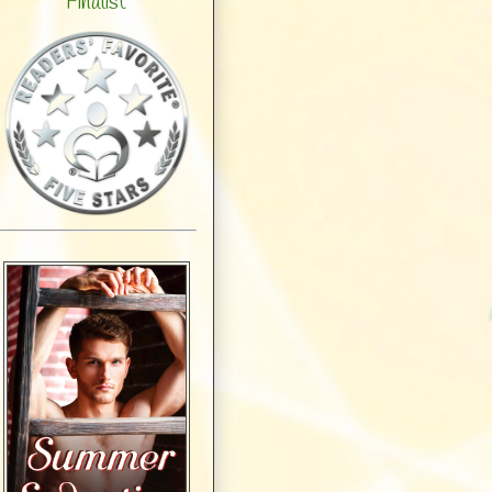
Finalist