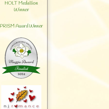
HOLT Medallion
Winner
PRISM Award Winner