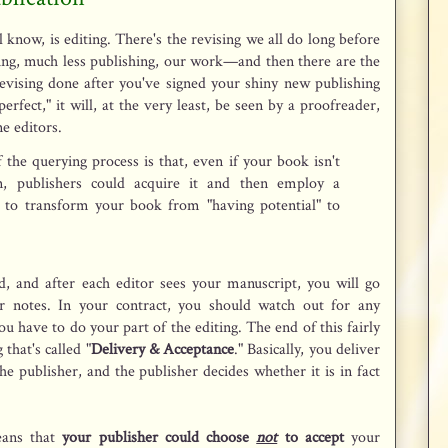
l know, is editing. There's the revising we all do long before
ding, much less publishing, our work—and then there are the
evising done after you've signed your shiny new publishing
erfect," it will, at the very least, be seen by a proofreader,
e editors.
of the querying process is that, even if your book isn't
n, publishers could acquire it and then employ a
 to transform your book from "having potential" to
ard, and after each editor sees your manuscript, you will go
ir notes. In your contract, you should watch out for any
ou have to do your part of the editing. The end of this fairly
that's called "
Delivery & Acceptance
." Basically, you deliver
he publisher, and the publisher decides whether it is in fact
eans that
your publisher could choose
not
to accept
your