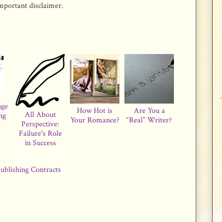
important disclaimer.
a
nge
How Hot is
Are You a
All About
ng
Your Romance?
“Real” Writer?
Perspective:
Failure's Role
in Success
ublishing Contracts