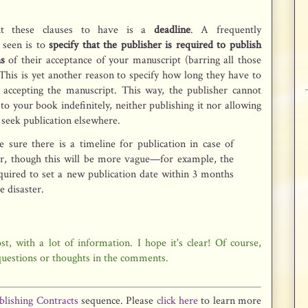
.
nt these clauses to have is a
deadline
. A frequently
 seen is to
specify that the publisher is required to publish
s
of their acceptance of your manuscript (barring all those
This is yet another reason to specify how long they have to
accepting the manuscript. This way, the publisher cannot
to your book indefinitely, neither publishing it nor allowing
o seek publication elsewhere.
 sure there is a timeline for publication in case of
er, though this will be more vague—for example, the
quired to set a new publication date within 3 months
he disaster.
t, with a lot of information. I hope it's clear! Of course,
 questions or thoughts in the comments.
blishing Contracts
sequence. Please
click here
to learn more