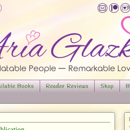
ilable Books
Reader Reviews
Shop
B
ublication