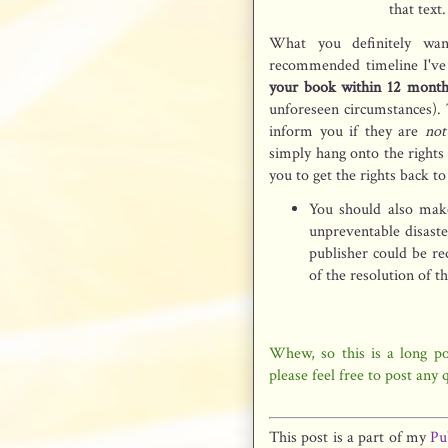
that text
What you definitely wa
recommended timeline I've
your book within 12 month
unforeseen circumstances). 
inform you if they are
not
simply hang onto the rights 
you to get the rights back t
You should also make
unpreventable disast
publisher could be re
of the resolution of t
Whew, so this is a long pos
please feel free to post any
This post is a part of my
Pu