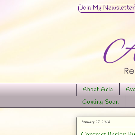
About Aria
Ava
Coming Soon
January 27, 2014
Contract Basics: P