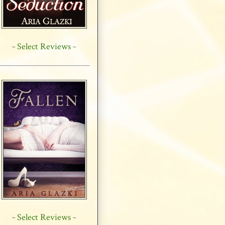
Select Reviews
~
~
Select Reviews
~
~