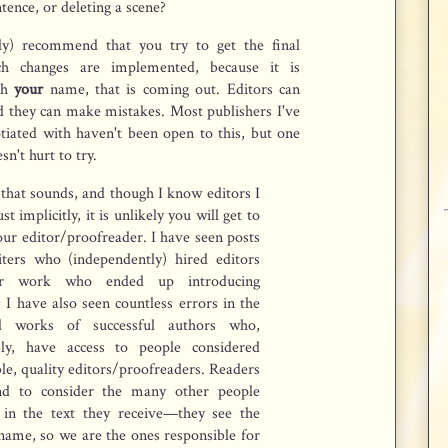
tence, or deleting a scene?
gly) recommend that you try to get the final
h changes are implemented, because it is
th
your
name, that is coming out. Editors can
d they can make mistakes. Most publishers I've
tiated with haven't been open to this, but one
n't hurt to try.
that sounds, and though I know editors I
st implicitly, it is unlikely you will get to
ur editor/proofreader. I have seen posts
ters who (independently) hired editors
ir work who ended up introducing
 I have also seen countless errors in the
ed works of successful authors who,
sly, have access to people considered
e, quality editors/proofreaders. Readers
nd to consider the many other people
 in the text they receive—they see the
name, so we are the ones responsible for