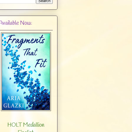
Available Now:
HOLT Medallion