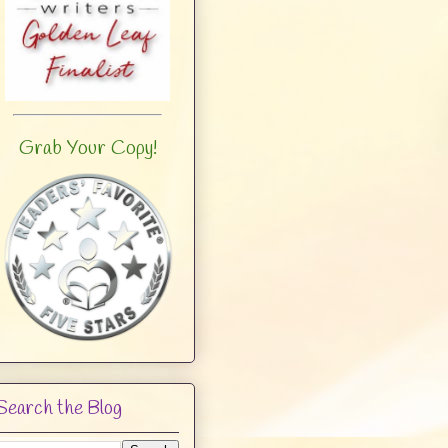
Grab Your Copy!
Search the Blog