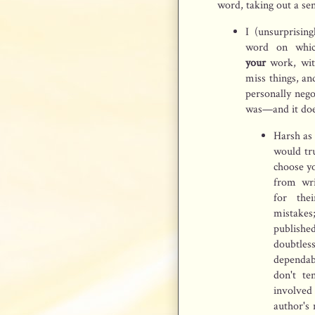
word, taking out a sen
I (unsurprisin
word on whic
your
work, wi
miss things, an
personally nego
was—and it does
Harsh as 
would tru
choose yo
from wri
for the
mistakes;
publish
doubtles
dependabl
don't te
involved
author's 