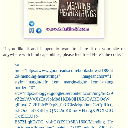
If you like it and happen to want to share it on your site or
anywhere with html capabilities, please feel free! Here's the code:
<a
href="https://www.goodreads.com/book/show/218964
29-mending-heartstrings" imageanchor="1"
style="margin-left: 1em; margin-right: 1em;"><img
border="0"
src="https://blogger.googleusercontent.com/img/b/R29
vZ2xl/AVvXsEgyJpMbd1KBk0lHX51OARDOeW_
glPpvdi7J2RiLM5FcpS_fh3JCksMqm0mnGzCpRfct_
ssPOoCu47K4ILyIQXC2ioK0IrueVHx2gXPOXsGO
Tk45LLUab-
E67ZLqhExTG_yishGQZ9UrSlI/s1600/Mending+He
artstrings+Promo.jpg" height="319" width="320" />