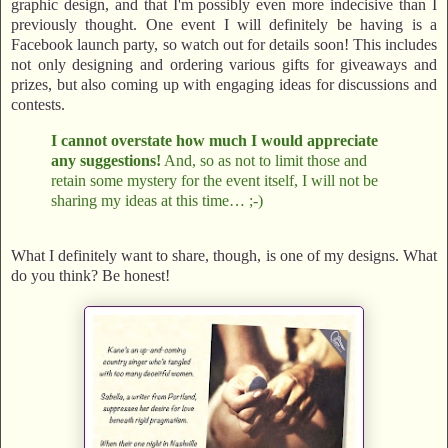
graphic design, and that I'm possibly even more indecisive than I
previously thought. One event I will definitely be having is a
Facebook launch party, so watch out for details soon! This includes
not only designing and ordering various gifts for giveaways and
prizes, but also coming up with engaging ideas for discussions and
contests.
I cannot overstate how much I would appreciate
any suggestions!
And, so as not to limit those and
retain some mystery for the event itself, I will not be
sharing my ideas at this time… ;-)
What I definitely want to share, though, is one of my designs. What
do you think? Be honest!