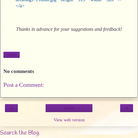
</a>
Thanks in advance for your suggestions and feedback!
Share
No comments
Post a Comment:
‹
›
Home
View web version
Search the Blog: