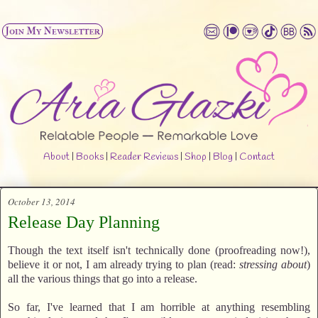
About
|
Books
|
Reader Reviews
|
Shop
|
Blog
|
Contact
October 13, 2014
Release Day Planning
Though the text itself isn't technically done (proofreading now!),
believe it or not, I am already trying to plan (read:
stressing about
)
all the various things that go into a release.
So far, I've learned that I am horrible at anything resembling