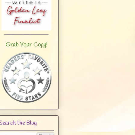
Grab Your Copy!
Search the Blog