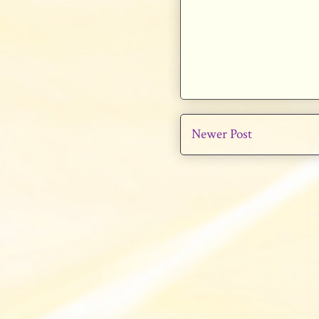
Newer Post