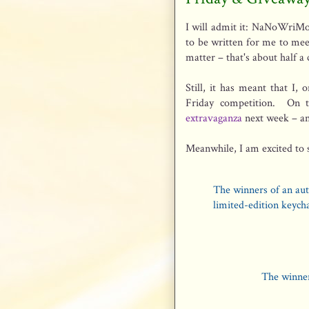
I will admit it: NaNoWriMo
to be written for me to mee
matter – that's about half a
Still, it has meant that I, 
Friday competition. On t
extravaganza
next week – an
Meanwhile, I am excited to 
The winners of an aut
limited-edition keych
The winner