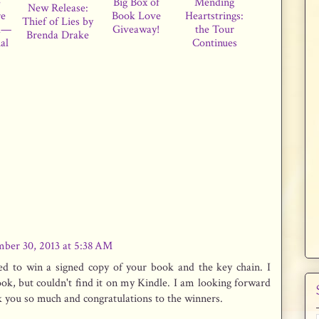
e
Big Box of
Mending
New Release:
re
Book Love
Heartstrings:
Thief of Lies by
d—
Giveaway!
the Tour
Brenda Drake
al
Continues
ber 30, 2013 at 5:38 AM
ed to win a signed copy of your book and the key chain. I
ok, but couldn't find it on my Kindle. I am looking forward
nk you so much and congratulations to the winners.