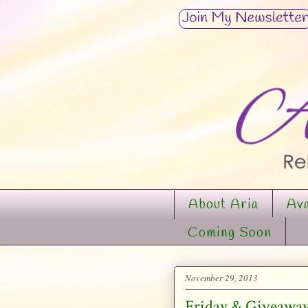
About Aria
Ava
Coming Soon
November 29, 2013
Friday & Giveaway