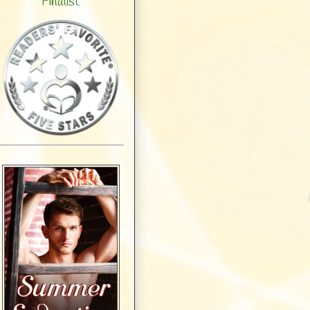
Finalist