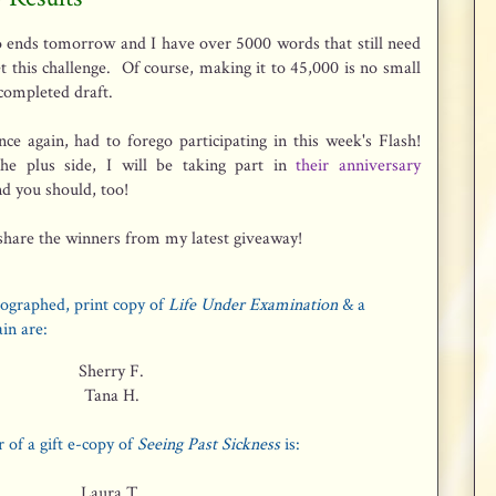
 ends tomorrow and I have over 5000 words that still need
t this challenge. Of course, making it to 45,000 is no small
 completed draft.
once again, had to forego participating in this week's Flash!
he plus side, I will be taking part in
their anniversary
d you should, too!
share the winners from my latest giveaway!
ographed, print copy of
Life Under Examination
& a
ain are:
Sherry F.
Tana H.
 of a gift e-copy of
Seeing Past Sickness
is:
Laura T.