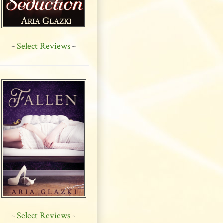
Select Reviews
~
~
Select Reviews
~
~