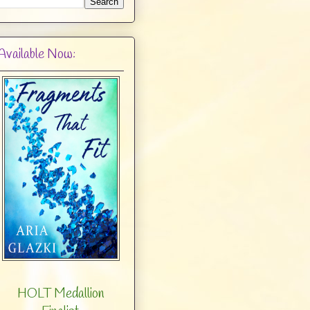
Available Now:
HOLT Medallion