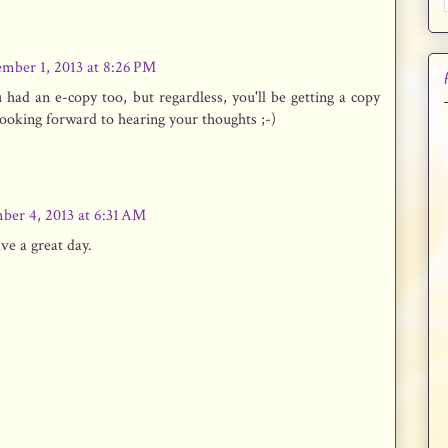
mber 1, 2013 at 8:26 PM
had an e-copy too, but regardless, you'll be getting a copy
looking forward to hearing your thoughts ;-)
ber 4, 2013 at 6:31 AM
ave a great day.