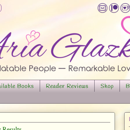
ilable Books
Reader Reviews
Shop
B
 Results