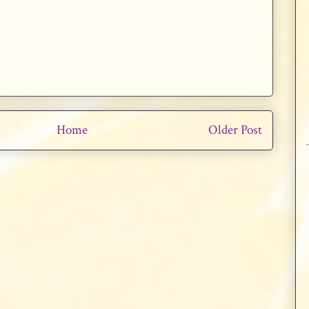
Home
Older Post