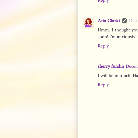
Reply
Aria Glazki
Dece
Hmm, I thought you 
soon! I'm anxiously 
Reply
sherry fundin
Decem
I will be in touch! H
Reply