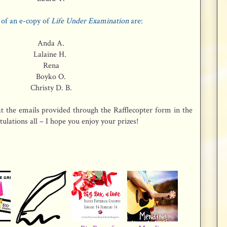
of an e-copy of
Life Under Examination
are:
Anda A.
Lalaine H.
Rena
Boyko O.
Christy D. B.
t the emails provided through the Rafflecopter form in the
ulations all – I hope you enjoy your prizes!