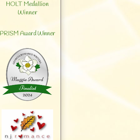
HOLT Medallion
Winner
PRISM Award Winner