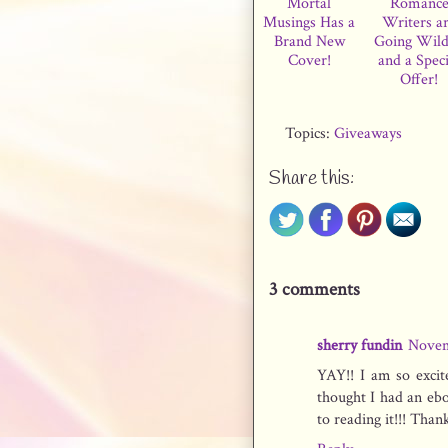
Mortal
Romanc
Musings Has a
Writers a
Brand New
Going Wil
Cover!
and a Speci
Offer!
Topics:
Giveaways
Share this:
3 comments
sherry fundin
Novem
YAY!! I am so excit
thought I had an ebo
to reading it!!! Tha