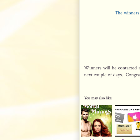
The winners 
Winners will be contacted a
next couple of days. Congrat
You may also like: