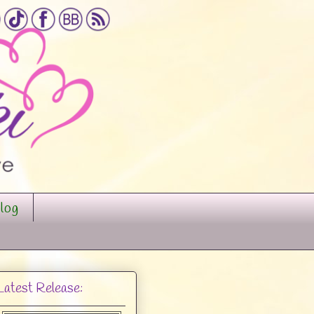
log
Latest Release: