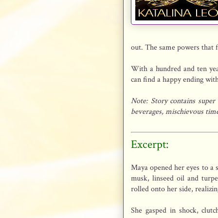
out. The same powers that f
With a hundred and ten year
can find a happy ending with
Note: Story contains super
beverages, mischievous time-
Excerpt:
Maya opened her eyes to a su
musk, linseed oil and tur
rolled onto her side, reali
She gasped in shock, clutc