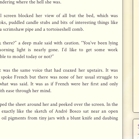
dering where the hell she was.
al screen blocked her view of all but the bed, which was
ks, puddled candle stubs and bits of interesting things like
 a scrimshaw pipe and a tortoiseshell comb.
ck there?” a deep male said with caution. “You’ve been lying
rning light is nearly gone. I’d like to get some work
ble to model today or not?”
It was the same voice that had coaxed her upstairs. It was
spoke French but there was none of her usual struggle to
hat was said. It was as if French were her first and only
ith ease through her mind.
pped the sheet around her and peeked over the screen. In the
exactly like the sketch of André Bosco sat near an open
 oil pigments from tiny jars with a blunt knife and daubing