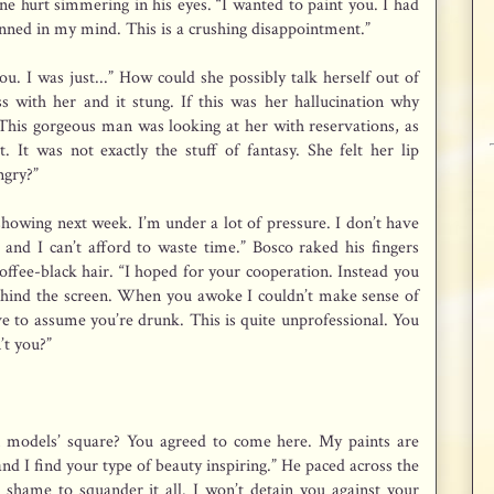
ne hurt simmering in his eyes. “I wanted to paint you. I had
anned in my mind. This is a crushing disappointment.”
u. I was just...” How could she possibly talk herself out of
s with her and it stung. If this was her hallucination why
 This gorgeous man was looking at her with reservations, as
. It was not exactly the stuff of fantasy. She felt her lip
ngry?”
showing next week. I’m under a lot of pressure. I don’t have
and I can’t afford to waste time.” Bosco raked his fingers
ffee-black hair. “I hoped for your cooperation. Instead you
ehind the screen. When you awoke I couldn’t make sense of
ave to assume you’re drunk. This is quite unprofessional. You
’t you?”
 models’ square? You agreed to come here. My paints are
t and I find your type of beauty inspiring.” He paced across the
 shame to squander it all. I won’t detain you against your