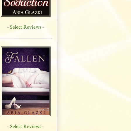
Select Reviews
~
~
Select Reviews
~
~