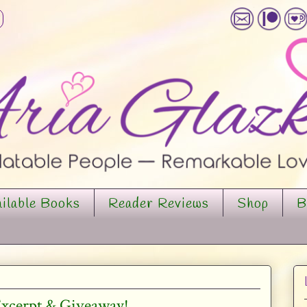
ilable Books
Reader Reviews
Shop
B
 Excerpt & Giveaway!