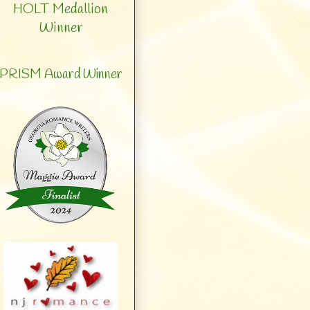
HOLT Medallion
Winner
PRISM Award Winner