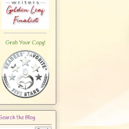
Grab Your Copy!
Search the Blog