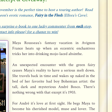
vember is the perfect time to host a touring author! Read
Leon's erotic romance,
Fairy in the Flesh
(Ellora's Cave).
g a surprise e-book to one lucky commenter from
each
stop,
act info please) for a chance to win!
Maya Rousseau’s fantasy vacation in Avignon
France heats up when an eccentric enchantress
tricks her into drinking mojo-laced absinthe.
An unexpected encounter with the green fairy
causes Maya’s reality to have a serious melt down.
She travels back in time and wakes up naked in the
bed of her favorite bad boy Bohemian artist: the
tall, dark and mysterious André Bosco. There’s
nothing wrong with that except it’s 1903.
For André it’s love at first sight. He begs Maya to
become his cherished model, muse and lover. The