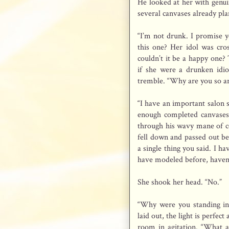
He looked at her with genui
several canvases already pl
“I’m not drunk. I promise yo
this one? Her idol was cros
couldn’t it be a happy one?
if she were a drunken idiot
tremble. “Why are you so a
“I have an important salon 
enough completed canvases 
through his wavy mane of co
fell down and passed out b
a single thing you said. I h
have modeled before, haven
She shook her head. “No.”
“Why were you standing in
laid out, the light is perfec
room in agitation. “What a