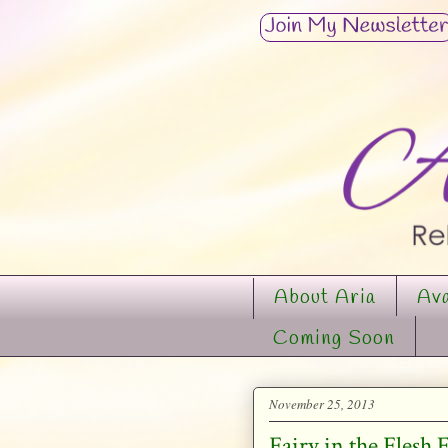
About Aria
Ava
Coming Soon
November 25, 2013
Fairy in the Flesh