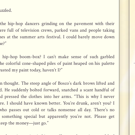
uzzled.
, the hip-hop dancers grinding on the pavement with their
re full of television crews, parked vans and people taking
ones at the summer arts festival. I could barely move down
ne?”
 hip-hop boom-box? I can’t make sense of such garbled
he colorful cone-shaped piles of paint heaped on his palette
wasted my paint today, haven’t I?”
n thought. The steep angle of Bosco’s dark brows lifted and
d. He suddenly bolted forward, snatched a scant handful of
nd pressed the clothes into her arms. “This is why I never
e. I should have known better. You’re drunk, aren’t you? I
ho passes out cold or talks nonsense all day. There’s no
 something special but apparently you’re not. Please get
 keep the money—just go.”