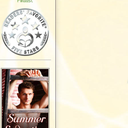
Finalist