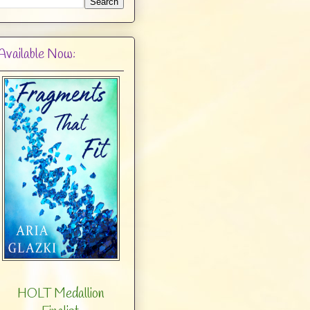
Available Now:
HOLT Medallion