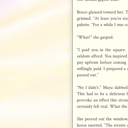
Bosco glanced toward her. Th
grinned. “At least you’re st
palette. “For a while I was
“What?” she gasped.
“I paid you in the square.
seldom afford. You inspired 
pay upfront before coming h
willingly paid. I prepared 
passed out.”
“No I didn’t.” Maya dabbed 
This had to be a delirious 
provoke an effect this stro
certainly felt real. What the
She peered out the window.
horse snorted. “The streets 