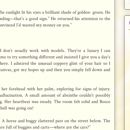
e sunlight lit his eyes a brilliant shade of golden- green. He
anding—that’s a good sign.” He returned his attention to the
 convinced I’d wasted my money on you.”
 I don’t usually work with models. They’re a luxury I can
me to try something different and insisted I give you a day’s
ere. I admired the unusual coppery glint of your hair so I
a canvas, got my hopes up and then you simply fell down and
her forehead with her palm, exploring for signs of injury.
hallucination. A small amount of absinthe couldn’t possibly
ng. Her heartbeat was steady. The room felt solid and Bosco
 hell was going on?
 A horse and buggy clattered past on the street below. The
are full of buggies and carts—where are the cars?”