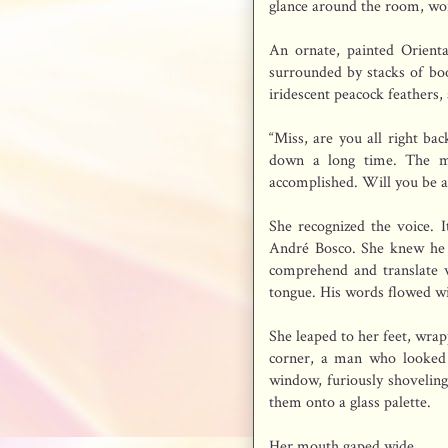
glance around the room, won
An ornate, painted Orient
surrounded by stacks of boo
iridescent peacock feathers,
“Miss, are you all right ba
down a long time. The mo
accomplished. Will you be a
She recognized the voice. 
André Bosco. She knew he 
comprehend and translate w
tongue. His words flowed w
She leaped to her feet, wra
corner, a man who looked 
window, furiously shoveling
them onto a glass palette.
Her mouth gaped wide.