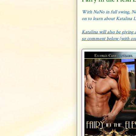
With NaNo in full swing, No
on to learn about Katalina 
Katalina will also be givin
so comment below (with cont