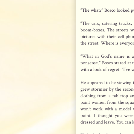
“The what?” Bosco looked p
“The cars, catering trucks
boom-boxes. The streets we
pictures with their cell ph
the street. Where is everyo
“What in God’s name is a
nonsense.” Bosco stared at t
with a look of regret. “I’ve 
He appeared to be stewing i
grew stormier by the secon
clothing from a tabletop a
paint women from the squar
won’t work with a model w
point. I thought you were
dressed and leave. You can