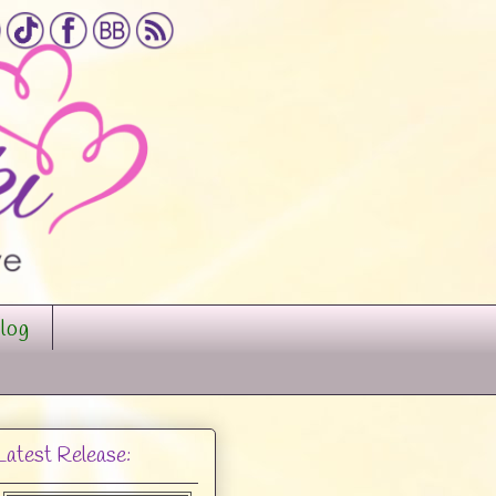
log
Latest Release: