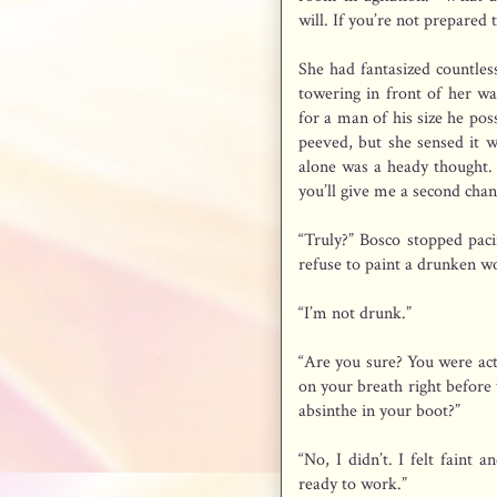
will. If you’re not prepared 
She had fantasized countle
towering in front of her wa
for a man of his size he po
peeved, but she sensed it w
alone was a heady thought. 
you’ll give me a second chan
“Truly?” Bosco stopped pac
refuse to paint a drunken 
“I’m not drunk.”
“Are you sure? You were acti
on your breath right before 
absinthe in your boot?”
“No, I didn’t. I felt faint
ready to work.”