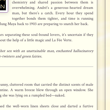
chemistry and shared passion between them is
overwhelming. André’s a generous-hearted dream
man, but there’s a catch. Every hour they spend
together bonds them tighter, and time is running
lung Maya back to 1903 are preparing to snatch her back.
s separating these soul-bound lovers, it’s uncertain if they
out the help of a little magic and La Fée Verte.
 hot sex with an unattainable man, enchanted hallucinatory
twisters and green fairies.
nny, cluttered room that carried the distinct scents of male
pentine. A warm breeze blew through an open window. She
zing she was lying on a rumpled bed—naked.
hed the well-worn linen sheets close and darted a furtive