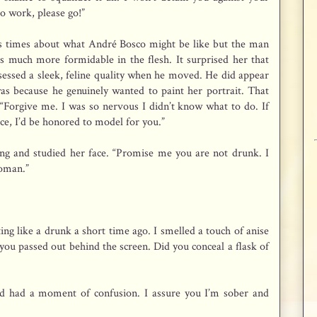
to work, please go!”
ss times about what André Bosco might be like but the man
s much more formidable in the flesh. It surprised her that
ssessed a sleek, feline quality when he moved. He did appear
as because he genuinely wanted to paint her portrait. That
“Forgive me. I was so nervous I didn’t know what to do. If
ce, I’d be honored to model for you.”
ing and studied her face. “Promise me you are not drunk. I
woman.”
ng like a drunk a short time ago. I smelled a touch of anise
you passed out behind the screen. Did you conceal a flask of
 and had a moment of confusion. I assure you I’m sober and