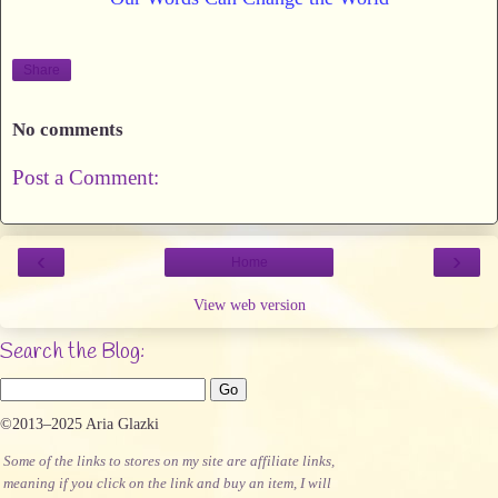
Share
No comments
Post a Comment:
‹
›
Home
View web version
Search the Blog:
©2013–2025 Aria Glazki
Some of the links to stores on my site are affiliate links,
meaning if you click on the link and buy an item, I will