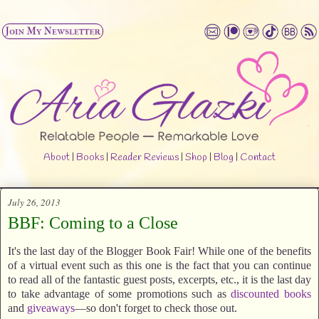
About
|
Books
|
Reader Reviews
|
Shop
|
Blog
|
Contact
July 26, 2013
BBF: Coming to a Close
It's the last day of the Blogger Book Fair! While one of the benefits
of a virtual event such as this one is the fact that you can continue
to read all of the fantastic guest posts, excerpts, etc., it is the last day
to take advantage of some promotions such as
discounted books
and
giveaways
—so don't forget to check those out.