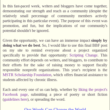
In this fast-paced week, writers and bloggers have come together,
demonstrating our strength and reach as a community (despite the
relatively small percentage of community members actively
participating in this particular event). The purpose of this event was
promotion, and fun, but the implications of our community's
potential shouldn't be ignored.
Given the opportunity, we can have an immense impact
simply by
doing what we do best
. So, I would like to use this final BBF post
on my site to remind everyone about a project organized
specifically to provide that opportunity:
Scripting Change
. This
community effort depends on writers, and bloggers, to contribute to
their efforts for the sake of raising money to support fiscally
responsible nonprofit organizations. This year's recipient is the
MSTR Scholarship Foundation
, which offers financial assistance to
students affected by chronic illness.
Each and every one of us can help, whether by
liking the project's
Facebook page
, submitting a piece of poetry or short fiction
(
guidelines here
), or spreading the word.
Our Words Can Change the World