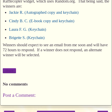
Rafflecopter widget, which uses Random.org. That being said, the
winners are:
Jackie R. (Autographed copy and keychain)
Cindy B. C. (E-book copy and keychain)
Laura F. G. (Keychain)
Brigette S. (Keychain)
Winners should expect to see an email from me soon and will have
72 hours to respond. If a winner does not respond, an alternate
winner will be selected.
Share
No comments
Post a Comment: