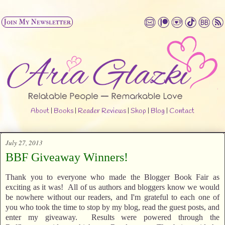
About
|
Books
|
Reader Reviews
|
Shop
|
Blog
|
Contact
July 27, 2013
BBF Giveaway Winners!
Thank you to everyone who made the Blogger Book Fair as
exciting as it was! All of us authors and bloggers know we would
be nowhere without our readers, and I'm grateful to each one of
you who took the time to stop by my blog, read the guest posts, and
enter my giveaway. Results were powered through the