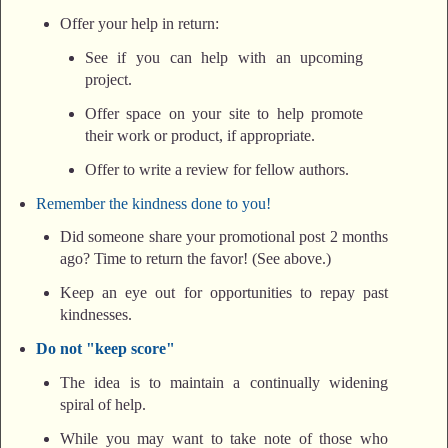
Offer your help in return:
See if you can help with an upcoming
project.
Offer space on your site to help promote
their work or product, if appropriate.
Offer to write a review for fellow authors.
Remember the kindness done to you!
Did someone share your promotional post 2 months
ago? Time to return the favor! (See above.)
Keep an eye out for opportunities to repay past
kindnesses.
Do not "keep score"
The idea is to maintain a continually widening
spiral of help.
While you may want to take note of those who