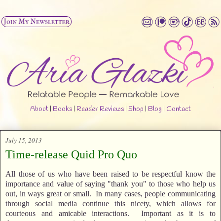
About
|
Books
|
Reader Reviews
|
Shop
|
Blog
|
Contact
July 15, 2013
Time-release Quid Pro Quo
All those of us who have been raised to be respectful know the
importance and value of saying "thank you" to those who help us
out, in ways great or small. In many cases, people communicating
through social media continue this nicety, which allows for
courteous and amicable interactions. Important as it is to