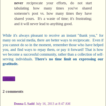
never
reciprocate your efforts, do not start
tabulating how many times you've shared
someone's post vs. how many times they have
shared yours. It's a waste of time; it's frustrating;
and it will never lead to anything good.
While it's always pleasant to receive an instant "thank you," for
many on social media, there are better ways to reciprocate. Even if
you cannot do so in the moment, remember those who have helped
you, and find ways to repay them, or pay it forward! That is how
we become a successful community, rather than a collection of self-
serving individuals.
There's no time limit on expressing our
gratitude.
Share
2 comments
Donna L Sadd
July 16, 2013 at 8:47 AM