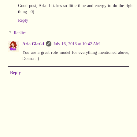
Good post, Aria. It takes so little time and energy to do the right
thing. :0)
Reply
Replies
Aria Glazki
July 16, 2013 at 10:42 AM
You are a great role model for everything mentioned above,
Donna :-)
Reply