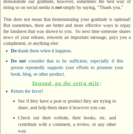
demonstrate our gratitude, however, sometimes the best way of
doing so on social media is
not
simply by saying, "Thank you."
This does not mean that demonstrating your gratitude is optional!
But sometimes, there are better and more effective ways to repay
the kindness that was shown to you. So next time someone shares
news of your release, retweets an important message, pays you a
compliment, or anything else:
Do
thank them when it happens.
Do not
consider that to be sufficient, especially if this
person repeatedly supports your efforts to promote your
book, blog, or other product.
Instead, go the extra mile
:
Return the favor!
See if they have a post or product they are trying to
share, and help them share it however you can.
Check out their website, their books, etc. and
contribute with a comment, a review, or any other
way.