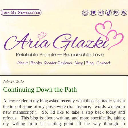
About
|
Books
|
Reader Reviews
|
Shop
|
Blog
|
Contact
July 29, 2013
Continuing Down the Path
A new reader to my blog asked recently what those sporadic stats at
the top of some of my posts were (for instance, "words written in
new manuscript"). So, I'd like to take a step back today and
refocus. This blog is about writing, and more specifically, taking
my writing from its starting point all the way through to