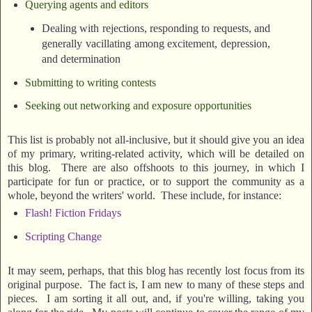
Querying agents and editors
Dealing with rejections, responding to requests, and
generally vacillating among excitement, depression,
and determination
Submitting to writing contests
Seeking out networking and exposure opportunities
This list is probably not all-inclusive, but it should give you an idea
of my primary, writing-related activity, which will be detailed on
this blog. There are also offshoots to this journey, in which I
participate for fun or practice, or to support the community as a
whole, beyond the writers' world. These include, for instance:
Flash! Fiction Fridays
Scripting Change
It may seem, perhaps, that this blog has recently lost focus from its
original purpose. The fact is, I am new to many of these steps and
pieces. I am sorting it all out, and, if you're willing, taking you