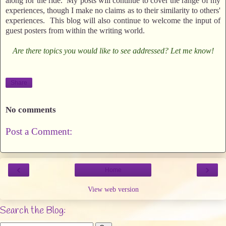
along for the ride. My posts will continue to cover the range of my
experiences, though I make no claims as to their similarity to others'
experiences. This blog will also continue to welcome the input of
guest posters from within the writing world.
Are there topics you would like to see addressed? Let me know!
Share
No comments
Post a Comment:
‹
›
Home
View web version
Search the Blog: