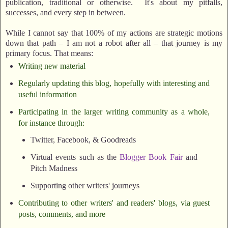
publication, traditional or otherwise. It's about my pitfalls,
successes, and every step in between.
While I cannot say that 100% of my actions are strategic motions
down that path – I am not a robot after all – that journey is my
primary focus. That means:
Writing new material
Regularly updating this blog, hopefully with interesting and
useful information
Participating in the larger writing community as a whole,
for instance through:
Twitter, Facebook, & Goodreads
Virtual events such as the
Blogger Book Fair
and
Pitch Madness
Supporting other writers' journeys
Contributing to other writers' and readers' blogs, via guest
posts, comments, and more