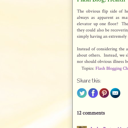
The obvious flip side of he
always as apparent as ma
elevator up one floor? The
they could also be recoverin
simply having an extremely d
Instead of considering the a
about others. Instead, we s
nor should obvious illness 
Topics:
Flash Blogging Ch
Share this:
12 comments