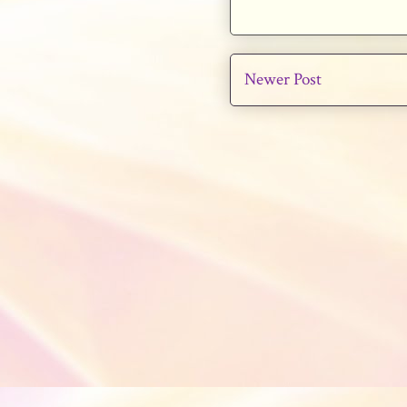
Newer Post