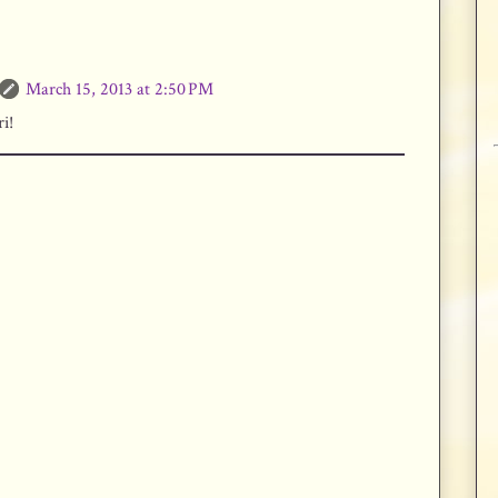
March 15, 2013 at 2:50 PM
i!