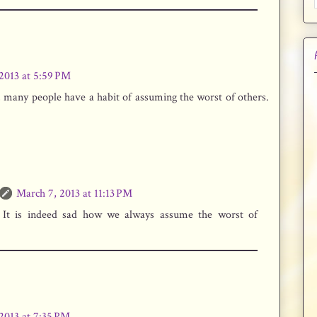
2013 at 5:59 PM
, many people have a habit of assuming the worst of others.
March 7, 2013 at 11:13 PM
 It is indeed sad how we always assume the worst of
2013 at 7:35 PM