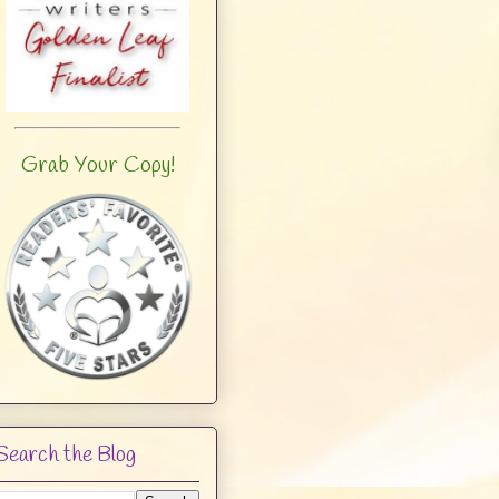
Grab Your Copy!
Search the Blog