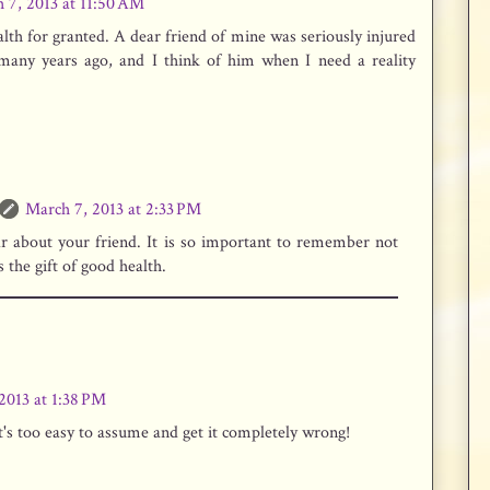
 7, 2013 at 11:50 AM
th for granted. A dear friend of mine was seriously injured
many years ago, and I think of him when I need a reality
March 7, 2013 at 2:33 PM
ar about your friend. It is so important to remember not
 the gift of good health.
2013 at 1:38 PM
It's too easy to assume and get it completely wrong!