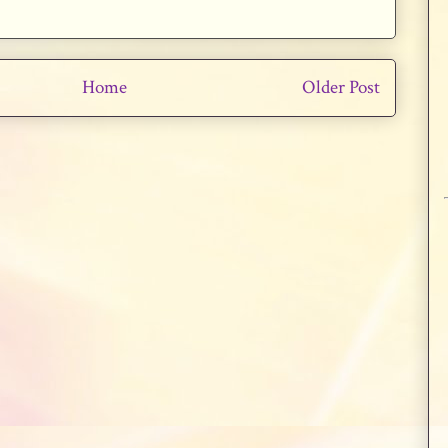
Home
Older Post