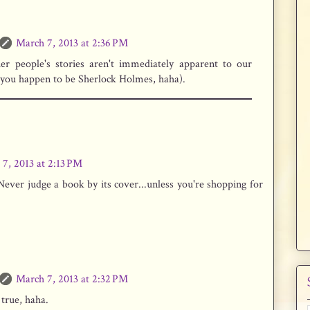
March 7, 2013 at 2:36 PM
her people's stories aren't immediately apparent to our
 you happen to be Sherlock Holmes, haha).
7, 2013 at 2:13 PM
ever judge a book by its cover...unless you're shopping for
March 7, 2013 at 2:32 PM
true, haha.