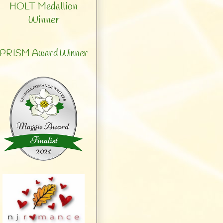
HOLT Medallion
Winner
PRISM Award Winner