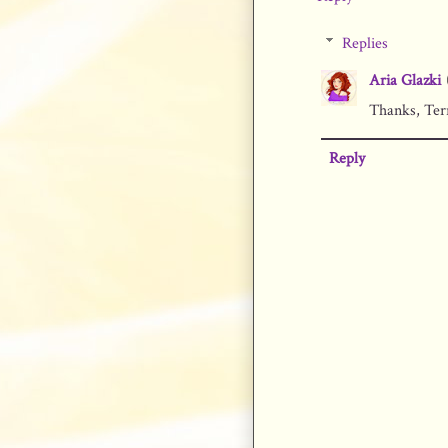
Replies
Aria Glazki
Thanks, Terr
Reply