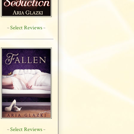
Select Reviews
~
~
Select Reviews
~
~