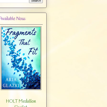
Available Now:
HOLT Medallion