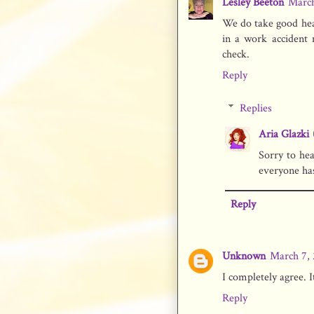
Lesley Beeton
March
We do take good heal
in a work accident 
check.
Reply
Replies
Aria Glazki
Sorry to he
everyone has
Reply
Unknown
March 7, 
I completely agree. 
Reply