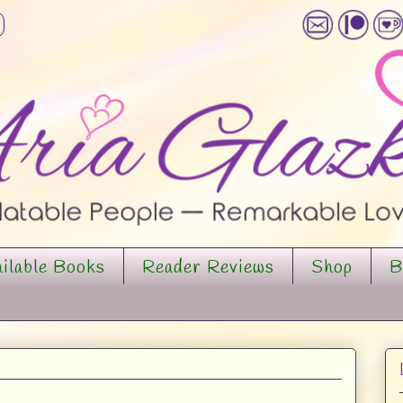
ilable Books
Reader Reviews
Shop
B