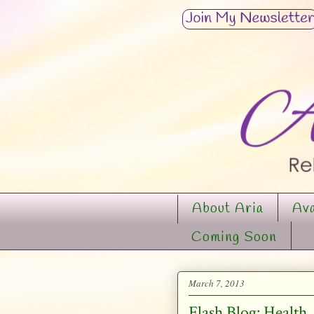
About Aria
Ava
Coming Soon
March 7, 2013
Flash Blog: Health