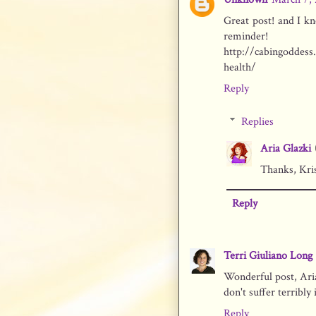
Great post! and I kno
reminder!
http://cabingoddess
health/
Reply
Replies
Aria Glazki
Thanks, Kris
Reply
Terri Giuliano Long
Wonderful post, Aria
don't suffer terribly 
Reply