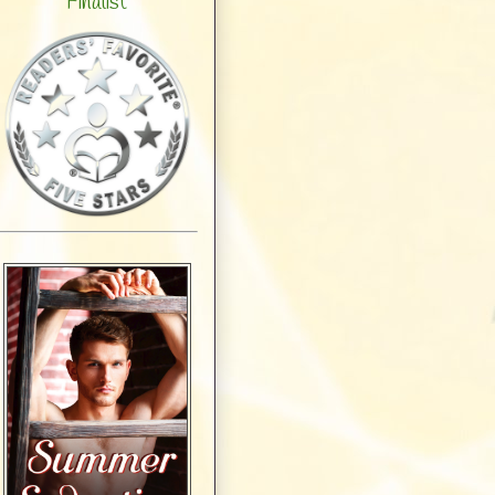
Finalist