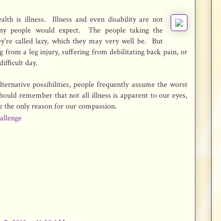
alth is illness. Illness and even disability are not
ny people would expect. The people taking the
y're called lazy, which they may very well be. But
g from a leg injury, suffering from debilitating back pain, or
ifficult day.
lternative possibilities, people frequently assume the worst
hould remember that not all illness is apparent to our eyes,
be the only reason for our compassion.
allenge