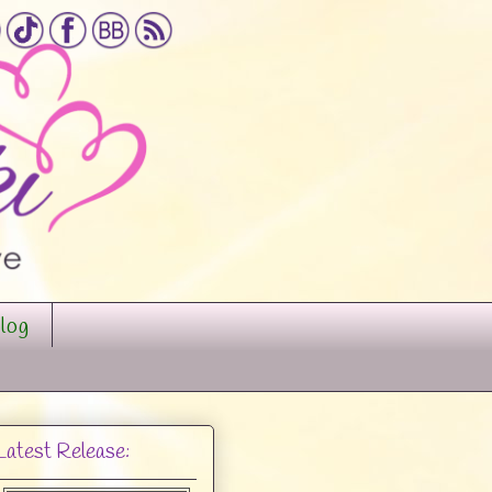
log
Latest Release: