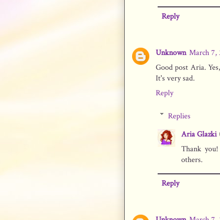
Reply
Unknown
March 7, 
Good post Aria. Yes
It's very sad.
Reply
Replies
Aria Glazki
Thank you!
others.
Reply
Unknown
March 7, 