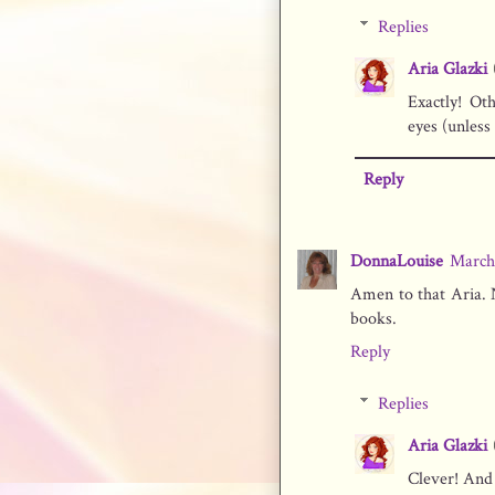
Replies
Aria Glazki
Exactly! Ot
eyes (unless
Reply
DonnaLouise
March 
Amen to that Aria. N
books.
Reply
Replies
Aria Glazki
Clever! And 