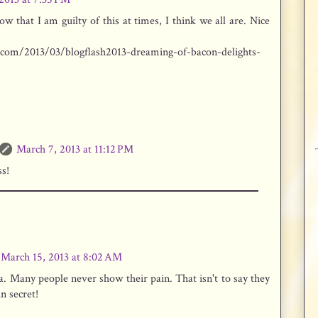
w that I am guilty of this at times, I think we all are. Nice
.com/2013/03/blogflash2013-dreaming-of-bacon-delights-
March 7, 2013 at 11:12 PM
s!
March 15, 2013 at 8:02 AM
. Many people never show their pain. That isn't to say they
in secret!