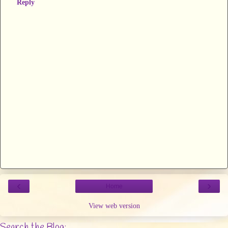
Reply
‹
›
Home
View web version
Search the Blog: