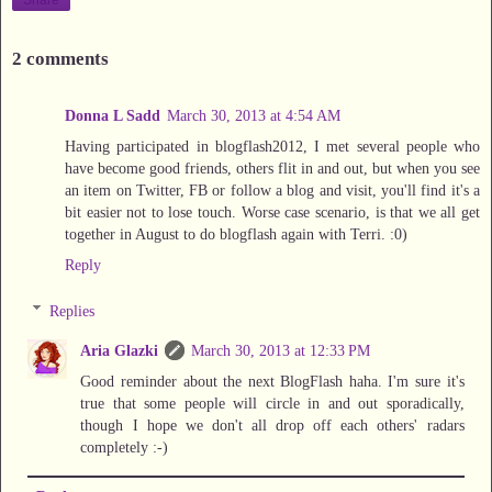
2 comments
Donna L Sadd
March 30, 2013 at 4:54 AM
Having participated in blogflash2012, I met several people who
have become good friends, others flit in and out, but when you see
an item on Twitter, FB or follow a blog and visit, you'll find it's a
bit easier not to lose touch. Worse case scenario, is that we all get
together in August to do blogflash again with Terri. :0)
Reply
Replies
Aria Glazki
March 30, 2013 at 12:33 PM
Good reminder about the next BlogFlash haha. I'm sure it's
true that some people will circle in and out sporadically,
though I hope we don't all drop off each others' radars
completely :-)