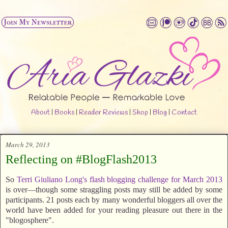
About
|
Books
|
Reader Reviews
|
Shop
|
Blog
|
Contact
March 29, 2013
Reflecting on #BlogFlash2013
So
Terri Giuliano Long's
flash blogging challenge for March 2013
is over—though some straggling posts may still be added by some
participants. 21 posts each by many wonderful bloggers all over the
world have been added for your reading pleasure out there in the
"blogosphere".