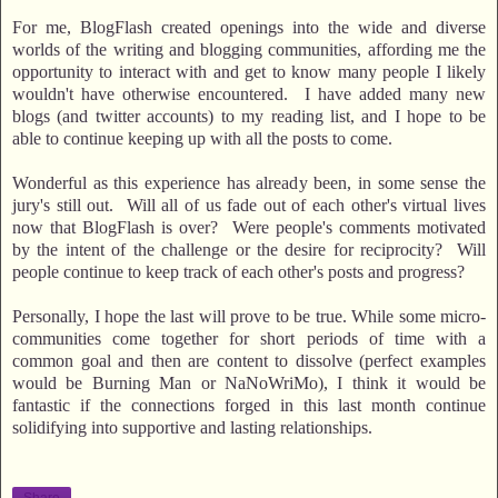
For me, BlogFlash created openings into the wide and diverse
worlds of the writing and blogging communities, affording me the
opportunity to interact with and get to know many people I likely
wouldn't have otherwise encountered. I have added many new
blogs (and twitter accounts) to my reading list, and I hope to be
able to continue keeping up with all the posts to come.
Wonderful as this experience has already been, in some sense the
jury's still out. Will all of us fade out of each other's virtual lives
now that BlogFlash is over? Were people's comments motivated
by the intent of the challenge or the desire for reciprocity? Will
people continue to keep track of each other's posts and progress?
Personally, I hope the last will prove to be true. While some micro-
communities come together for short periods of time with a
common goal and then are content to dissolve (perfect examples
would be Burning Man or NaNoWriMo), I think it would be
fantastic if the connections forged in this last month continue
solidifying into supportive and lasting relationships.
Share