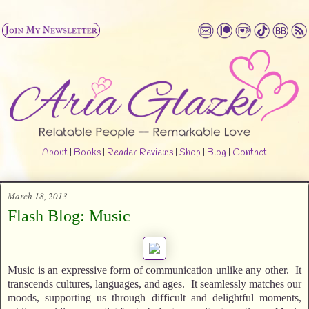
About
|
Books
|
Reader Reviews
|
Shop
|
Blog
|
Contact
March 18, 2013
Flash Blog: Music
Music is an expressive form of communication unlike any other. It
transcends cultures, languages, and ages. It seamlessly matches our
moods, supporting us through difficult and delightful moments,