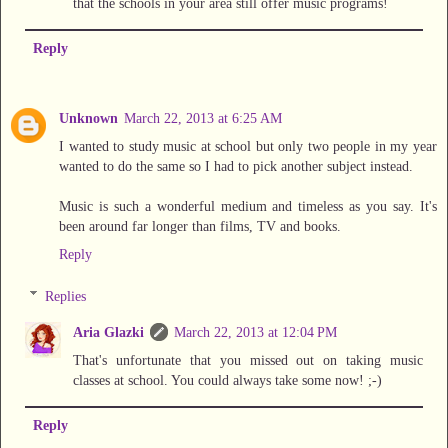
that the schools in your area still offer music programs!
Reply
Unknown
March 22, 2013 at 6:25 AM
I wanted to study music at school but only two people in my year
wanted to do the same so I had to pick another subject instead.
Music is such a wonderful medium and timeless as you say. It's
been around far longer than films, TV and books.
Reply
Replies
Aria Glazki
March 22, 2013 at 12:04 PM
That's unfortunate that you missed out on taking music
classes at school. You could always take some now! ;-)
Reply