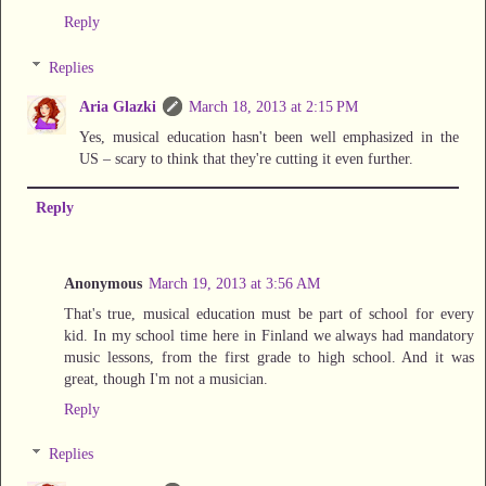
Reply
Replies
Aria Glazki
March 18, 2013 at 2:15 PM
Yes, musical education hasn't been well emphasized in the
US – scary to think that they're cutting it even further.
Reply
Anonymous
March 19, 2013 at 3:56 AM
That's true, musical education must be part of school for every
kid. In my school time here in Finland we always had mandatory
music lessons, from the first grade to high school. And it was
great, though I'm not a musician.
Reply
Replies