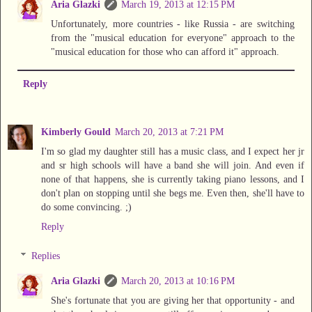
Aria Glazki
March 19, 2013 at 12:15 PM
Unfortunately, more countries - like Russia - are switching
from the "musical education for everyone" approach to the
"musical education for those who can afford it" approach.
Reply
Kimberly Gould
March 20, 2013 at 7:21 PM
I'm so glad my daughter still has a music class, and I expect her jr
and sr high schools will have a band she will join. And even if
none of that happens, she is currently taking piano lessons, and I
don't plan on stopping until she begs me. Even then, she'll have to
do some convincing. ;)
Reply
Replies
Aria Glazki
March 20, 2013 at 10:16 PM
She's fortunate that you are giving her that opportunity - and