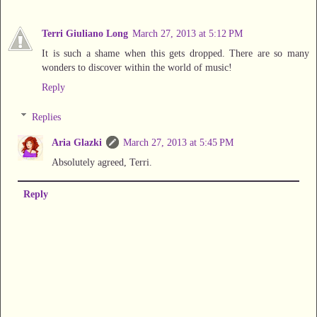
Terri Giuliano Long
March 27, 2013 at 5:12 PM
It is such a shame when this gets dropped. There are so many
wonders to discover within the world of music!
Reply
Replies
Aria Glazki
March 27, 2013 at 5:45 PM
Absolutely agreed, Terri.
Reply