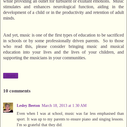
while providing an outlet for turbulent or exultant emotions. Music
stimulates and enhances neurological function, aiding in the
development of a child or in the productivity and retention of adult
minds.
And yet, music is one of the first types of education to be sacrificed
in schools or by some professionally driven parents. So to those
who read this, please consider bringing music and musical
education into your lives and the lives of your children, and
supporting the musicians in your communities.
Share
10 comments
Lesley Beeton
March 18, 2013 at 1:30 AM
Even when I was at school, music was far less emphasised than
sport. It was up to my parents to ensure piano and singing lessons.
I'm so grateful that they did.